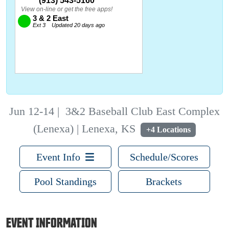
Jun 12-14
|
3&2 Baseball Club East Complex
(Lenexa) | Lenexa, KS
+4 Locations
Event Info
Schedule/Scores
Pool Standings
Brackets
EVENT INFORMATION