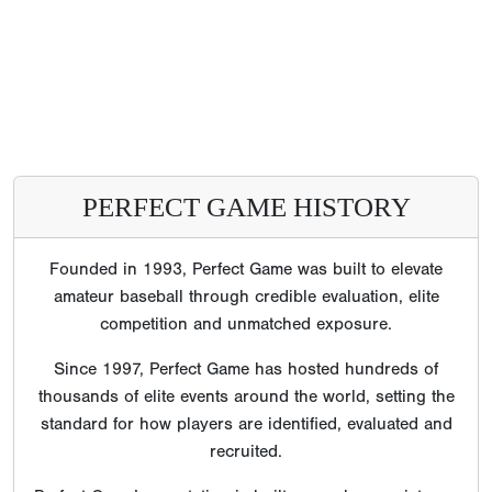
PERFECT GAME HISTORY
Founded in 1993, Perfect Game was built to elevate
amateur baseball through credible evaluation, elite
competition and unmatched exposure.
Since 1997, Perfect Game has hosted hundreds of
thousands of elite events around the world, setting the
standard for how players are identified, evaluated and
recruited.