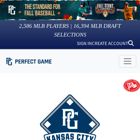
2,586
MLB PLAYERS |
16,394
MLB DRAFT
SELECTIONS
SIGN IN
CREATE ACCOUNT