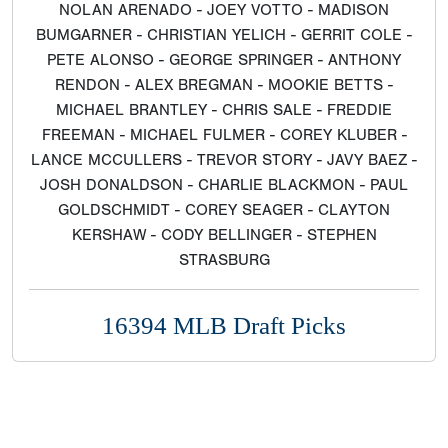
NOLAN ARENADO - JOEY VOTTO - MADISON
BUMGARNER - CHRISTIAN YELICH - GERRIT COLE -
PETE ALONSO - GEORGE SPRINGER - ANTHONY
RENDON - ALEX BREGMAN - MOOKIE BETTS -
MICHAEL BRANTLEY - CHRIS SALE - FREDDIE
FREEMAN - MICHAEL FULMER - COREY KLUBER -
LANCE MCCULLERS - TREVOR STORY - JAVY BAEZ -
JOSH DONALDSON - CHARLIE BLACKMON - PAUL
GOLDSCHMIDT - COREY SEAGER - CLAYTON
KERSHAW - CODY BELLINGER - STEPHEN
STRASBURG
16394 MLB Draft Picks