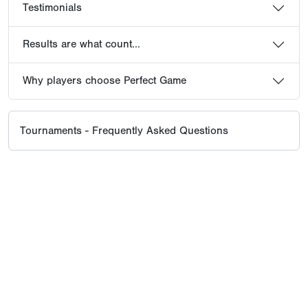
Testimonials
Results are what count...
Why players choose Perfect Game
Tournaments - Frequently Asked Questions