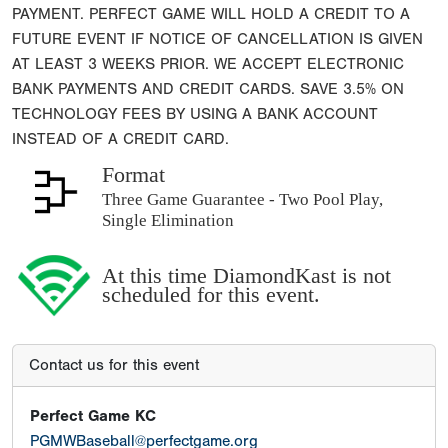
PAYMENT. PERFECT GAME WILL HOLD A CREDIT TO A
FUTURE EVENT IF NOTICE OF CANCELLATION IS GIVEN
AT LEAST 3 WEEKS PRIOR. WE ACCEPT ELECTRONIC
BANK PAYMENTS AND CREDIT CARDS. SAVE 3.5% ON
TECHNOLOGY FEES BY USING A BANK ACCOUNT
INSTEAD OF A CREDIT CARD.
Format
Three Game Guarantee - Two Pool Play,
Single Elimination
At this time DiamondKast is not
scheduled for this event.
Contact us for this event
Perfect Game KC
PGMWBaseball@perfectgame.org