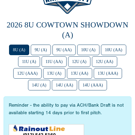
2026 8U COWTOWN SHOWDOWN
(A)
8U (A)
9U (A)
9U (AA)
10U (A)
10U (AA)
11U (A)
11U (AA)
12U (A)
12U (AA)
12U (AAA)
13U (A)
13U (AA)
13U (AAA)
14U (A)
14U (AA)
14U (AAA)
Reminder - the ability to pay via ACH/Bank Draft is not
available starting 14 days prior to first pitch.