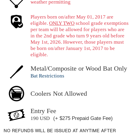
weather permitting
Players born on/after May 01, 2017 are
eligible.
ONLY TWO
school grade exemptions
per team will be allowed for players who are
in the 2nd grade who turn 9 years old before
May 1st, 2026. However, those players must
be born on/after January 1st, 2017 to be
eligible.
Metal/Composite or Wood Bat Only
Bat Restrictions
Coolers Not Allowed
Entry Fee
190 USD
(+ $275 Prepaid Gate Fee)
NO REFUNDS WILL BE ISSUED AT ANYTIME AFTER