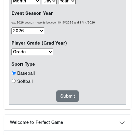
Event Season Year
e.g. 2026 season = events between 8/15/2025 and 8/14/2026
Player Grade (Grad Year)
Sport Type
Baseball
Softball
Welcome to Perfect Game