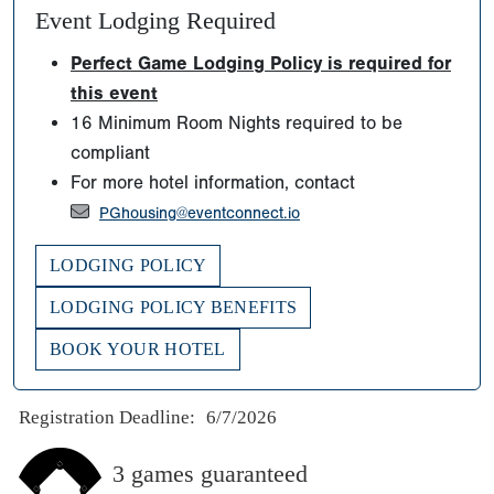
Event Lodging Required
Perfect Game Lodging Policy is required for
this event
16 Minimum Room Nights required to be
compliant
For more hotel information, contact
PGhousing@eventconnect.io
LODGING POLICY
LODGING POLICY BENEFITS
BOOK YOUR HOTEL
Registration Deadline:
6/7/2026
3 games guaranteed