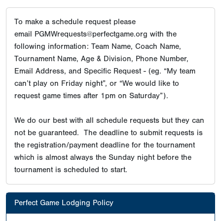
To make a schedule request please
email PGMWrequests@perfectgame.org with the
following information: Team Name, Coach Name,
Tournament Name, Age & Division, Phone Number,
Email Address, and Specific Request - (eg. “My team
can’t play on Friday night”, or “We would like to
request game times after 1pm on Saturday”).
We do our best with all schedule requests but they can
not be guaranteed. The deadline to submit requests is
the registration/payment deadline for the tournament
which is almost always the Sunday night before the
tournament is scheduled to start.
Perfect Game Lodging Policy