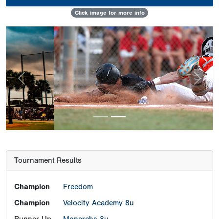
Click image for more info
Previous
Next
Tournament Results
Champion
Freedom
Champion
Velocity Academy 8u
Runner-Up
Monarchs 8u