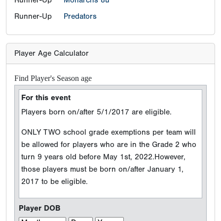
Runner-Up
Predators
Player Age Calculator
Find Player's Season age
For this event
Players born on/after 5/1/2017 are eligible.
ONLY TWO school grade exemptions per team will
be allowed for players who are in the Grade 2 who
turn 9 years old before May 1st, 2022.However,
those players must be born on/after January 1,
2017 to be eligible.
Player DOB