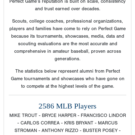
Perfect Game’s reputation is built on scale, consistency
and trust earned over decades.
Scouts, college coaches, professional organizations,
players and families have come to rely on Perfect Game
because its tournaments, showcases, media, data and
scouting evaluations are the most accurate and
comprehensive in amateur baseball, proven across
generations.
The statistics below represent alumni from Perfect
Game tournaments and showcases who have gone on
to compete at the highest levels of the game.
2586 MLB Players
MIKE TROUT - BRYCE HARPER - FRANCISCO LINDOR
- CARLOS CORREA - KRIS BRYANT - MARCUS
STROMAN - ANTHONY RIZZO - BUSTER POSEY -