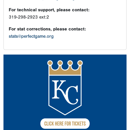
For technical support, please contact:
319-298-2923 ext:2
For stat corrections, please contact:
stats@perfectgame.org