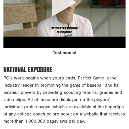
Testimonial
NATIONAL EXPOSURE
PG’s work begins when yours ends. Perfect Game is the
industry leader in promoting the game of baseball and its
amateur players by providing scouting reports, grades and
video clips. All of these are displayed on the players’
individual profile pages, which are available at the fingertips
of any college coach or pro scout on a website that receives
more than 1,000,000 pageviews per day.