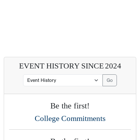
EVENT HISTORY SINCE
2024
Be the first!
College Commitments