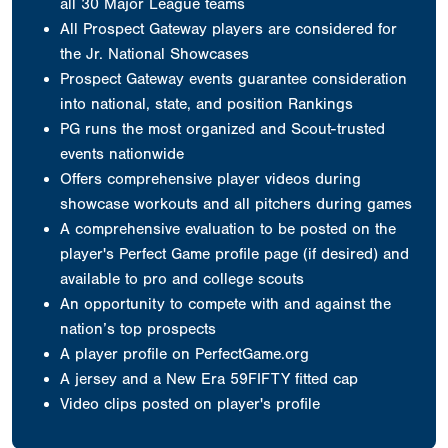
all 30 Major League teams
All Prospect Gateway players are considered for
the Jr. National Showcases
Prospect Gateway events guarantee consideration
into national, state, and position Rankings
PG runs the most organized and Scout-trusted
events nationwide
Offers comprehensive player videos during
showcase workouts and all pitchers during games
A comprehensive evaluation to be posted on the
player's Perfect Game profile page (if desired) and
available to pro and college scouts
An opportunity to compete with and against the
nation’s top prospects
A player profile on PerfectGame.org
A jersey
and a New Era 59FIFTY fitted cap
Video clips posted on player's profile