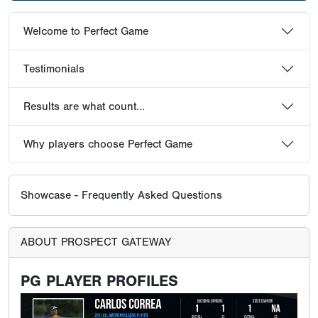
Welcome to Perfect Game
Testimonials
Results are what count...
Why players choose Perfect Game
Showcase - Frequently Asked Questions
ABOUT PROSPECT GATEWAY
PG PLAYER PROFILES