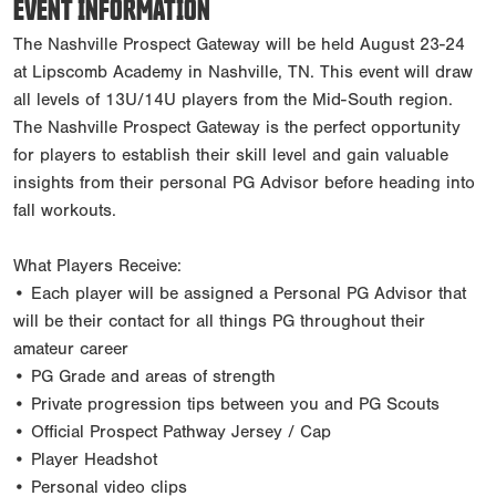
EVENT INFORMATION
The Nashville Prospect Gateway will be held August 23-24
at Lipscomb Academy in Nashville, TN. This event will draw
all levels of 13U/14U players from the Mid-South region.
The Nashville Prospect Gateway is the perfect opportunity
for players to establish their skill level and gain valuable
insights from their personal PG Advisor before heading into
fall workouts.
What Players Receive:
• Each player will be assigned a Personal PG Advisor that
will be their contact for all things PG throughout their
amateur career
• PG Grade and areas of strength
• Private progression tips between you and PG Scouts
• Official Prospect Pathway Jersey / Cap
• Player Headshot
• Personal video clips