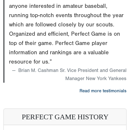
anyone interested in amateur baseball,
running top-notch events throughout the year
which are followed closely by our scouts.
Organized and efficient, Perfect Game is on
top of their game. Perfect Game player
information and rankings are a valuable
resource for us.”
Brian M. Cashman Sr. Vice President and General
Manager New York Yankees
Read more testimonials
PERFECT GAME HISTORY