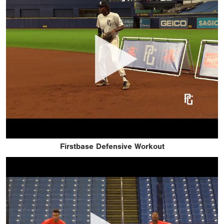
Firstbase Defensive Workout