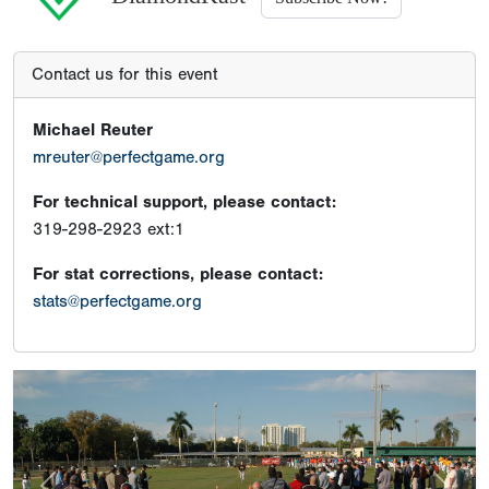
Contact us for this event
Michael Reuter
mreuter@perfectgame.org
For technical support, please contact:
319-298-2923 ext:1
For stat corrections, please contact:
stats@perfectgame.org