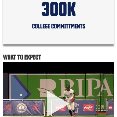
300K
COLLEGE COMMITTMENTS
WHAT TO EXPECT