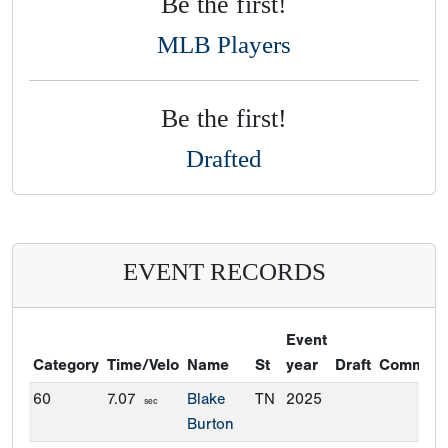
Be the first!
MLB Players
Be the first!
Drafted
EVENT RECORDS
Event
Category
Time/Velo
Name
St
year
Draft
Commitm
60
7.07
Blake
TN
2025
sec
Burton