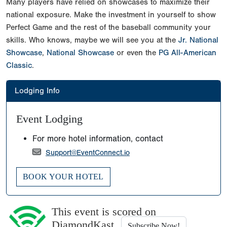
Many players have relied on showcases to maximize their
national exposure. Make the investment in yourself to show
Perfect Game and the rest of the baseball community your
skills. Who knows, maybe we will see you at the
Jr. National
Showcase
,
National Showcase
or even the
PG All-American
Classic
.
Lodging Info
Event Lodging
For more hotel information, contact
Support@EventConnect.io
BOOK YOUR HOTEL
This event is scored on
DiamondKast
Subscribe Now!