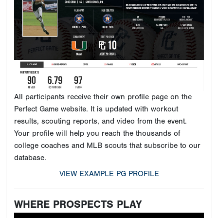
All participants receive their own profile page on the
Perfect Game website. It is updated with workout
results, scouting reports, and video from the event.
Your profile will help you reach the thousands of
college coaches and MLB scouts that subscribe to our
database.
VIEW EXAMPLE PG PROFILE
WHERE PROSPECTS PLAY