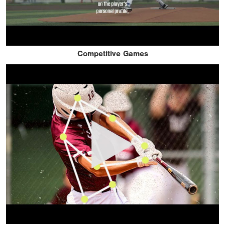
Competitive Games