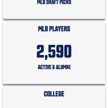
MLB DRAFT PICKS
MLB PLAYERS
2,590
ACTIVE & ALUMNI
COLLEGE