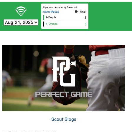
Lipscomb Academy Baseball
Game Recap
Final
2-Purple
2
1-Orange
5
Scout Blogs