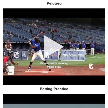
Pelotero
Batting Practice