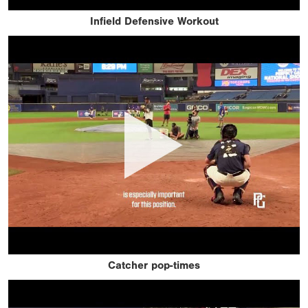
Infield Defensive Workout
Catcher pop-times