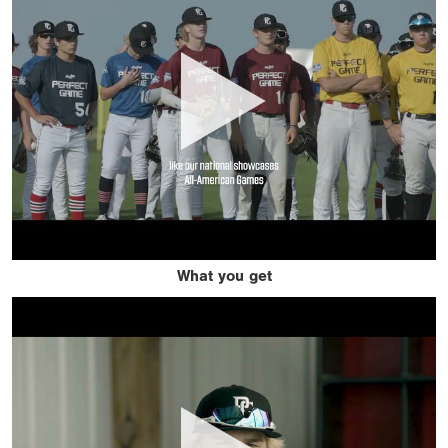
What you get