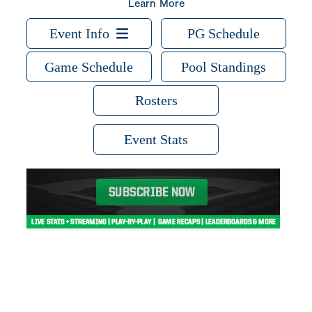
Learn More
Event Info
PG Schedule
Game Schedule
Pool Standings
Rosters
Event Stats