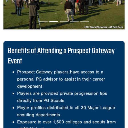
Previous
Next
Benefits of Attending a Prospect Gateway
Event
Prospect Gateway players have access to a
personal PG advisor to assist in their career
development
Players are provided private progression tips
directly from PG Scouts
Player profiles distributed to all 30 Major League
scouting departments
Exposure to over 1,500 colleges and scouts from