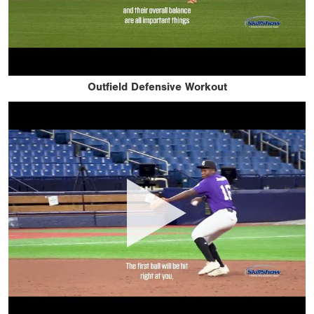
Outfield Defensive Workout