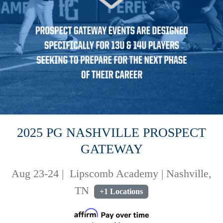
2025 PG NASHVILLE PROSPECT
GATEWAY
Aug 23-24
|
Lipscomb Academy | Nashville,
TN
+1 Locations