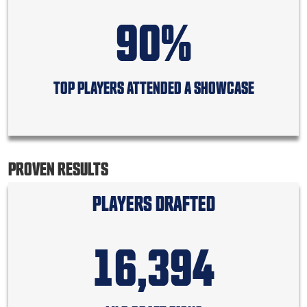
90%
TOP PLAYERS ATTENDED A SHOWCASE
PROVEN RESULTS
PLAYERS DRAFTED
16,394