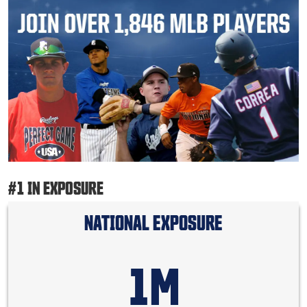
#1 IN EXPOSURE
NATIONAL EXPOSURE
1M