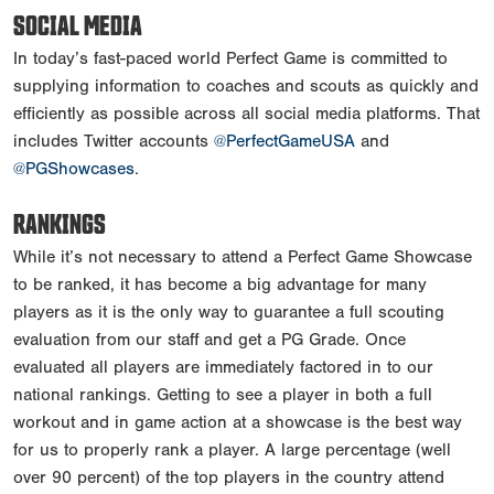
SOCIAL MEDIA
In today’s fast-paced world Perfect Game is committed to
supplying information to coaches and scouts as quickly and
efficiently as possible across all social media platforms. That
includes Twitter accounts
@PerfectGameUSA
and
@PGShowcases
.
RANKINGS
While it’s not necessary to attend a Perfect Game Showcase
to be ranked, it has become a big advantage for many
players as it is the only way to guarantee a full scouting
evaluation from our staff and get a PG Grade. Once
evaluated all players are immediately factored in to our
national rankings. Getting to see a player in both a full
workout and in game action at a showcase is the best way
for us to properly rank a player. A large percentage (well
over 90 percent) of the top players in the country attend