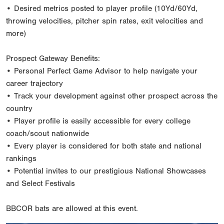
• Desired metrics posted to player profile (10Yd/60Yd,
throwing velocities, pitcher spin rates, exit velocities and
more)
Prospect Gateway Benefits:
• Personal Perfect Game Advisor to help navigate your
career trajectory
• Track your development against other prospect across the
country
• Player profile is easily accessible for every college
coach/scout nationwide
• Every player is considered for both state and national
rankings
• Potential invites to our prestigious National Showcases
and Select Festivals
BBCOR bats are allowed at this event.