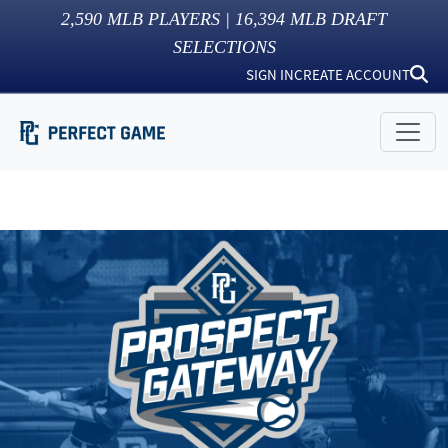
2,590
MLB PLAYERS |
16,394
MLB DRAFT
SELECTIONS
SIGN IN
CREATE ACCOUNT