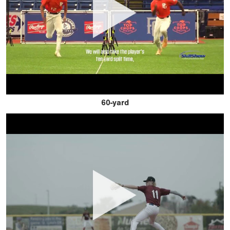
60-yard