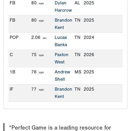
FB
80
Dylan
AL
2025
mph
Harcrow
FB
80
Brandon
TN
2025
mph
Kent
POP
2.06
Lucas
TN
2024
sec
Banks
C
75
Paxton
TN
2026
mph
West
1B
76
Andrew
MS
2025
mph
Shell
IF
77
Brandon
TN
2025
mph
Kent
IF
77
Ayden
KY
2025
mph
Smith
OF
80
Hayes
MS
2024
mph
“Perfect Game is a leading resource for
Leach