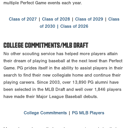
multiple Perfect Game events each year.
Class of 2027
|
Class of 2028
|
Class of 2029
|
Class
of 2030
| Class of 2026
COLLEGE COMMITMENTS/MLB DRAFT
No other scouting service has helped more players attain
their dream of playing baseball at the next level than Perfect
Game. PG prides itself in the ability to assist players in their
search to find their new collegiate home and continue their
playing careers. Since 2003, over 13,890 PG alumni have
been selected in the MLB Draft and well over 1,846 players
have made their Major League Baseball debuts.
College Commitments
|
PG MLB Players