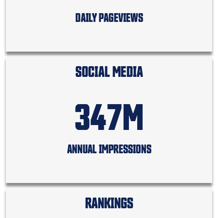
DAILY PAGEVIEWS
SOCIAL MEDIA
347M
ANNUAL IMPRESSIONS
RANKINGS