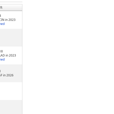
ft
4
CIN in 2023
ned
18
LAD in 2023
ned
1
SF in 2026