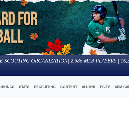
E SCOUTING ORGANIZATION
|
2,586
MLB PLAYERS |
16,
ANKINGS
STATS
RECRUITING
CONTENT
ALUMNI
PG.TV
ARM CA