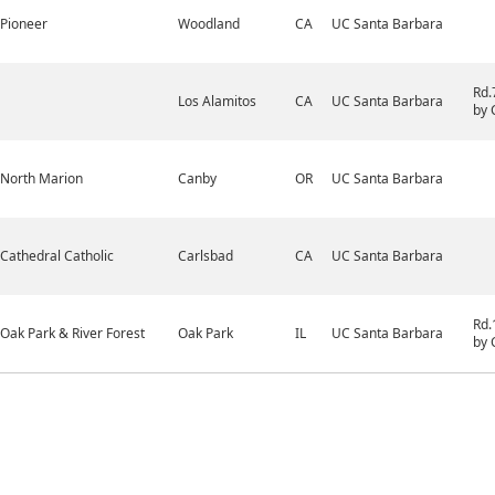
Pioneer
Woodland
CA
UC Santa Barbara
Rd.
Los Alamitos
CA
UC Santa Barbara
by 
North Marion
Canby
OR
UC Santa Barbara
Cathedral Catholic
Carlsbad
CA
UC Santa Barbara
Rd.
Oak Park & River Forest
Oak Park
IL
UC Santa Barbara
by 