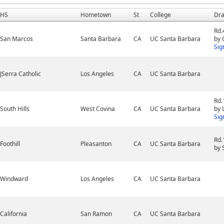
HS
Hometown
St
College
Dra
Rd.
San Marcos
Santa Barbara
CA
UC Santa Barbara
by 
Sig
JSerra Catholic
Los Angeles
CA
UC Santa Barbara
Rd.
South Hills
West Covina
CA
UC Santa Barbara
by 
Sig
Rd.
Foothill
Pleasanton
CA
UC Santa Barbara
by 
Windward
Los Angeles
CA
UC Santa Barbara
California
San Ramon
CA
UC Santa Barbara