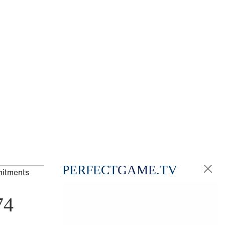
PERFECT
GAME
.TV
mitments
74