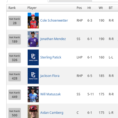
Rank
Player
Pos
Ht
Wt
BT
Nat Rank
Cole Schoenwetter
RHP
6-3
190
R-R
28
Nat Rank
Jonathan Mendez
SS
6-1
190
R-R
189
Nat Rank
Sterling Patick
LHP
6-1
160
L-L
326
Nat Rank
Jackson Flora
RHP
6-5
185
R-R
428
Nat Rank
Will Matuszak
SS
5-11
175
R-R
449
Nat Rank
Aidan Camberg
C
6-1
175
L-R
500