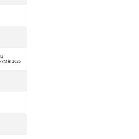
12
NYM in 2026