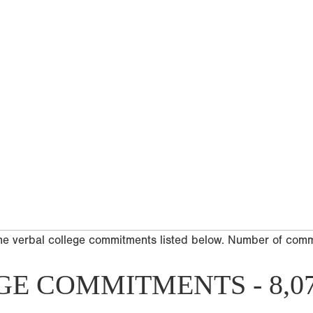
he verbal college commitments listed below. Number of com
GE COMMITMENTS - 8,0