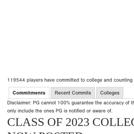
119544 players have committed to college and counting
Commitments
Recent Commits
Colleges
Disclaimer: PG cannot 100% guarantee the accuracy of t
only include the ones PG is notified or aware of.
CLASS OF 2023 COLLE