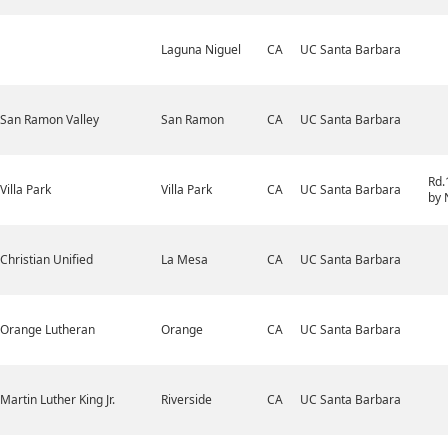
Laguna Niguel
CA
UC Santa Barbara
San Ramon Valley
San Ramon
CA
UC Santa Barbara
Rd.
Villa Park
Villa Park
CA
UC Santa Barbara
by 
Christian Unified
La Mesa
CA
UC Santa Barbara
Orange Lutheran
Orange
CA
UC Santa Barbara
Martin Luther King Jr.
Riverside
CA
UC Santa Barbara