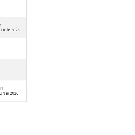
7
CHC in 2026
11
CIN in 2026