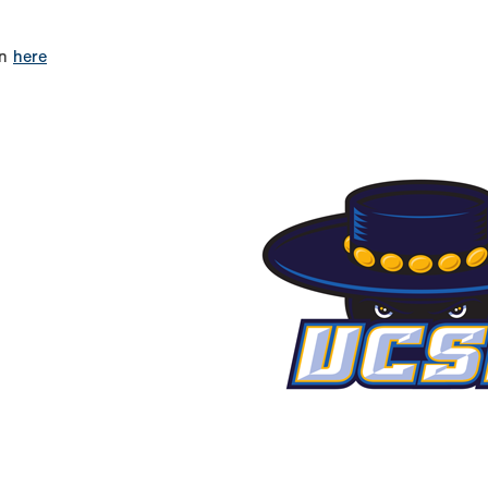
on
here