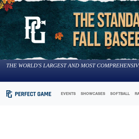
THE WORLD'S LARGEST AND MOST COMPREHENSIV
EVENTS
SHOWCASES
SOFTBALL
R