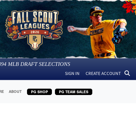
394
MLB DRAFT SELECTIONS
SIGN IN
CREATE ACCOUNT
RE
ABOUT
PG SHOP
PG TEAM SALES