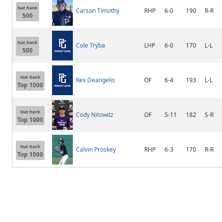
Nat Rank
Carson Timothy
RHP
6-0
190
R-R
500
Nat Rank
Cole Tryba
LHP
6-0
170
L-L
500
Nat Rank
Rex Deangelis
OF
6-4
193
L-L
Top 1000
Nat Rank
Cody Nitowitz
OF
5-11
182
S-R
Top 1000
Nat Rank
Calvin Proskey
RHP
6-3
170
R-R
Top 1000