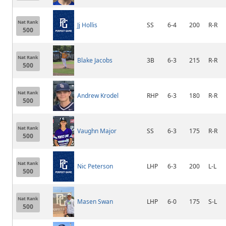
Nat Rank
Jj Hollis
SS
6-4
200
R-R
500
Nat Rank
Blake Jacobs
3B
6-3
215
R-R
500
Nat Rank
Andrew Krodel
RHP
6-3
180
R-R
500
Nat Rank
Vaughn Major
SS
6-3
175
R-R
500
Nat Rank
Nic Peterson
LHP
6-3
200
L-L
500
Nat Rank
Masen Swan
LHP
6-0
175
S-L
500