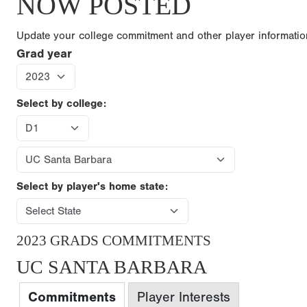
NOW POSTED
Update your college commitment and other player informati
Grad year
Select by college:
Select by player's home state:
2023 GRADS COMMITMENTS
UC SANTA BARBARA
Commitments
Player Interests