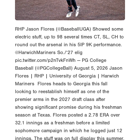
RHP Jason Flores (@BaseballUGA) Showed some
electric stuff, up to 98 several times CT, SL, CH to
round out the arsenal in his 5IP 9K performance.
@HarwichMariners So./‘27 elig
pic.twitter.com/p2nTvkFnWh — PG College
Baseball (@PGCollegeBall) August 5, 2026 Jason
Flores | RHP | University of Georgia | Harwich
Mariners Flores heads to Georgia this fall
looking to reestablish himself as one of the
premier arms in the 2027 draft class after
showing significant promise during his freshman
season at Texas. Flores posted a 2.78 ERA over
32.1 innings as a freshman before a limited
sophomore campaign in which he logged just 12
innings. The stuff was on full display this summer,