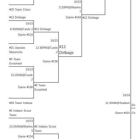
10/23
5:20PM@Marlins
#20 Team Citius
7
#12 Dirtbags
Game #184
#12 Dirtbags
10/23
8:00AM@Cards 2
#12 Dirtbags
Game #134
10/23
#12
#21 Upstate
12:40PM@Cards
Mavericks
2
Dirtbags
#5 Team
Game #158
Evoshield
10/23
10:20AM@Cards
2
#5 Team
Game #146
Evoshield
10/24
#28 Team Indiana
11:30AM@Stadium
Dirtb
#2 Indians Scout
Game #191
Cham
Team
10/23
10:20AM@Marlins
#2 Indians Scout
5
Team
Game #154