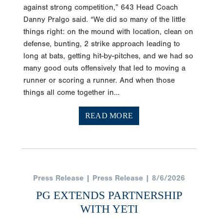
against strong competition,” 643 Head Coach
Danny Pralgo said. “We did so many of the little
things right: on the mound with location, clean on
defense, bunting, 2 strike approach leading to
long at bats, getting hit-by-pitches, and we had so
many good outs offensively that led to moving a
runner or scoring a runner. And when those
things all come together in...
READ MORE
Press Release | Press Release | 8/6/2026
PG EXTENDS PARTNERSHIP
WITH YETI