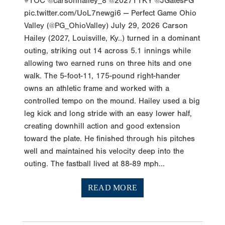
#TOC @carsonhailey_8 @2027TTKY @JGatesPG
pic.twitter.com/UoL7newgi6 — Perfect Game Ohio
Valley (@PG_OhioValley) July 29, 2026 Carson
Hailey (2027, Louisville, Ky..) turned in a dominant
outing, striking out 14 across 5.1 innings while
allowing two earned runs on three hits and one
walk. The 5-foot-11, 175-pound right-hander
owns an athletic frame and worked with a
controlled tempo on the mound. Hailey used a big
leg kick and long stride with an easy lower half,
creating downhill action and good extension
toward the plate. He finished through his pitches
well and maintained his velocity deep into the
outing. The fastball lived at 88-89 mph...
READ MORE