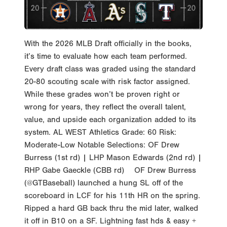
With the 2026 MLB Draft officially in the books,
it’s time to evaluate how each team performed.
Every draft class was graded using the standard
20-80 scouting scale with risk factor assigned.
While these grades won’t be proven right or
wrong for years, they reflect the overall talent,
value, and upside each organization added to its
system. AL WEST Athletics Grade: 60 Risk:
Moderate-Low Notable Selections: OF Drew
Burress (1st rd) | LHP Mason Edwards (2nd rd) |
RHP Gabe Gaeckle (CBB rd) OF Drew Burress
(@GTBaseball) launched a hung SL off of the
scoreboard in LCF for his 11th HR on the spring.
Ripped a hard GB back thru the mid later, walked
it off in B10 on a SF. Lightning fast hds & easy +