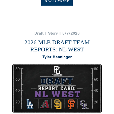
READ MORE
Draft | Story | 8/7/2026
2026 MLB DRAFT TEAM
REPORTS: NL WEST
Tyler Henninger