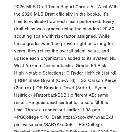
2026 MLB Draft Team Report Cards: AL West With
the 2026 MLB Draft officially in the books, it’s
time to evaluate how each team performed. Every
draft class was graded using the standard 20-80
scouting scale with risk factor assigned. While
these grades won’t be proven right or wrong for
years, they reflect the overall talent, value, and
upside each organization added to its system. NL
West Arizona Diamondbacks Grade: 50 Risk:
High Notable Selections: C Ryder Helfrick (1st rd)
| RHP Blake Bryant (CB-A rd) | SS Carson Kerce
(2nd rd) | OF Brayden Dowd (3rd rd) Ryder
Helfrick (@RazorbackBSB ) different AB; same
result. He goes dead central for a solo 💣 this
time. Threw a runner out earlier; 1.98 pop.
#PGCollege @PG_Draft https://t.co/kW7wraqExJ
pic.twitter.com/SARYKxd0oE — PG College
Baseball (@PGCollegeBall) February 14, 2026 The