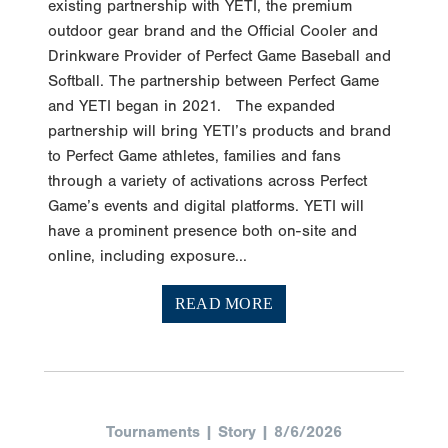
existing partnership with YETI, the premium
outdoor gear brand and the Official Cooler and
Drinkware Provider of Perfect Game Baseball and
Softball. The partnership between Perfect Game
and YETI began in 2021. The expanded
partnership will bring YETI’s products and brand
to Perfect Game athletes, families and fans
through a variety of activations across Perfect
Game’s events and digital platforms. YETI will
have a prominent presence both on-site and
online, including exposure...
READ MORE
Tournaments | Story | 8/6/2026