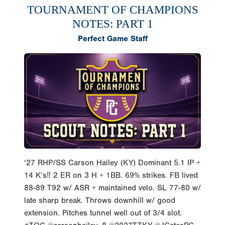
TOURNAMENT OF CHAMPIONS
NOTES: PART 1
Perfect Game Staff
‘27 RHP/SS Carson Hailey (KY) Dominant 5.1 IP +
14 K’s‼️ 2 ER on 3 H + 1BB. 69% strikes. FB lived
88-89 T92 w/ ASR + maintained velo. SL 77-80 w/
late sharp break. Throws downhill w/ good
extension. Pitches tunnel well out of 3/4 slot.