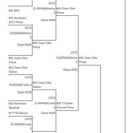
10/23
12:40PM@Marlins
#18 Team Elite
#31 BPA
5
Prime
#15 Scorpions
Game #166
2017 Prime
10/23
8:00AM@Marlins
5
#18 Team Elite
Game #142
Prime
10/23
5:20PM@Marlins
#18 Team Elite
#18 Team Elite
5
Prime
Prime
#10 Team Elite
Game #182
Nation
10/23
#10 Team Elite
8:00AM@Cards 4
Nation
Game #136
10/23
12:40PM@Cards
#26 Tri-State
#23 Northeast
4
Arsenal Prime
Baseball
#7 FTB Mizuno
Game #160
10/23
10:20AM@Cards
4