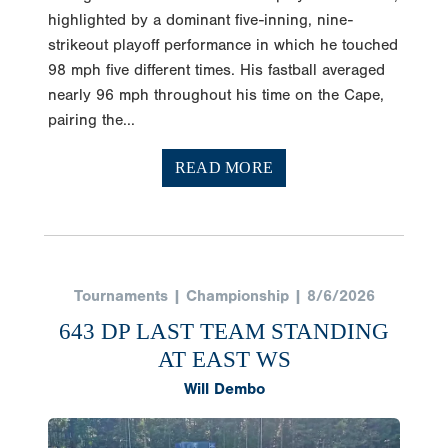
highlighted by a dominant five-inning, nine-
strikeout playoff performance in which he touched
98 mph five different times. His fastball averaged
nearly 96 mph throughout his time on the Cape,
pairing the...
READ MORE
Tournaments | Championship | 8/6/2026
643 DP LAST TEAM STANDING
AT EAST WS
Will Dembo