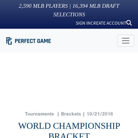
2,590
MLB PLAYERS |
16,394
MLB DRAFT
SELECTIONS
SIGN IN
CREATE ACCOUNT
Tournaments
| Brackets | 10/21/2016
WORLD CHAMPIONSHIP
BRACKET