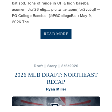
bat spd. Tons of range in CF & high baseball
acumen. Jr./'26 elig.… pic.twitter.com/jfpr2ycJq8 —
PG College Baseball (@PGCollegeBall) May 9,
2026 The...
READ MORE
Draft | Story | 8/5/2026
2026 MLB DRAFT: NORTHEAST
RECAP
Ryan Miller