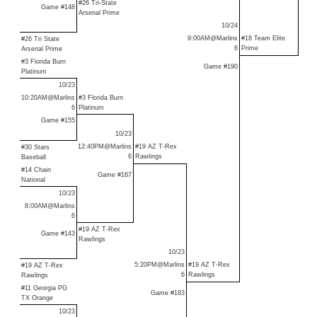
#26 Tri-State
Game #148
Arsenal Prime
10/24
9:00AM@Marlins
#18 Team Elite
#26 Tri State
6
Prime
Arsenal Prime
#3 Florida Burn
Game #190
Platinum
10/23
10:20AM@Marlins
#
3 Florida Burn
6
Platinum
Game #155
10/23
12:40PM@Marlins
#19 AZ T-Rex
#30 Stars
6
Rawlings
Baseball
#14 Chain
Game #167
National
10/23
8:00AM@Marlins
6
#19 AZ T-Rex
Game #143
Rawlings
10/23
5:20PM@Marlins
#19 AZ T-Rex
#19 AZ T-Rex
6
Rawlings
Rawlings
#11 Georgia PG
Game #183
TX Orange
10/23