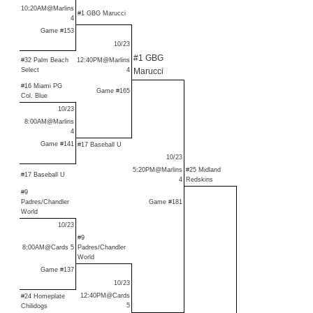
10:20AM@Marlins
#1 GBG Marucci
4
Game #153
10/23
#1 GBG
#32 Palm Beach
12:40PM@Marlins
Select
4
Marucci
#16 Miami PG
Game #165
Col. Blue
10/23
8:00AM@Marlins
4
Game #141
#17 Baseball U
10/23
5:20PM@Marlins
#25 Midland
#17 Baseball U
4
Redskins
#9
Padres/Chandler
Game #181
World
10/23
#9
8:00AM@Cards 5
Padres/Chandler
World
Game #137
10/23
12:40PM@Cards
#24 Homeplate
5
Chilidogs