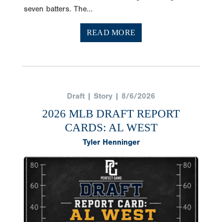
seven batters. The...
READ MORE
Draft | Story | 8/6/2026
2026 MLB DRAFT REPORT
CARDS: AL WEST
Tyler Henninger