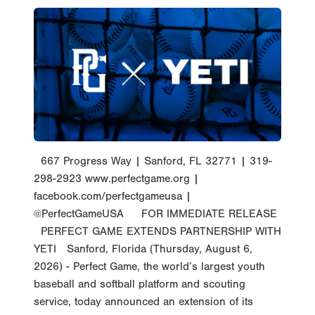
667 Progress Way | Sanford, FL 32771 | 319-
298-2923 www.perfectgame.org |
facebook.com/perfectgameusa |
@PerfectGameUSA FOR IMMEDIATE RELEASE
PERFECT GAME EXTENDS PARTNERSHIP WITH
YETI Sanford, Florida (Thursday, August 6,
2026) - Perfect Game, the world’s largest youth
baseball and softball platform and scouting
service, today announced an extension of its