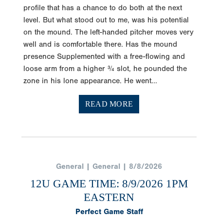
profile that has a chance to do both at the next
level. But what stood out to me, was his potential
on the mound. The left-handed pitcher moves very
well and is comfortable there. Has the mound
presence Supplemented with a free-flowing and
loose arm from a higher ¾ slot, he pounded the
zone in his lone appearance. He went...
READ MORE
General | General | 8/8/2026
12U GAME TIME: 8/9/2026 1PM
EASTERN
Perfect Game Staff