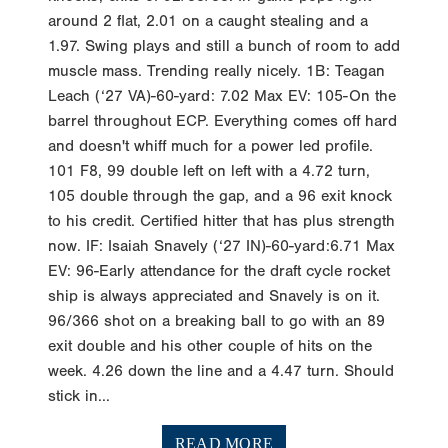
around 2 flat, 2.01 on a caught stealing and a
1.97. Swing plays and still a bunch of room to add
muscle mass. Trending really nicely. 1B: Teagan
Leach (‘27 VA)-60-yard: 7.02 Max EV: 105-On the
barrel throughout ECP. Everything comes off hard
and doesn't whiff much for a power led profile.
101 F8, 99 double left on left with a 4.72 turn,
105 double through the gap, and a 96 exit knock
to his credit. Certified hitter that has plus strength
now. IF: Isaiah Snavely (‘27 IN)-60-yard:6.71 Max
EV: 96-Early attendance for the draft cycle rocket
ship is always appreciated and Snavely is on it.
96/366 shot on a breaking ball to go with an 89
exit double and his other couple of hits on the
week. 4.26 down the line and a 4.47 turn. Should
stick in...
READ MORE