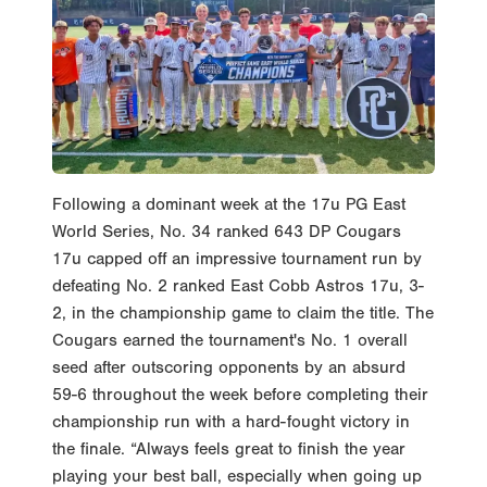
Following a dominant week at the 17u PG East
World Series, No. 34 ranked 643 DP Cougars
17u capped off an impressive tournament run by
defeating No. 2 ranked East Cobb Astros 17u, 3-
2, in the championship game to claim the title. The
Cougars earned the tournament's No. 1 overall
seed after outscoring opponents by an absurd
59-6 throughout the week before completing their
championship run with a hard-fought victory in
the finale. “Always feels great to finish the year
playing your best ball, especially when going up