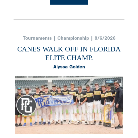
Tournaments | Championship | 8/6/2026
CANES WALK OFF IN FLORIDA
ELITE CHAMP.
Alyssa Golden