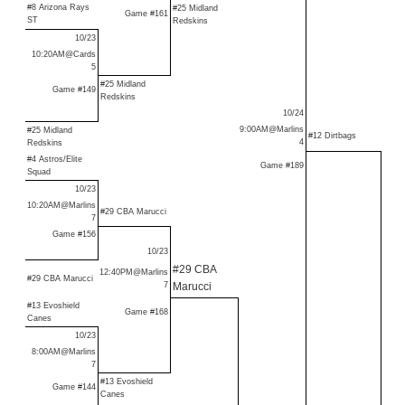
#8 Arizona Rays
#25 Midland
Game #161
ST
Redskins
10/23
10:20AM@Cards
5
#25 Midland
Game #149
Redskins
10/24
9:00AM@Marlins
#25 Midland
#12 Dirtbags
4
Redskins
#4 Astros/Elite
Game #189
Squad
10/23
10:20AM@Marlins
#29 CBA Marucci
7
Game #156
10/23
#29 CBA
12:40PM@Marlins
#29 CBA Marucci
7
Marucci
#13 Evoshield
Game #168
Canes
10/23
8:00AM@Marlins
7
#13 Evoshield
Game #144
Canes