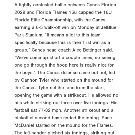
A tightly contested battle between Canes Florida
2029 and Florida Flames 16u capped the 16U
Florida Elite Championship, with the Canes
earning a 6-5 walk-off win on Monday at JetBlue
Park Stadium. “It means a lot to this team
specifically because this is their first win as a
group,” Canes head coach Alec Bettinger said.
“We’ve come up short a couple times, so seeing
one go through the hoop here is really nice for
the boys.” The Canes defense came out hot, led
by Cannon Tyler who started on the mound for
the Canes. Tyler set the tone from the start,
opening the game with a strikeout. He allowed no
hits while striking out three over five innings. His
fastball sat 77-82 mph. Another strikeout and a
pickoff at second base ended the inning. Race
McDaniel started on the mound for the Flames.
The left-hander pitched six innings, striking out