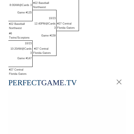
#22 Baseball
8:00AM@Cards 3
Northwest
Game #135
10/23
12:40PM@Cards
#27 Central
#22 Baseball
3
Florida Gators
Northwest
#6
Game #159
Twins/Scorpions
10/23
10:20AM@Cards
#27 Central
3
Florida Gators
Game #147
#27 Central
Florida Gators
PERFECT
GAME
.TV