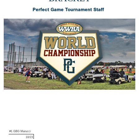
Perfect Game Tournament Staff
#1 GBG Marucci
10/23