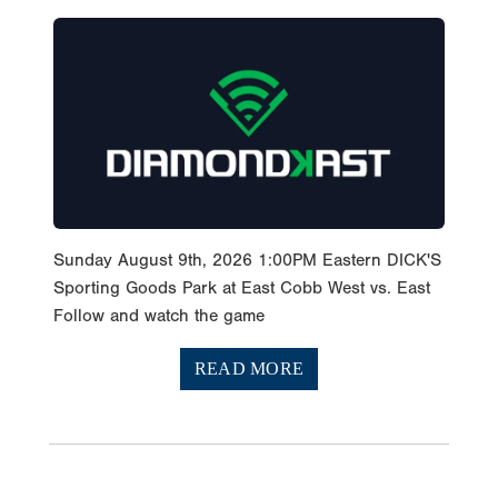
Sunday August 9th, 2026 1:00PM Eastern DICK'S
Sporting Goods Park at East Cobb West vs. East
Follow and watch the game
READ MORE