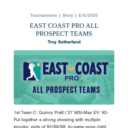
Tournaments | Story | 8/6/2026
EAST COAST PRO ALL
PROSPECT TEAMS
Troy Sutherland
1st Team C: Quincy Pratt (‘27 MS)-Max EV: 92-
Put together a strong showing with multiple
knocks; exits of 92/88/88. In-game pops right