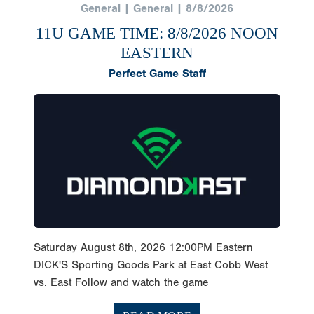
General | General | 8/8/2026
11U GAME TIME: 8/8/2026 NOON
EASTERN
Perfect Game Staff
Saturday August 8th, 2026 12:00PM Eastern
DICK'S Sporting Goods Park at East Cobb West
vs. East Follow and watch the game