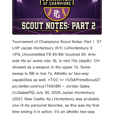
Tournament of Champions Scout Notes: Part 1 ‘27
LHP Jaylan Hortenbury (KY) @JHortenbury X
@PG_Uncommitted FB 85-89/ touched 90. Arm-
side life w/ some ride. SL in mid 70s (depth). CH
showed as a weapon in the upper 7s. Some
sweep to BB in low 7s. Athletic w/ two-way
capabilities as well. #TOC 👀 @USAPrimeScout27
pic.twitter.com/vyj1Tb9nBN — Jordan Gates
(@JGatesPG) July 30, 2026 Jaylan Hortenbury
(2027, New Castle, Ky.) Hortenbury was probably
one of my personal favorites, as this was my first
time seeing it in action. It’s an athletic two-way