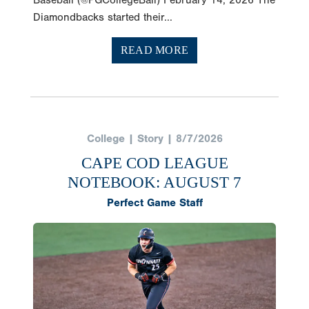
Diamondbacks started their...
READ MORE
College | Story | 8/7/2026
CAPE COD LEAGUE
NOTEBOOK: AUGUST 7
Perfect Game Staff