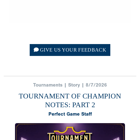
GIVE US YOUR FEEDBACK
Tournaments | Story | 8/7/2026
TOURNAMENT OF CHAMPION
NOTES: PART 2
Perfect Game Staff