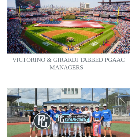
VICTORINO & GIRARDI TABBED PGAAC
MANAGERS