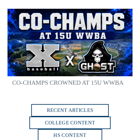
CO-CHAMPS CROWNED AT 15U WWBA
RECENT ARTICLES
COLLEGE CONTENT
HS CONTENT