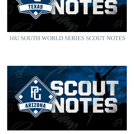
16U SOUTH WORLD SERIES SCOUT NOTES