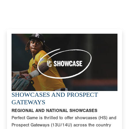
SHOWCASES AND PROSPECT
GATEWAYS
REGIONAL AND NATIONAL SHOWCASES
Perfect Game is thrilled to offer showcases (HS) and
Prospect Gateways (13U/14U) across the country