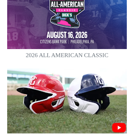
2026 ALL AMERICAN CLASSIC