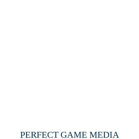
PERFECT GAME MEDIA