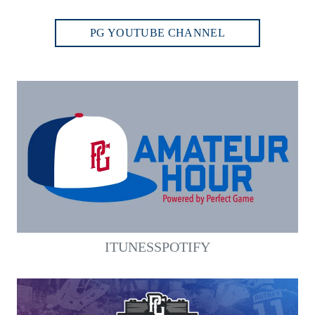
PG YOUTUBE CHANNEL
ITUNES
SPOTIFY