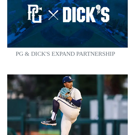
PG & DICK'S EXPAND PARTNERSHIP