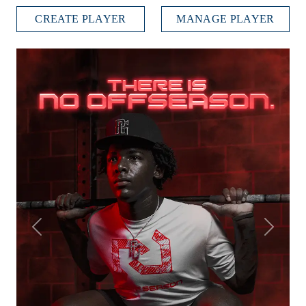
CREATE PLAYER
MANAGE PLAYER
Previous
Next