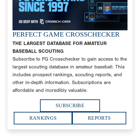
PERFECT GAME CROSSCHECKER
THE LARGEST DATABASE FOR AMATEUR
BASEBALL SCOUTING
Subscribe to PG Crosschecker to gain access to the
largest scouting database in amateur baseball. This
includes prospect rankings, scouting reports, and
other in-depth information. Subscriptions are
affordable and incredibly valuable.
SUBSCRIBE
RANKINGS
REPORTS