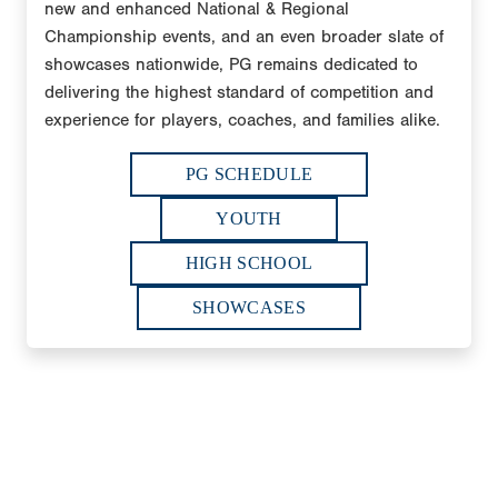
new and enhanced National & Regional
Championship events, and an even broader slate of
showcases nationwide, PG remains dedicated to
delivering the highest standard of competition and
experience for players, coaches, and families alike.
PG SCHEDULE
YOUTH
HIGH SCHOOL
SHOWCASES