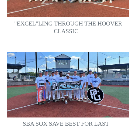
"EXCEL"LING THROUGH THE HOOVER
CLASSIC
SBA SOX SAVE BEST FOR LAST