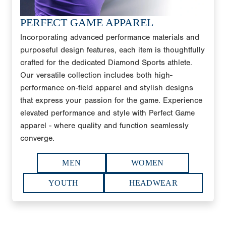
PERFECT GAME APPAREL
Incorporating advanced performance materials and
purposeful design features, each item is thoughtfully
crafted for the dedicated Diamond Sports athlete.
Our versatile collection includes both high-
performance on-field apparel and stylish designs
that express your passion for the game. Experience
elevated performance and style with Perfect Game
apparel - where quality and function seamlessly
converge.
MEN
WOMEN
YOUTH
HEADWEAR