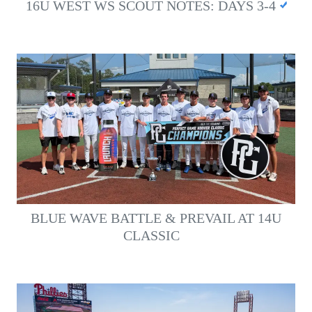
16U WEST WS SCOUT NOTES: DAYS 3-4
BLUE WAVE BATTLE & PREVAIL AT 14U
CLASSIC