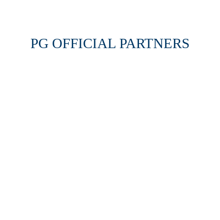
PG OFFICIAL PARTNERS