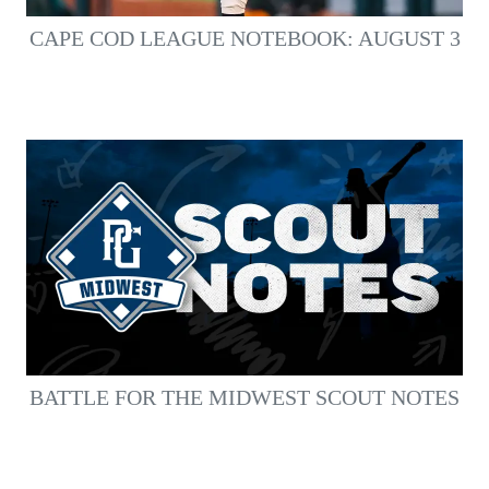
CAPE COD LEAGUE NOTEBOOK: AUGUST 3
BATTLE FOR THE MIDWEST SCOUT NOTES