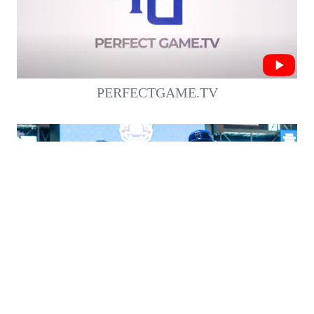
PERFECTGAME.TV
WATCH THE 2022 #PGAAC