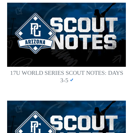
17U WORLD SERIES SCOUT NOTES: DAYS
3-5