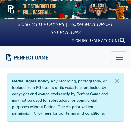
2,586
MLB PLAYERS |
16,394
MLB DRAFT
SELECTIONS
SIGN IN
CREATE ACCOUNT
Media Rights Policy
Any recording, photography, or
footage from PG events or its website is protected by
copyright and owned exclusively by Perfect Game and
may not be used for rebroadcast or commercial
purposes without Perfect Game's prior written
permission. Click
here
for our terms and conditions.