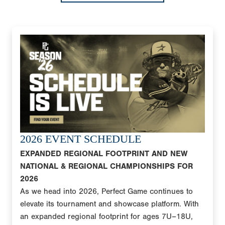
2026 EVENT SCHEDULE
EXPANDED REGIONAL FOOTPRINT AND NEW
NATIONAL & REGIONAL CHAMPIONSHIPS FOR
2026
As we head into 2026, Perfect Game continues to
elevate its tournament and showcase platform. With
an expanded regional footprint for ages 7U–18U,