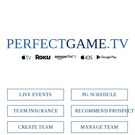
PERFECT
GAME
.TV
LIVE EVENTS
PG SCHEDULE
TEAM INSURANCE
RECOMMEND PROSPECT
CREATE TEAM
MANAGE TEAM