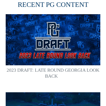
RECENT PG CONTENT
2023 DRAFT: LATE ROUND GEORGIA LOOK
BACK