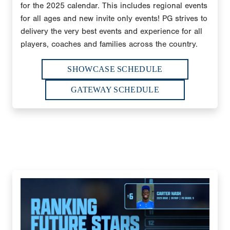
for the 2025 calendar. This includes regional events
for all ages and new invite only events! PG strives to
delivery the very best events and experience for all
players, coaches and families across the country.
SHOWCASE SCHEDULE
GATEWAY SCHEDULE