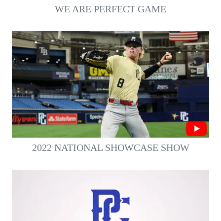
WE ARE PERFECT GAME
2022 NATIONAL SHOWCASE SHOW