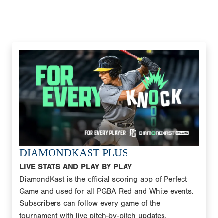
DIAMONDKAST PLUS
LIVE STATS AND PLAY BY PLAY
DiamondKast is the official scoring app of Perfect
Game and used for all PGBA Red and White events.
Subscribers can follow every game of the
tournament with live pitch-by-pitch updates,