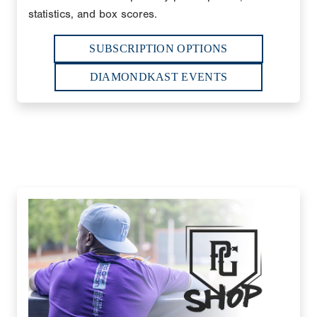
statistics, and box scores.
SUBSCRIPTION OPTIONS
DIAMONDKAST EVENTS