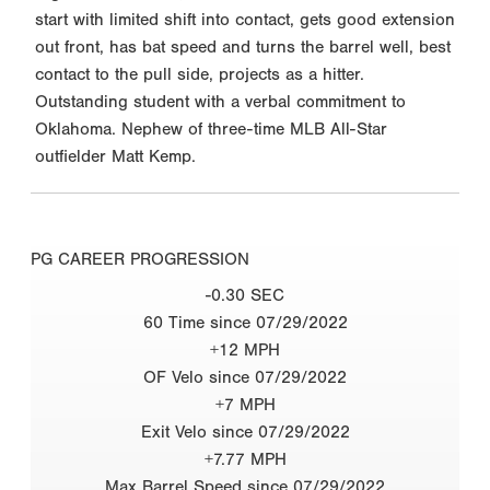
start with limited shift into contact, gets good extension
out front, has bat speed and turns the barrel well, best
contact to the pull side, projects as a hitter.
Outstanding student with a verbal commitment to
Oklahoma. Nephew of three-time MLB All-Star
outfielder Matt Kemp.
PG CAREER PROGRESSION
-0.30 SEC
60 Time since 07/29/2022
+12 MPH
OF Velo since 07/29/2022
+7 MPH
Exit Velo since 07/29/2022
+7.77 MPH
Max Barrel Speed since 07/29/2022