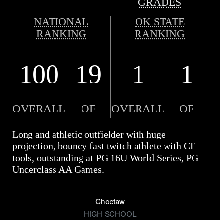
GRADES
NATIONAL
OK STATE
RANKING
RANKING
100
19
1
1
OVERALL
OF
OVERALL
OF
Long and athletic outfielder with huge
projection, bouncy fast twitch athlete with CF
tools, outstanding at PG 16U World Series, PG
Underclass AA Games.
Choctaw
HIGH SCHOOL