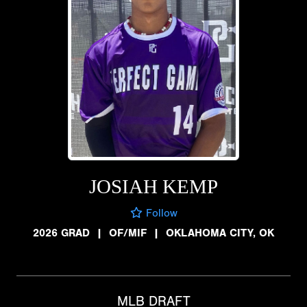
JOSIAH KEMP
Follow
2026 GRAD
|
OF/MIF
|
OKLAHOMA CITY, OK
MLB DRAFT