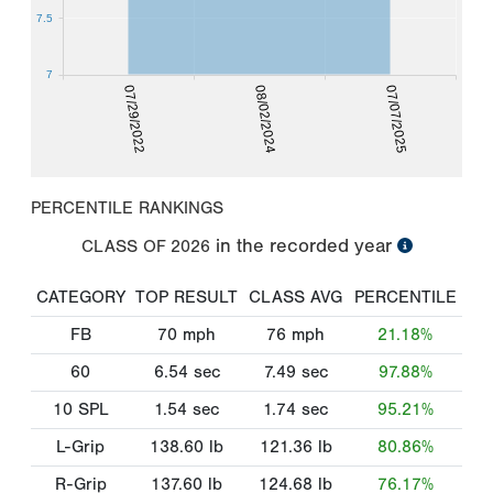
7.5
7
07/29/2022
08/02/2024
07/07/2025
PERCENTILE RANKINGS
in the recorded year
CLASS OF
2026
CATEGORY
TOP RESULT
CLASS AVG
PERCENTILE
FB
70
mph
76
mph
21.18%
60
6.54
sec
7.49
sec
97.88%
10 SPL
1.54
sec
1.74
sec
95.21%
L-Grip
138.60
lb
121.36
lb
80.86%
R-Grip
137.60
lb
124.68
lb
76.17%