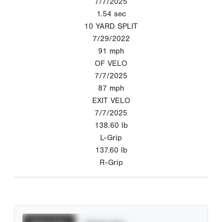
7/7/2025
1.54
sec
10 YARD SPLIT
7/29/2022
91
mph
OF VELO
7/7/2025
87
mph
EXIT VELO
7/7/2025
138.60
lb
L-Grip
137.60
lb
R-Grip