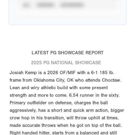
ALL
VERIFIED
UNVERIFIED
LATEST PG SHOWCASE REPORT
2025 PG NATIONAL SHOWCASE
Josiah Kemp is a 2026 OF/MIF with a 6-1 185 lb.
frame from Oklahoma City, OK who attends Choctaw.
Lean and wiry athletic build with some present
strength and more to come. 6.54 runner in the sixty.
Primary outfielder on defense, charges the ball
aggressively, has a short and quick arm action, bigger
crow hop in his transition, will throw uphill at times,
made accurate throws when he got on top of the ball.
Right handed hitter, starts from a balanced and still