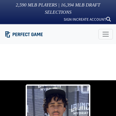
2,590
MLB PLAYERS |
16,394
MLB DRAFT
SELECTIONS
SIGN IN
CREATE ACCOUNT