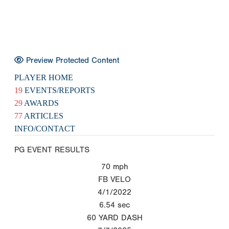
Preview Protected Content
PLAYER HOME
19
EVENTS/REPORTS
29
AWARDS
77
ARTICLES
INFO/CONTACT
PG EVENT RESULTS
70
mph
FB VELO
4/1/2022
6.54
sec
60 YARD DASH