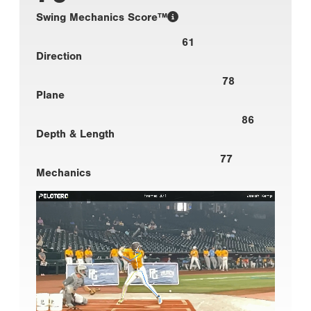
Swing Mechanics Score™
61
Direction
78
Plane
86
Depth & Length
77
Mechanics