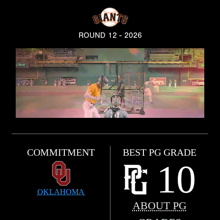
ROUND 12 - 2026
COMMITMENT
BEST PG GRADE
10
OKLAHOMA
ABOUT PG