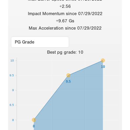
+2.56
Impact Momentum since 07/29/2022
+9.67 Gs
Max Acceleration since 07/29/2022
Best
pg grade
:
10
10
10
9.5
9.5
9
8.5
8
8