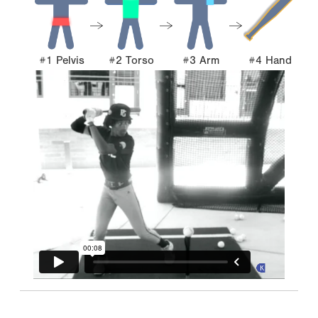
#1 Pelvis
#2 Torso
#3 Arm
#4 Hand