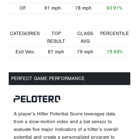
OF
91
mph
78
mph
93.91%
CATEGORIES
TOP
CLASS
PERCENTILE
RESULT
AVG
Exit Velo
87
mph
79
mph
78.69%
PERFECT GAME PERFORMANCE
A player’s Hitter Potential Score leverages data
from a slow-motion video and a bat sensor to
evaluate five major indicators of a hitter’s overall
potential and create a personalized program to