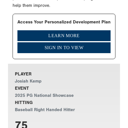
help them improve.
Access Your Personalized Development Plan
LEARN MORE
SIGN IN TO VIEW
PLAYER
Josiah Kemp
EVENT
2025 PG National Showcase
HITTING
Baseball Right Handed Hitter
75