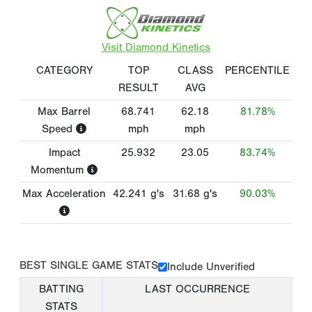
Visit Diamond Kinetics
CATEGORY
TOP
CLASS
PERCENTILE
RESULT
AVG
Max Barrel
68.741
62.18
81.78%
Speed
mph
mph
Impact
25.932
23.05
83.74%
Momentum
Max Acceleration
42.241
g's
31.68
g's
90.03%
BEST SINGLE GAME STATS
Include Unverified
BATTING
LAST OCCURRENCE
STATS