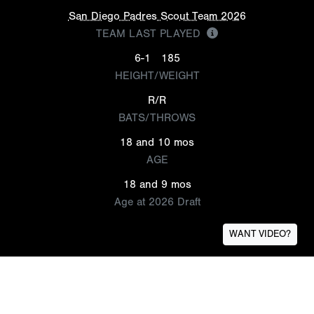
San Diego Padres Scout Team 2026
TEAM LAST PLAYED
6-1
185
HEIGHT/WEIGHT
R/R
BATS/THROWS
18 and 10 mos
AGE
18 and 9 mos
Age at 2026 Draft
WANT VIDEO?