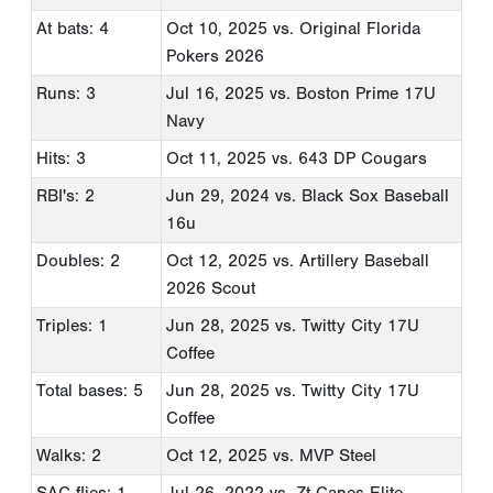
At bats: 4
Oct 10, 2025
vs. Original Florida
Pokers 2026
Runs: 3
Jul 16, 2025
vs. Boston Prime 17U
Navy
Hits: 3
Oct 11, 2025
vs. 643 DP Cougars
RBI's: 2
Jun 29, 2024
vs. Black Sox Baseball
16u
Doubles: 2
Oct 12, 2025
vs. Artillery Baseball
2026 Scout
Triples: 1
Jun 28, 2025
vs. Twitty City 17U
Coffee
Total bases: 5
Jun 28, 2025
vs. Twitty City 17U
Coffee
Walks: 2
Oct 12, 2025
vs. MVP Steel