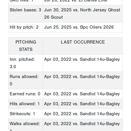
SAC flies: 1
Jul 26, 2022
vs. Zt Canes Elite
Stolen bases: 3
Jun 30, 2025
vs. North Jersey Ghost
26 Scout
Hit by pitch: 2
Jun 25, 2025
vs. Bpc Oilers 2026
PITCHING
LAST OCCURRENCE
STATS
Inn. pitched:
Apr 03, 2022
vs. Sandlot 14u-Bagley
3.0
Runs allowed:
Apr 03, 2022
vs. Sandlot 14u-Bagley
0
Earned runs: 0
Apr 03, 2022
vs. Sandlot 14u-Bagley
Hits allowed: 1
Apr 03, 2022
vs. Sandlot 14u-Bagley
Strikeouts: 1
Apr 03, 2022
vs. Sandlot 14u-Bagley
Walks allowed:
Apr 03, 2022
vs. Sandlot 14u-Bagley