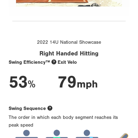
2022 14U National Showcase
Right Handed Hitting
Swing Efficiency™
Exit Velo
53
79
%
mph
Swing Sequence
The order in which each body segment reaches its
peak speed