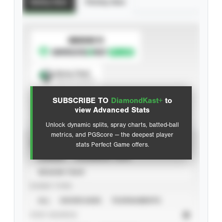
Batting Stats
Pitching Stats
SUBSCRIBE TO
Spray Chart
View hit locations
SUBSCRIBE TO
DiamondKast+
to
Advanced Statistics
view Advanced Stats
Unlock dynamic splits, spray charts, batted-ball
metrics, and PGScore — the deepest player
VIEW
stats Perfect Game offers.
CAREER
CALENDAR YEAR
SEASON YEAR
EVENT TYPE
ALL
SHOWCASES
TOURNAMENTS
STAT SOURCE