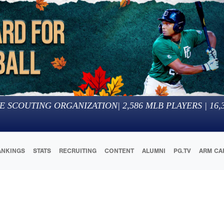
E SCOUTING ORGANIZATION
|
2,586
MLB PLAYERS |
16,
ANKINGS
STATS
RECRUITING
CONTENT
ALUMNI
PG.TV
ARM CA