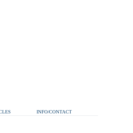
CLES
INFO/CONTACT