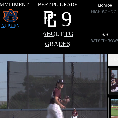
MMITMENT
BEST PG GRADE
Monroe
9
HIGH SCHOO
AUBURN
ABOUT PG
R/R
BATS/THROW
GRADES