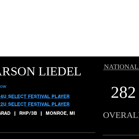
NATIONAL
RSON LIEDEL
282
low
14U SELECT FESTIVAL PLAYER
12U SELECT FESTIVAL PLAYER
OVERAL
GRAD
|
RHP/3B
|
MONROE, MI