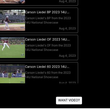
WANT VIDEO?