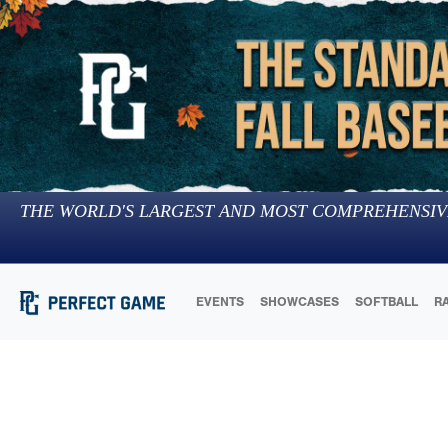
THE WORLD'S LARGEST AND MOST COMPREHENSIV
EVENTS
SHOWCASES
SOFTBALL
R