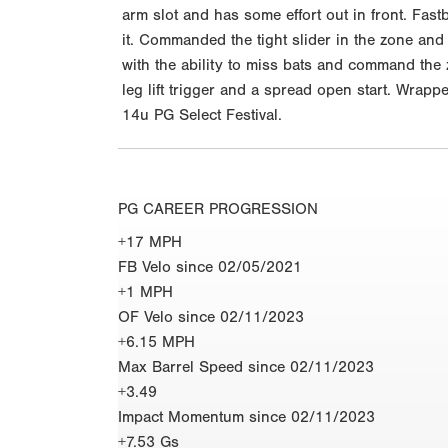
arm slot and has some effort out in front. Fas
it. Commanded the tight slider in the zone and
with the ability to miss bats and command the 
leg lift trigger and a spread open start. Wrapp
14u PG Select Festival.
PG CAREER PROGRESSION
+17 MPH
FB Velo since 02/05/2021
+1 MPH
OF Velo since 02/11/2023
+6.15 MPH
Max Barrel Speed since 02/11/2023
+3.49
Impact Momentum since 02/11/2023
+7.53 Gs