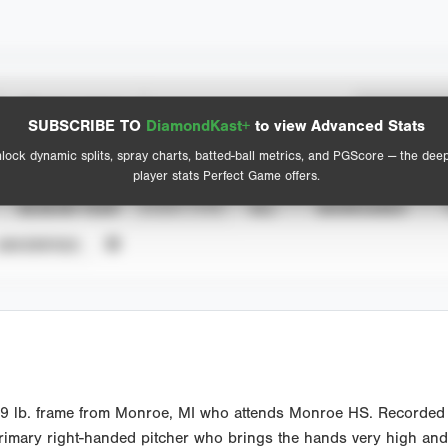
Spray Chart
Advanced Statistics
SUBSCRIBE TO
DiamondKast+
to view Advanced Stats
View hit locations
lock dynamic splits, spray charts, batted-ball metrics, and PGScore — the dee
player stats Perfect Game offers.
SEASON YEAR
EVENT TYPE
ALL
SHOWCASES
UNVERIFIED
89 lb. frame from Monroe, MI who attends Monroe HS. Recorded 
 Primary right-handed pitcher who brings the hands very high and