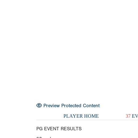
Preview Protected Content
PLAYER HOME
37
EV
PG EVENT RESULTS