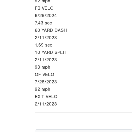
92
mph
FB VELO
6/29/2024
7.43
sec
60 YARD DASH
2/11/2023
1.69
sec
10 YARD SPLIT
2/11/2023
93
mph
OF VELO
7/28/2023
92
mph
EXIT VELO
2/11/2023