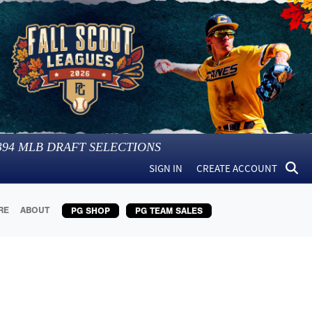
394
MLB DRAFT SELECTIONS
SIGN IN
CREATE ACCOUNT
RE
ABOUT
PG SHOP
PG TEAM SALES