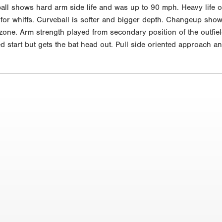
tball shows hard arm side life and was up to 90 mph. Heavy life o
 for whiffs. Curveball is softer and bigger depth. Changeup sho
zone. Arm strength played from secondary position of the outfiel
ed start but gets the bat head out. Pull side oriented approach a