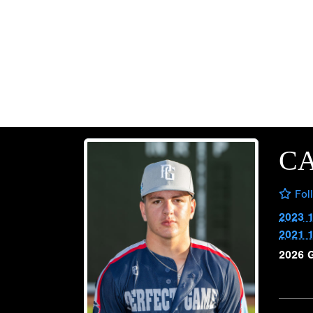
CA
Fol
2023 
2021 
2026 