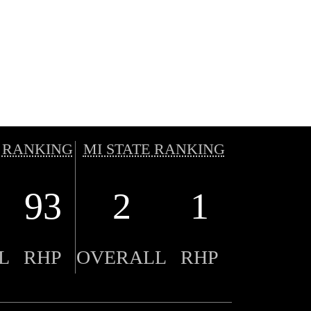
 RANKING
MI STATE RANKING
93
2
1
L
RHP
OVERALL
RHP