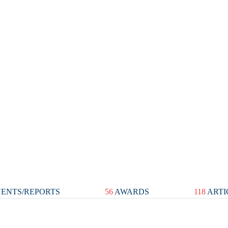
ENTS/REPORTS
56
AWARDS
118
ARTI