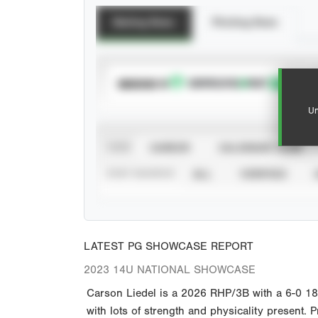
Batting Stats
Pitching Stats
SUBSCRIBE TO
Un
VIEW
CAREER
CALENDAR YEAR
STAT SOURCE
ALL
VERIFIED
LATEST PG SHOWCASE REPORT
2023 14U NATIONAL SHOWCASE
Carson Liedel is a 2026 RHP/3B with a 6-0 1
with lots of strength and physicality present.