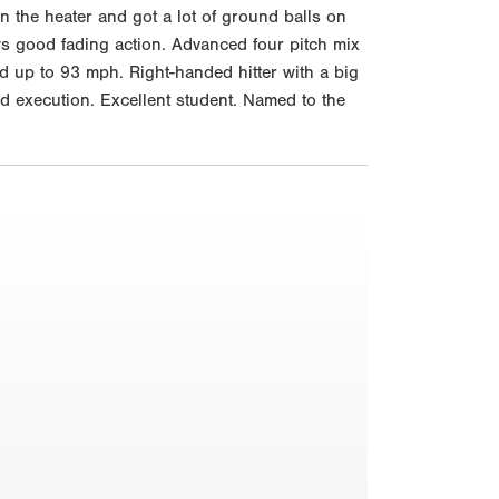
n the heater and got a lot of ground balls on
ws good fading action. Advanced four pitch mix
d up to 93 mph. Right-handed hitter with a big
nd execution. Excellent student. Named to the