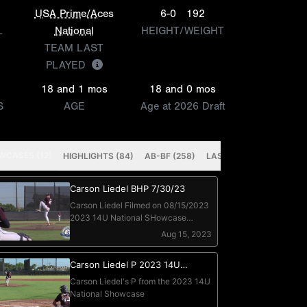
USA Prime/Aces
6-0
192
L
National
HEIGHT/WEIGHT
TEAM LAST
PLAYED
18 and 1 mos
18 and 0 mos
S
AGE
Age at 2026 Draft