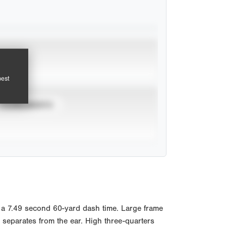
pest
TOURNAMENTS
a 7.49 second 60-yard dash time. Large frame
 separates from the ear. High three-quarters