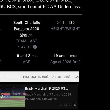
422-3-25 in 2023, .438-3-27 in 2024,
16U BCS, stood out at PG AA Underclass.
South Charlotte
5-11
180
L
Panthers 2026
HEIGHT/WEIGHT
Marucci
TEAM LAST
PLAYED
19 and 2 mos
19 and 1 mos
S
AGE
Age at 2026 Draft