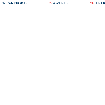
ENTS/REPORTS
75
AWARDS
204
ARTI