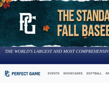
THE WORLD'S LARGEST AND MOST COMPREHENSIV
EVENTS
SHOWCASES
SOFTBALL
R