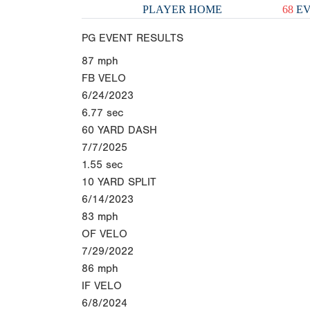
PLAYER HOME
68
EV
PG EVENT RESULTS
87
mph
FB VELO
6/24/2023
6.77
sec
60 YARD DASH
7/7/2025
1.55
sec
10 YARD SPLIT
6/14/2023
83
mph
OF VELO
7/29/2022
86
mph
IF VELO
6/8/2024