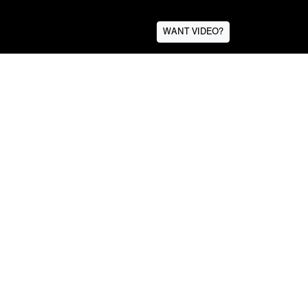
WANT VIDEO?