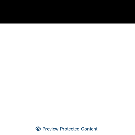
Preview Protected Content