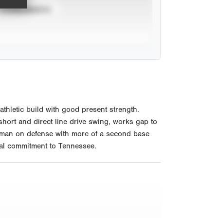
TOURNAMENTS
hletic build with good present strength.
 short and direct line drive swing, works gap to
seman on defense with more of a second base
rbal commitment to Tennessee.