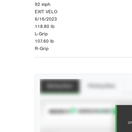
92
mph
EXIT VELO
6/16/2023
118.80
lb
L-Grip
107.60
lb
R-Grip
Batting Stats
Pitching Stats
SUBSCRIBE TO
Un