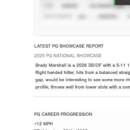
VIEW
CAREER
CALENDAR YEAR
STAT SOURCE
ALL
VERIFIED
LATEST PG SHOWCASE REPORT
2025 PG NATIONAL SHOWCASE
Brady Marshall is a 2026 3B/OF with a 5-11 18
Right handed hitter, hits from a balanced strai
gap, would be interesting to see some more rh
profile, throws well from lower slots with a c
PG CAREER PROGRESSION
+12 MPH