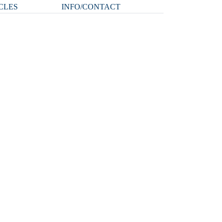
CLES
INFO/CONTACT