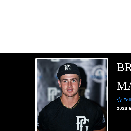
B
M
Fol
2026 