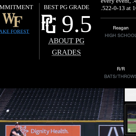
every event, .
MMITMENT
BEST PG GRADE
.522-0-13 at 
9.5
Reagan
AKE FOREST
HIGH SCHOO
ABOUT PG
GRADES
R/R
BATS/THROW