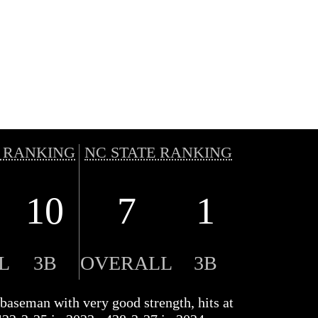
 RANKING
NC STATE RANKING
10
7
1
L
3B
OVERALL
3B
d baseman with very good strength, hits at