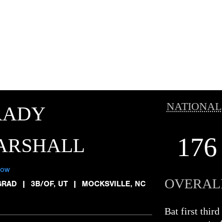
NATIONAL
RADY
176
ARSHALL
low
OVERAL
GRAD
|
3B/OF, UT
|
MOCKSVILLE, NC
Bat first thir