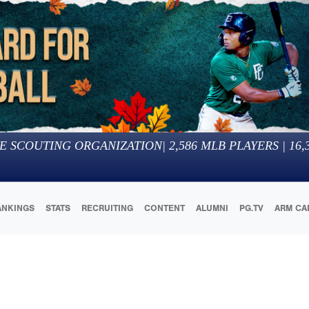
E SCOUTING ORGANIZATION
|
2,586
MLB PLAYERS |
16,
ANKINGS
STATS
RECRUITING
CONTENT
ALUMNI
PG.TV
ARM CA