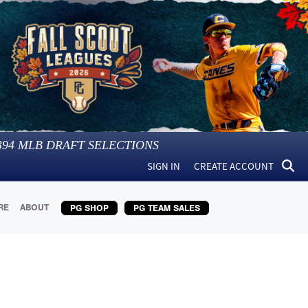
394
MLB DRAFT SELECTIONS
SIGN IN
CREATE ACCOUNT
RE
ABOUT
PG SHOP
PG TEAM SALES