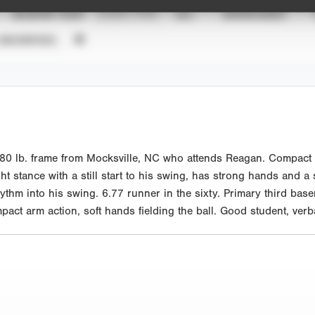
SEASON YEAR
EVENT TYPE
ALL
SHOWCASES
UNVERIFIED
0 lb. frame from Mocksville, NC who attends Reagan. Compact at
ght stance with a still start to his swing, has strong hands and a
ythm into his swing. 6.77 runner in the sixty. Primary third ba
ompact arm action, soft hands fielding the ball. Good student, ve