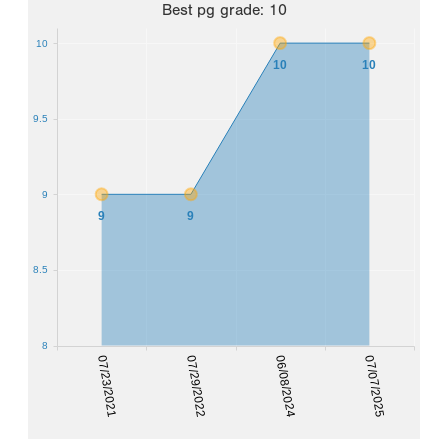
Best
pg grade
:
10
10
10
10
9.5
9
9
9
8.5
8
07/23/2021
07/29/2022
06/08/2024
07/07/2025