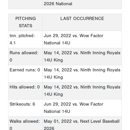
2026 National
PITCHING
LAST OCCURRENCE
STATS
Inn. pitched:
Jun 29, 2022
vs. Wow Factor
4.1
National 14U
Runs allowed:
May 14, 2022
vs. Ninth Inning Royals
0
14U King
Earned runs: 0
May 14, 2022
vs. Ninth Inning Royals
14U King
Hits allowed: 0
May 14, 2022
vs. Ninth Inning Royals
14U King
Strikeouts: 6
Jun 29, 2022
vs. Wow Factor
National 14U
Walks allowed:
May 01, 2022
vs. Next Level Baseball
0
2026