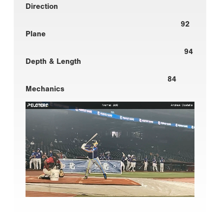
Direction
92
Plane
94
Depth & Length
84
Mechanics