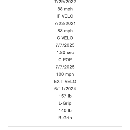
7/29/2022
88
mph
IF VELO
7/23/2021
83
mph
C VELO
7/7/2025
1.80
sec
C POP
7/7/2025
100
mph
EXIT VELO
6/11/2024
157
lb
L-Grip
140
lb
R-Grip