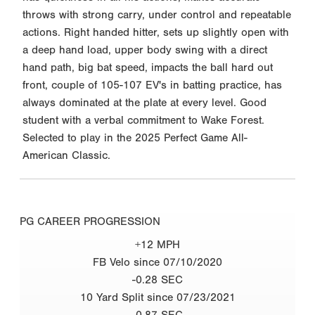
throws with strong carry, under control and repeatable
actions. Right handed hitter, sets up slightly open with
a deep hand load, upper body swing with a direct
hand path, big bat speed, impacts the ball hard out
front, couple of 105-107 EV's in batting practice, has
always dominated at the plate at every level. Good
student with a verbal commitment to Wake Forest.
Selected to play in the 2025 Perfect Game All-
American Classic.
PG CAREER PROGRESSION
+12 MPH
FB Velo since 07/10/2020
-0.28 SEC
10 Yard Split since 07/23/2021
-0.87 SEC