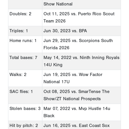
Show National
Doubles: 2
Oct 11, 2025
vs. Puerto Rico Scout
Team 2026
Triples: 1
Jun 30, 2023
vs. BPA
Home runs: 1
Jun 29, 2025
vs. Scorpions South
Florida 2026
Total bases: 7
May 14, 2022
vs. Ninth Inning Royals
14U King
Walks: 2
Jun 19, 2025
vs. Wow Factor
National 17U
SAC flies: 1
Oct 08, 2025
vs. SmarTense The
Show/ZT National Prospects
Stolen bases: 3
Mar 07, 2022
vs. Mvp Hustle 14u
Black
Hit by pitch: 2
Jun 16, 2025
vs. East Coast Sox