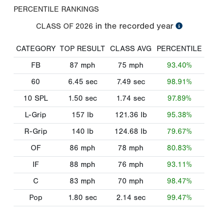
PERCENTILE RANKINGS
in the recorded year
CLASS OF
2026
CATEGORY
TOP RESULT
CLASS AVG
PERCENTILE
FB
87
mph
75
mph
93.40%
60
6.45
sec
7.49
sec
98.91%
10 SPL
1.50
sec
1.74
sec
97.89%
L-Grip
157
lb
121.36
lb
95.38%
R-Grip
140
lb
124.68
lb
79.67%
OF
86
mph
78
mph
80.83%
IF
88
mph
76
mph
93.11%
C
83
mph
70
mph
98.47%
Pop
1.80
sec
2.14
sec
99.47%