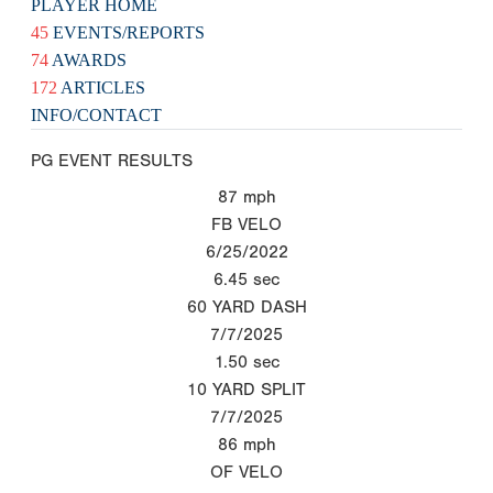
PLAYER HOME
45
EVENTS/REPORTS
74
AWARDS
172
ARTICLES
INFO/CONTACT
PG EVENT RESULTS
87
mph
FB VELO
6/25/2022
6.45
sec
60 YARD DASH
7/7/2025
1.50
sec
10 YARD SPLIT
7/7/2025
86
mph
OF VELO