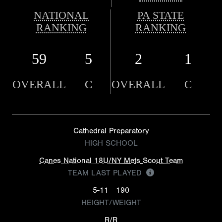
NATIONAL
PA STATE
RANKING
RANKING
59
5
2
1
OVERALL
C
OVERALL
C
Cathedral Preparatory
HIGH SCHOOL
Canes National 18U/NY Mets Scout Team
TEAM LAST PLAYED
5-11
190
HEIGHT/WEIGHT
R/R