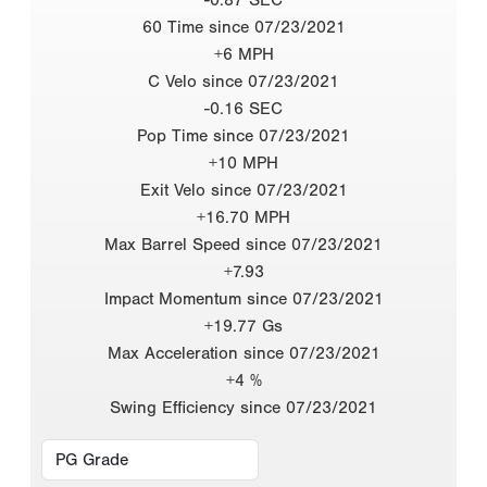
60 Time since 07/23/2021
+6 MPH
C Velo since 07/23/2021
-0.16 SEC
Pop Time since 07/23/2021
+10 MPH
Exit Velo since 07/23/2021
+16.70 MPH
Max Barrel Speed since 07/23/2021
+7.93
Impact Momentum since 07/23/2021
+19.77 Gs
Max Acceleration since 07/23/2021
+4 %
Swing Efficiency since 07/23/2021