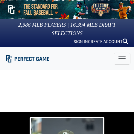
2,586
MLB PLAYERS |
16,394
MLB DRAFT
SELECTIONS
SIGN IN
CREATE ACCOUNT