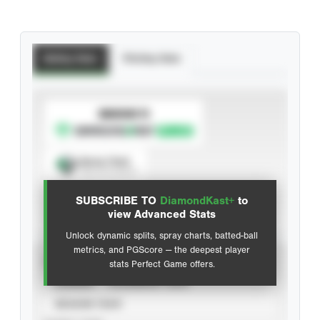
Batting Stats
Pitching Stats
SUBSCRIBE TO
Spray Chart
View hit locations
SUBSCRIBE TO
DiamondKast+
to
Advanced Statistics
view Advanced Stats
Unlock dynamic splits, spray charts, batted-ball
metrics, and PGScore — the deepest player
VIEW
stats Perfect Game offers.
CAREER
CALENDAR YEAR
SEASON YEAR