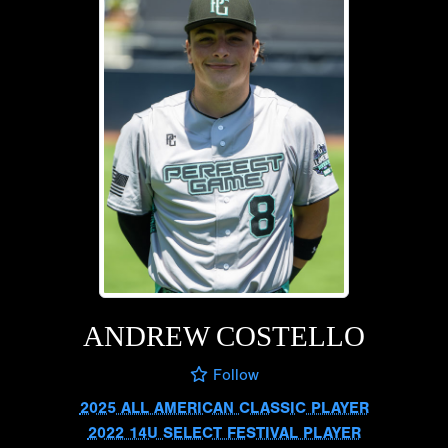
ANDREW COSTELLO
Follow
2025 ALL AMERICAN CLASSIC PLAYER
2022 14U SELECT FESTIVAL PLAYER