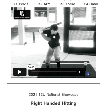
#1 Pelvis
#2 Arm
#3 Torso
#4 Hand
2021 13U National Showcase
Right Handed Hitting