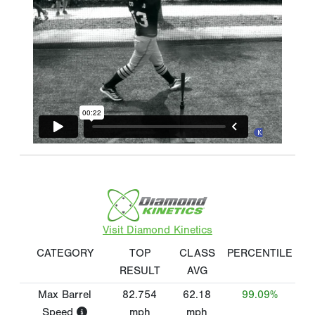
Visit Diamond Kinetics
CATEGORY
TOP
CLASS
PERCENTILE
RESULT
AVG
Max Barrel
82.754
62.18
99.09%
Speed
mph
mph