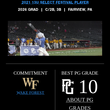
2021 13U SELECT FESTIVAL PLAYER
2026 GRAD
|
C/2B, 3B
|
FAIRVIEW, PA
COMMITMENT
BEST PG GRADE
10
WAKE FOREST
ABOUT PG
GRADES