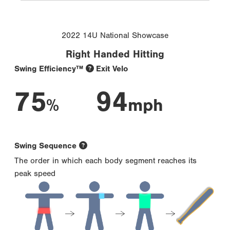
2022 14U National Showcase
Right Handed Hitting
Swing Efficiency™
Exit Velo
75
94
%
mph
Swing Sequence
The order in which each body segment reaches its
peak speed