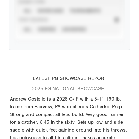
EVENT TYPE
ALL
SHOWCASES
TOURNAMENTS
STAT SOURCE
ALL
VERIFIED
UNVERIFIED
LATEST PG SHOWCASE REPORT
2025 PG NATIONAL SHOWCASE
Andrew Costello is a 2026 C/IF with a 5-11 190 lb.
frame from Fairview, PA who attends Cathedral Prep.
Strong and compact athletic build. Very good runner
for a catcher, 6.45 in the sixty. Sets up low and side
saddle with quick feet gaining ground into his throws,
has quickness in all his actions, makes accurate