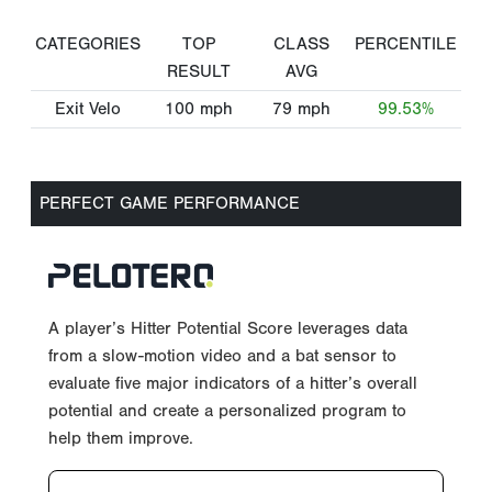
CATEGORIES
TOP
CLASS
PERCENTILE
RESULT
AVG
Exit Velo
100
mph
79
mph
99.53%
PERFECT GAME PERFORMANCE
A player’s Hitter Potential Score leverages data
from a slow-motion video and a bat sensor to
evaluate five major indicators of a hitter’s overall
potential and create a personalized program to
help them improve.