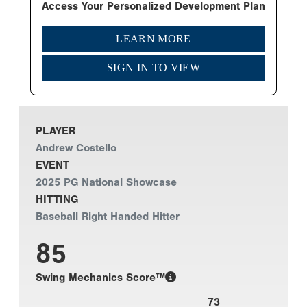
Access Your Personalized Development Plan
LEARN MORE
SIGN IN TO VIEW
PLAYER
Andrew Costello
EVENT
2025 PG National Showcase
HITTING
Baseball Right Handed Hitter
85
Swing Mechanics Score™
73