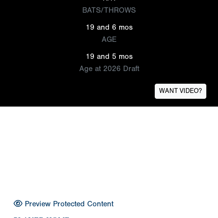
BATS/THROWS
19 and 6 mos
AGE
19 and 5 mos
Age at 2026 Draft
WANT VIDEO?
Preview Protected Content