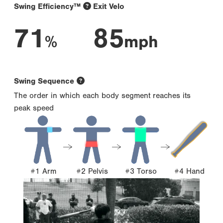
Swing Efficiency™
Exit Velo
71
85
%
mph
Swing Sequence
The order in which each body segment reaches its
peak speed
#1 Arm
#2 Pelvis
#3 Torso
#4 Hand