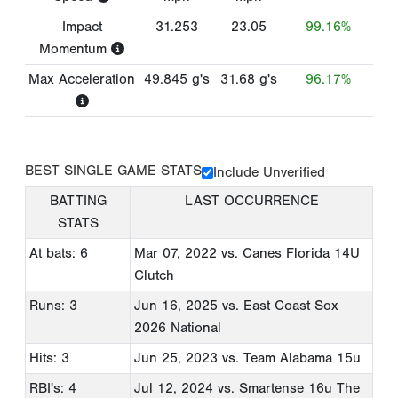
Impact
31.253
23.05
99.16%
Momentum
Max Acceleration
49.845
g's
31.68
g's
96.17%
BEST SINGLE GAME STATS
Include Unverified
BATTING
LAST OCCURRENCE
STATS
At bats: 6
Mar 07, 2022
vs. Canes Florida 14U
Clutch
Runs: 3
Jun 16, 2025
vs. East Coast Sox
2026 National
Hits: 3
Jun 25, 2023
vs. Team Alabama 15u
RBI's: 4
Jul 12, 2024
vs. Smartense 16u The