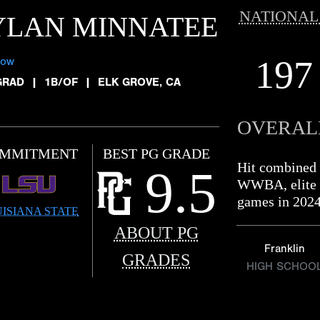
NATIONAL
YLAN MINNATEE
197
low
GRAD
|
1B/OF
|
ELK GROVE, CA
OVERAL
MMITMENT
BEST PG GRADE
Hit combined 
9.5
WWBA, elite le
games in 2024
ISIANA STATE
ABOUT PG
Franklin
GRADES
HIGH SCHOO