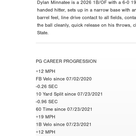
Dylan Minnatee is a 2026 1B/OF with a 6-0 195
handed hitter, sets up in a narrow base with a
barrel feel, line drive contact to all fields, c
the ball cleanly, quick release on his throws, 
State.
PG CAREER PROGRESSION
+12 MPH
FB Velo since 07/02/2020
-0.26 SEC
10 Yard Split since 07/23/2021
-0.96 SEC
60 Time since 07/23/2021
+19 MPH
1B Velo since 07/23/2021
+12 MPH