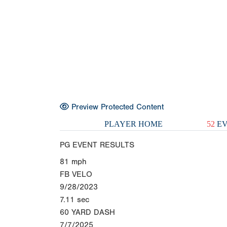
Preview Protected Content
PLAYER HOME
52
EV
PG EVENT RESULTS
81
mph
FB VELO
9/28/2023
7.11
sec
60 YARD DASH
7/7/2025