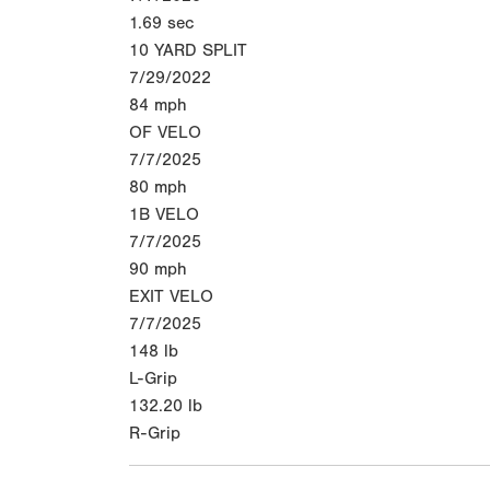
1.69
sec
10 YARD SPLIT
7/29/2022
84
mph
OF VELO
7/7/2025
80
mph
1B VELO
7/7/2025
90
mph
EXIT VELO
7/7/2025
148
lb
L-Grip
132.20
lb
R-Grip