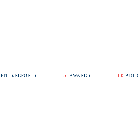
ENTS/REPORTS
51
AWARDS
135
ARTI