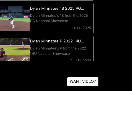
WANT VIDEO?