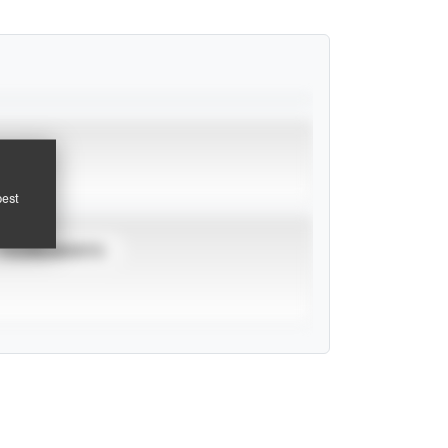
pest
TOURNAMENTS