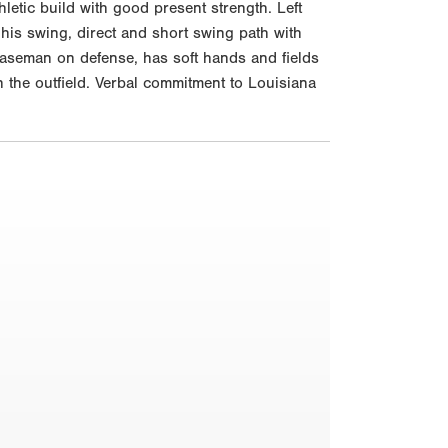
etic build with good present strength. Left
 his swing, direct and short swing path with
st baseman on defense, has soft hands and fields
in the outfield. Verbal commitment to Louisiana