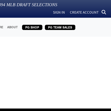
394
MLB DRAFT SELECTIONS
SIGN IN
CREATE ACCOUNT
RE
ABOUT
PG SHOP
PG TEAM SALES