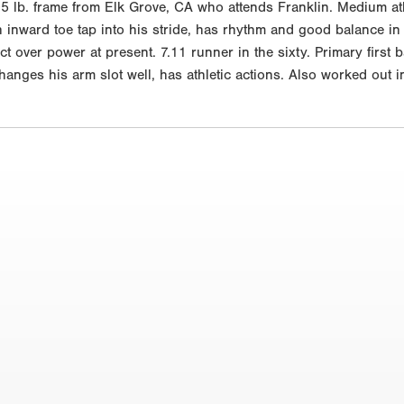
 lb. frame from Elk Grove, CA who attends Franklin. Medium athl
n inward toe tap into his stride, has rhythm and good balance in
ontact over power at present. 7.11 runner in the sixty. Primary fir
changes his arm slot well, has athletic actions. Also worked out 