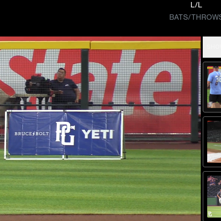
L/L
BATS/THROW