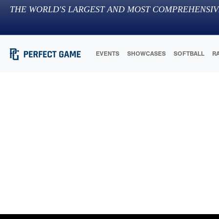
THE WORLD'S LARGEST AND MOST COMPREHENSIV
EVENTS
SHOWCASES
SOFTBALL
R