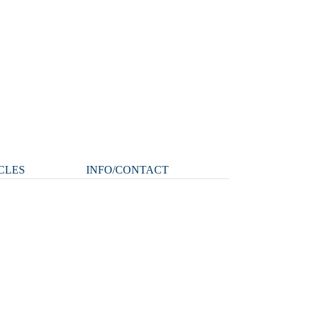
CLES
INFO/CONTACT