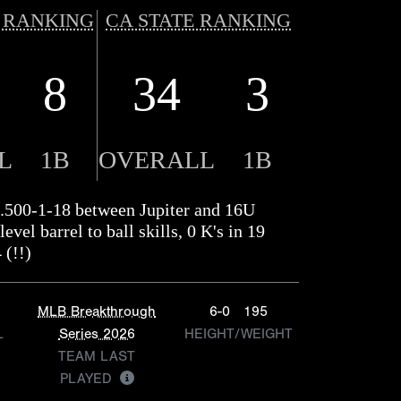
 RANKING
CA STATE RANKING
8
34
3
L
1B
OVERALL
1B
.500-1-18 between Jupiter and 16U
vel barrel to ball skills, 0 K's in 19
 (!!)
MLB Breakthrough
6-0
195
L
Series 2026
HEIGHT/WEIGHT
TEAM LAST
PLAYED