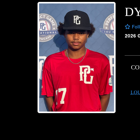
D
Fol
2026 
CO
LOU