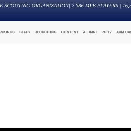
E SCOUTING ORGANIZATION
|
2,586
MLB PLAYERS |
16,
ANKINGS
STATS
RECRUITING
CONTENT
ALUMNI
PG.TV
ARM CA