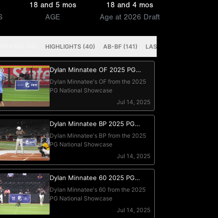
18 and 5 mos
18 and 4 mos
S
AGE
Age at 2026 Draft