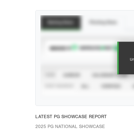
Batting Stats
Pitching Stats
SUBSCRIBE TO
Un
VIEW
CAREER
CALENDAR YEAR
STAT SOURCE
ALL
VERIFIED
LATEST PG SHOWCASE REPORT
2025 PG NATIONAL SHOWCASE