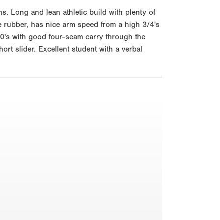
 Long and lean athletic build with plenty of
he rubber, has nice arm speed from a high 3/4's
 90's with good four-seam carry through the
t slider. Excellent student with a verbal