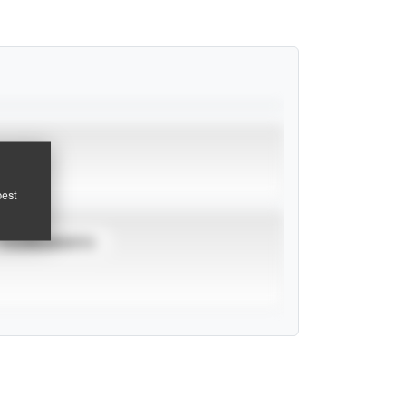
pest
TOURNAMENTS