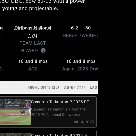
16U UBC, now 89-93 with a power
ll young and projectable.
ns
Dirtbags National
6-2
180
L
17U
HEIGHT/WEIGHT
TEAM LAST
PLAYED
18 and 8 mos
18 and 8 mos
S
AGE
Age at 2026 Draft