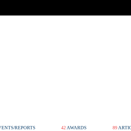
ENTS/REPORTS
42
AWARDS
89
ARTI