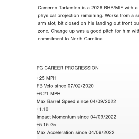
Cameron Tarkenton is a 2026 RHP/MIF with a 6-
physical projection remaining. Works from a si
arm slot, bit closed on his landing out front 
zone. Change up was a good pitch for him with
commitment to North Carolina.
PG CAREER PROGRESSION
+25 MPH
FB Velo since 07/02/2020
+6.21 MPH
Max Barrel Speed since 04/09/2022
+1.10
Impact Momentum since 04/09/2022
+5.15 Gs
Max Acceleration since 04/09/2022