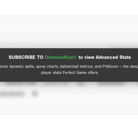
Spray Chart
Advanced Statistics
SUBSCRIBE TO
DiamondKast+
to view Advanced Stats
View hit locations
lock dynamic splits, spray charts, batted-ball metrics, and PGScore — the dee
player stats Perfect Game offers.
SEASON YEAR
EVENT TYPE
ALL
SHOWCASES
UNVERIFIED