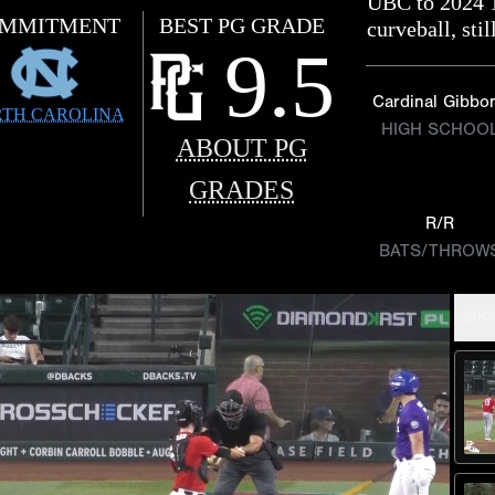
UBC to 2024 
MMITMENT
BEST PG GRADE
curveball, sti
9.5
Cardinal Gibbo
TH CAROLINA
HIGH SCHOO
ABOUT PG
GRADES
R/R
BATS/THROW