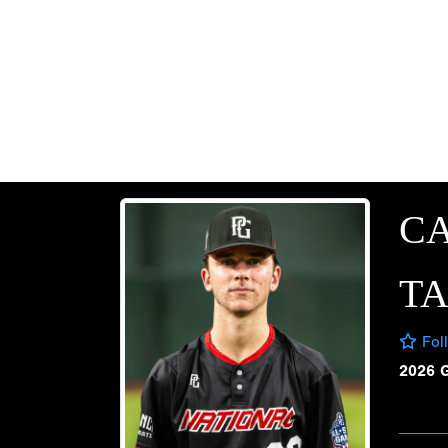
C
T
Fol
2026 