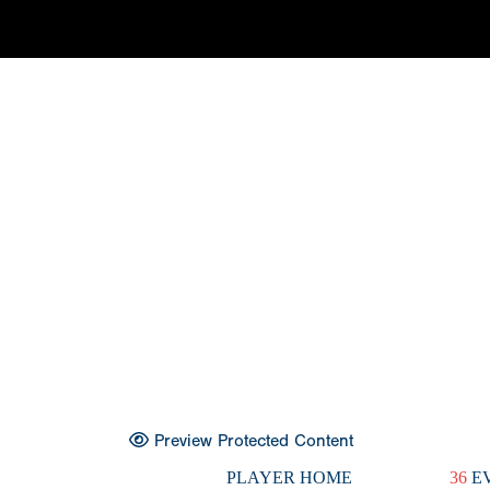
Preview Protected Content
PLAYER HOME
36
EV