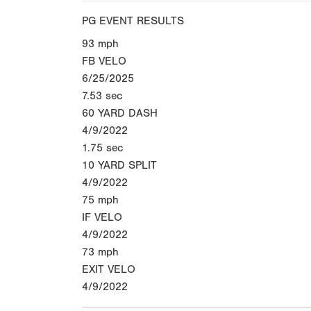
PG EVENT RESULTS
93
mph
FB VELO
6/25/2025
7.53
sec
60 YARD DASH
4/9/2022
1.75
sec
10 YARD SPLIT
4/9/2022
75
mph
IF VELO
4/9/2022
73
mph
EXIT VELO
4/9/2022