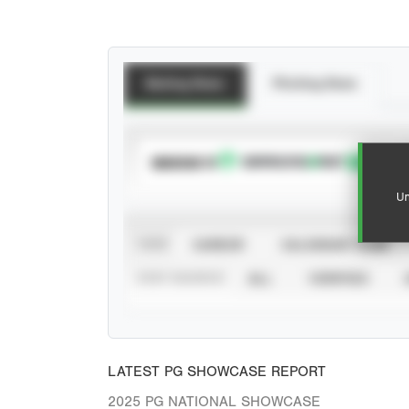
Batting Stats
Pitching Stats
SUBSCRIBE TO
Un
VIEW
CAREER
CALENDAR YEAR
STAT SOURCE
ALL
VERIFIED
LATEST PG SHOWCASE REPORT
2025 PG NATIONAL SHOWCASE