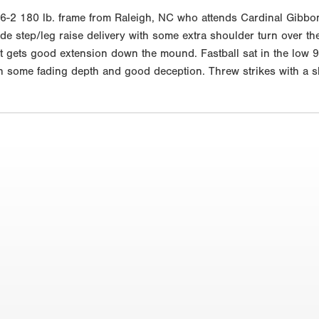
2 180 lb. frame from Raleigh, NC who attends Cardinal Gibbons.
de step/leg raise delivery with some extra shoulder turn over t
but gets good extension down the mound. Fastball sat in the low
 some fading depth and good deception. Threw strikes with a shor