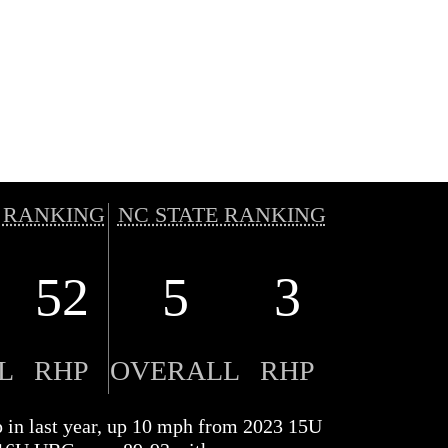
 RANKING
NC STATE RANKING
52
5
3
L
RHP
OVERALL
RHP
p in last year, up 10 mph from 2023 15U