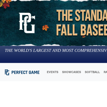
THE WORLD'S LARGEST AND MOST COMPREHENSIV
EVENTS
SHOWCASES
SOFTBALL
R