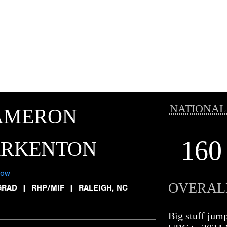
NATIONAL
AMERON
160
ARKENTON
low
OVERAL
GRAD
|
RHP/MIF
|
RALEIGH, NC
Big stuff jum