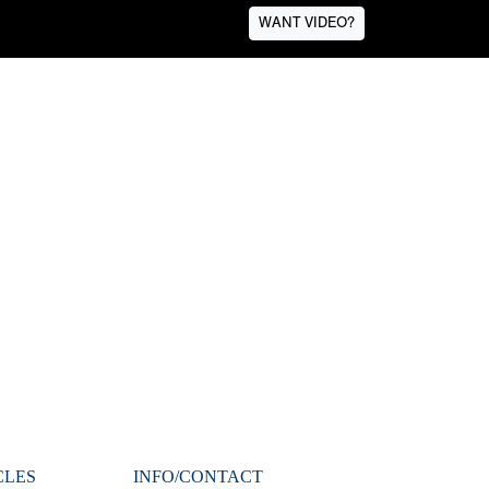
WANT VIDEO?
CLES
INFO/CONTACT