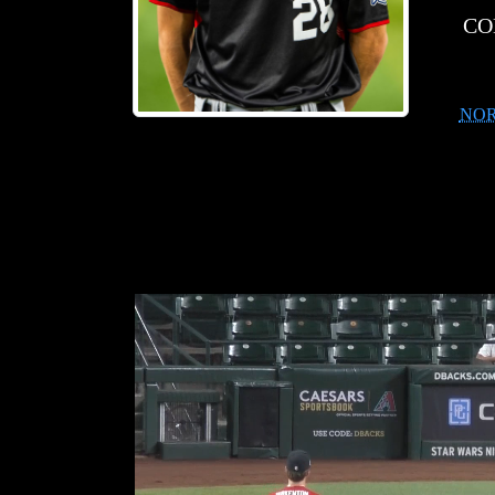
CO
NOR