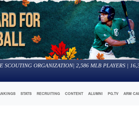
E SCOUTING ORGANIZATION
|
2,586
MLB PLAYERS |
16,
ANKINGS
STATS
RECRUITING
CONTENT
ALUMNI
PG.TV
ARM CA