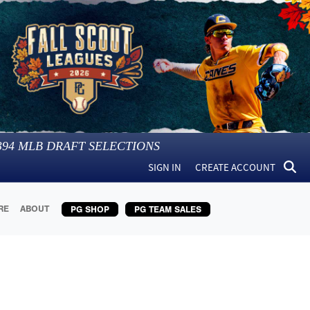
394
MLB DRAFT SELECTIONS
SIGN IN
CREATE ACCOUNT
RE
ABOUT
PG SHOP
PG TEAM SALES