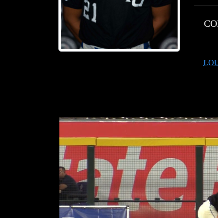
CO
LOU