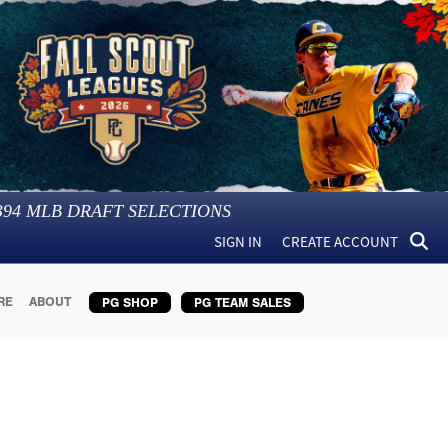
394
MLB DRAFT SELECTIONS
SIGN IN
CREATE ACCOUNT
RE
ABOUT
PG SHOP
PG TEAM SALES