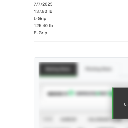
7/7/2025
137.80
lb
L-Grip
125.40
lb
R-Grip
Batting Stats
Pitching Stats
SUBSCRIBE TO
Un
VIEW
CAREER
CALENDAR YEAR