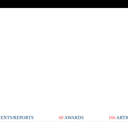
ENTS/REPORTS
60
AWARDS
166
ARTI