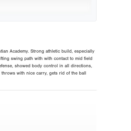
ian Academy. Strong athletic build, especially
ifting swing path with with contact to mid field
fense, showed body control in all directions,
hrows with nice carry, gets rid of the ball