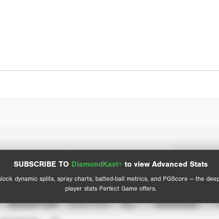
Spray Chart
Advanced Statistics
SUBSCRIBE TO
DiamondKast+
to view Advanced Stats
View hit locations
lock dynamic splits, spray charts, batted-ball metrics, and PGScore — the dee
player stats Perfect Game offers.
SEASON YEAR
EVENT TYPE
ALL
SHOWCASES