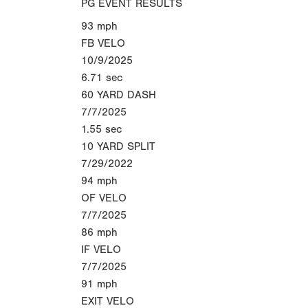
PG EVENT RESULTS
93
mph
FB VELO
10/9/2025
6.71
sec
60 YARD DASH
7/7/2025
1.55
sec
10 YARD SPLIT
7/29/2022
94
mph
OF VELO
7/7/2025
86
mph
IF VELO
7/7/2025
91
mph
EXIT VELO