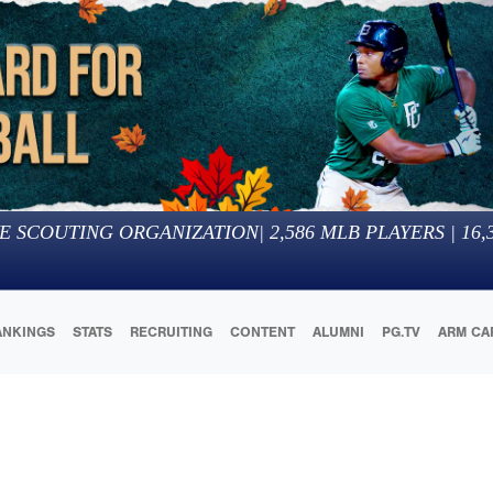
E SCOUTING ORGANIZATION
|
2,586
MLB PLAYERS |
16,
ANKINGS
STATS
RECRUITING
CONTENT
ALUMNI
PG.TV
ARM CA