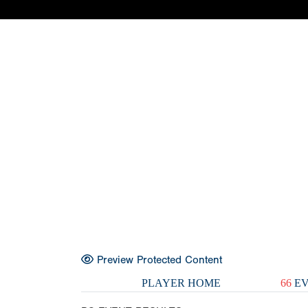
Preview Protected Content
PLAYER HOME
66
EV