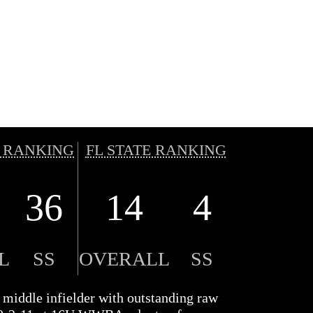
 RANKING
FL STATE RANKING
36
14
4
L
SS
OVERALL
SS
 middle infielder with outstanding raw