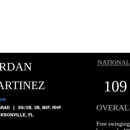
NATIONAL
ORDAN
109
ARTINEZ
low
OVERAL
GRAD
|
SS/2B, 3B, MIF, RHP
CKSONVILLE, FL
Free swinging