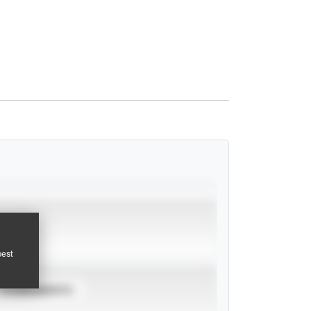
pest
TOURNAMENTS