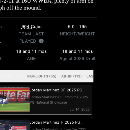
09-2-11 at 16U WWBA, plenty of arm on
ph off the mound.
n
904 Cubs
6-0
195
TEAM LAST
HEIGHT/WEIGHT
L
PLAYED
18 and 11 mos
18 and 11 mos
S
AGE
Age at 2026 Draft