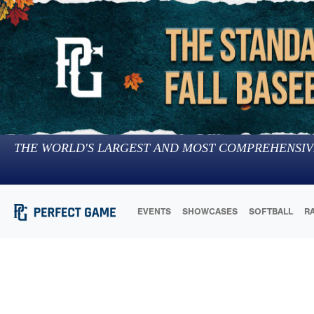
THE WORLD'S LARGEST AND MOST COMPREHENSIV
EVENTS
SHOWCASES
SOFTBALL
R