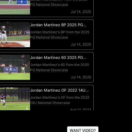
WANT VIDEO?