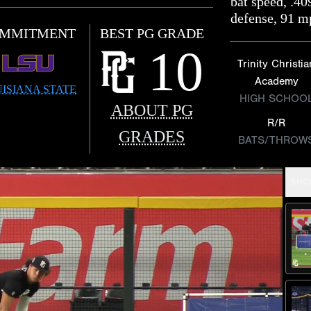
bat speed, .4
defense, 91 m
MMITMENT
BEST PG GRADE
10
Trinity Christia
Academy
ISIANA STATE
HIGH SCHOO
ABOUT PG
R/R
GRADES
BATS/THROW