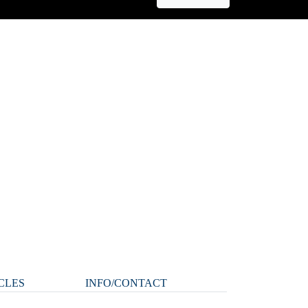
CLES
INFO/CONTACT