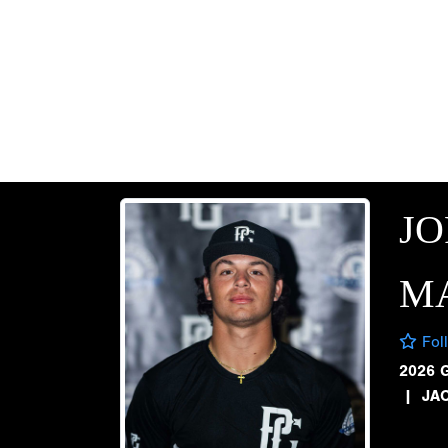
J
M
Fol
2026 
|
JA