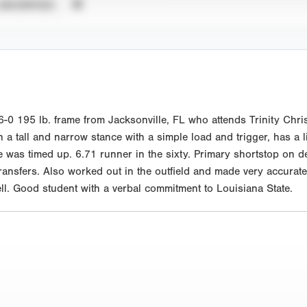
UNVERIFIED
 195 lb. frame from Jacksonville, FL who attends Trinity Christ
in a tall and narrow stance with a simple load and trigger, has a l
was timed up. 6.71 runner in the sixty. Primary shortstop on de
ansfers. Also worked out in the outfield and made very accurate t
ell. Good student with a verbal commitment to Louisiana State.