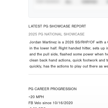
STAT SOURCE
ALL
VERIFIED
LATEST PG SHOWCASE REPORT
2025 PG NATIONAL SHOWCASE
Jordan Martinez is a 2026 SS/RHP/OF with a 6-0
in the lower half. Right handed hitter, sets up 
and the pull side, flashed some power when he 
clean back hand actions, quick footwork and tr
quickly, has the actions to play out there as w
PG CAREER PROGRESSION
+20 MPH
FB Velo since 10/16/2020