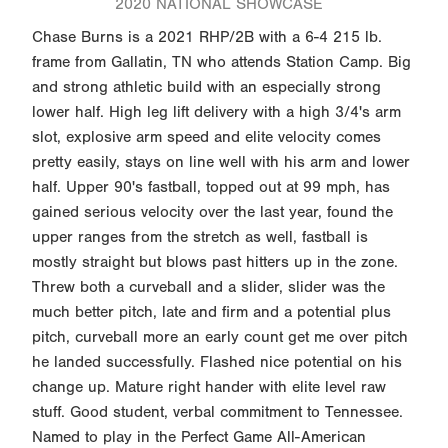
2020 NATIONAL SHOWCASE
Chase Burns is a 2021 RHP/2B with a 6-4 215 lb.
frame from Gallatin, TN who attends Station Camp. Big
and strong athletic build with an especially strong
lower half. High leg lift delivery with a high 3/4's arm
slot, explosive arm speed and elite velocity comes
pretty easily, stays on line well with his arm and lower
half. Upper 90's fastball, topped out at 99 mph, has
gained serious velocity over the last year, found the
upper ranges from the stretch as well, fastball is
mostly straight but blows past hitters up in the zone.
Threw both a curveball and a slider, slider was the
much better pitch, late and firm and a potential plus
pitch, curveball more an early count get me over pitch
he landed successfully. Flashed nice potential on his
change up. Mature right hander with elite level raw
stuff. Good student, verbal commitment to Tennessee.
Named to play in the Perfect Game All-American