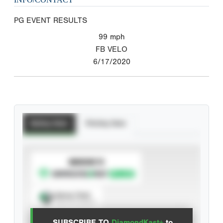
PG EVENT RESULTS
99
mph
FB VELO
6/17/2020
Batting Stats
Pitching Stats
SUBSCRIBE TO
Spray Chart
View hit locations
SUBSCRIBE TO
DiamondKast+
to