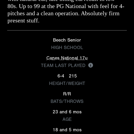
80s. Up to 99 at the PG National with feel for 4-
pitches and a clean operation. Absolutely firm
present stuff.
Beech Senior
HIGH SCHOOL
Canes National 17u
TEAM LAST PLAYED
6-4
215
HEIGHT/WEIGHT
R/R
BATS/THROWS
23 and 6 mos
AGE
18 and 5 mos