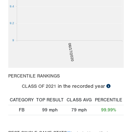
9.4
9.2
9
06/17/2020
PERCENTILE RANKINGS
in the recorded year
CLASS OF
2021
CATEGORY
TOP RESULT
CLASS AVG
PERCENTILE
FB
99
mph
79
mph
99.99%