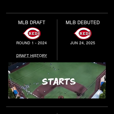
MLB DRAFT
MLB DEBUTED
ROUND 1 - 2024
JUN 24, 2025
DRAFT HISTORY