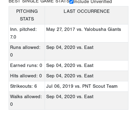
BEST SINGLE GAME STATS
Include Unverified
PITCHING
LAST OCCURRENCE
STATS
Inn. pitched:
May 27, 2017
vs. Yalobusha Giants
7.0
Runs allowed:
Sep 04, 2020
vs. East
0
Earned runs: 0
Sep 04, 2020
vs. East
Hits allowed: 0
Sep 04, 2020
vs. East
Strikeouts: 6
Jul 06, 2019
vs. PNT Scout Team
Walks allowed:
Sep 04, 2020
vs. East
0