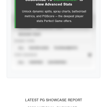
Advanced Statistics
view Advanced Stats
Unlock dynamic splits, spray charts, batted-ball
metrics, and PGScore — the deepest player
VIEW
stats Perfect Game offers.
CAREER
CALENDAR YEAR
SEASON YEAR
EVENT TYPE
ALL
SHOWCASES
TOURNAMENTS
STAT SOURCE
ALL
VERIFIED
UNVERIFIED
LATEST PG SHOWCASE REPORT