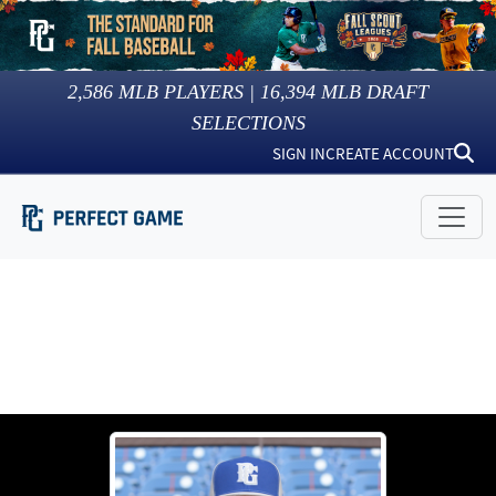
2,586
MLB PLAYERS |
16,394
MLB DRAFT
SELECTIONS
SIGN IN
CREATE ACCOUNT