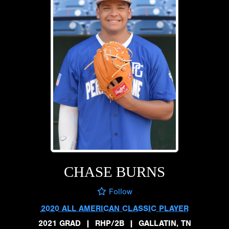
CHASE BURNS
Follow
2020 ALL AMERICAN CLASSIC PLAYER
2021 GRAD
|
RHP/2B
|
GALLATIN, TN