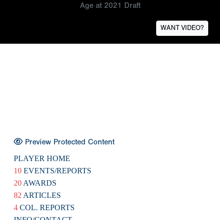
Age at 2021 Draft
WANT VIDEO?
Preview Protected Content
PLAYER HOME
10
EVENTS/REPORTS
20
AWARDS
82
ARTICLES
4
COL. REPORTS
INFO/CONTACT