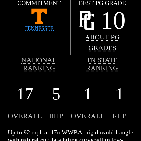
COMMITMENT
BEST PG GRADE
10
TENNESSEE
ABOUT PG
GRADES
NATIONAL
TN STATE
RANKING
RANKING
17
5
1
1
OVERALL
RHP
OVERALL
RHP
Up to 92 mph at 17u WWBA, big downhill angle
with natural cut; late biting curveball in low-