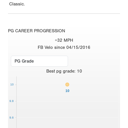
Classic.
PG CAREER PROGRESSION
+32 MPH
FB Velo since 04/15/2016
Best
pg grade
:
10
10
10
9.8
9.6