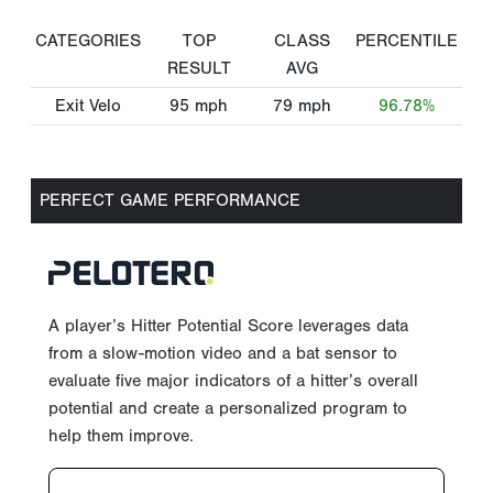
CATEGORIES
TOP
CLASS
PERCENTILE
RESULT
AVG
Exit Velo
95
mph
79
mph
96.78%
PERFECT GAME PERFORMANCE
A player’s Hitter Potential Score leverages data
from a slow-motion video and a bat sensor to
evaluate five major indicators of a hitter’s overall
potential and create a personalized program to
help them improve.