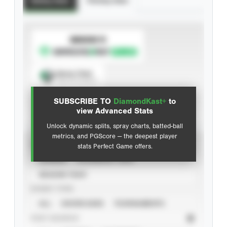
Batting Stats
Pitching Stats
SUBSCRIBE TO
Spray Chart
View hit locations
SUBSCRIBE TO
DiamondKast+
to
Advanced Statistics
view Advanced Stats
Unlock dynamic splits, spray charts, batted-ball
metrics, and PGScore — the deepest player
VIEW
stats Perfect Game offers.
CAREER
CALENDAR YEAR
SEASON YEAR
EVENT TYPE
ALL
SHOWCASES
TOURNAMENTS
STAT SOURCE