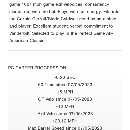
game 100+ mph game exit velocities, consistency
stands out with the bat. Plays with full energy. Fits into
the Corbin Carroll/Slade Caldwell mold as an athlete
and player. Excellent student, verbal commitment to
Vanderbilt. Selected to play in the Perfect Game All-
American Classic.
PG CAREER PROGRESSION
-0.20 SEC
60 Time since 07/05/2023
+5 MPH
OF Velo since 07/05/2023
+12 MPH
Exit Velo since 07/05/2023
+20.12 MPH
Max Barrel Speed since 07/05/2023