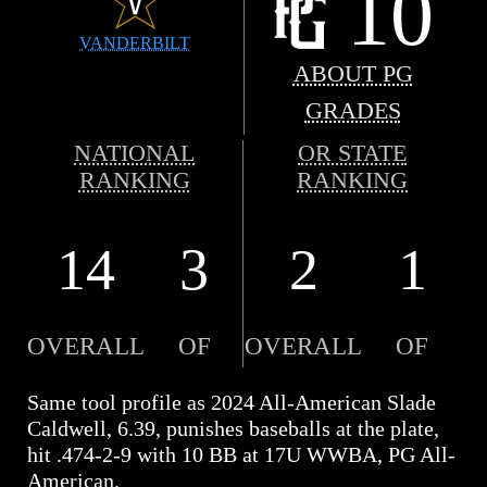
10
VANDERBILT
ABOUT PG
GRADES
NATIONAL
OR STATE
RANKING
RANKING
14
3
2
1
OVERALL
OF
OVERALL
OF
Same tool profile as 2024 All-American Slade
Caldwell, 6.39, punishes baseballs at the plate,
hit .474-2-9 with 10 BB at 17U WWBA, PG All-
American.