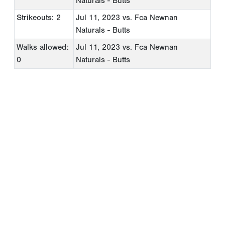
Naturals - Butts
Strikeouts: 2
Jul 11, 2023
vs. Fca Newnan
Naturals - Butts
Walks allowed:
Jul 11, 2023
vs. Fca Newnan
0
Naturals - Butts