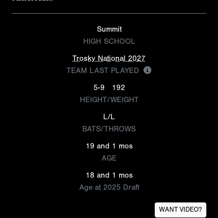
Summit
HIGH SCHOOL
Trosky National 2027
TEAM LAST PLAYED
5-9
192
HEIGHT/WEIGHT
L/L
BATS/THROWS
19 and 1 mos
AGE
18 and 1 mos
Age at 2025 Draft
WANT VIDEO?