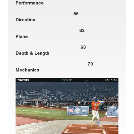
Performance
56
Direction
62
Plane
63
Depth & Length
70
Mechanics