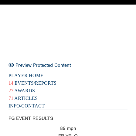
Preview Protected Content
PLAYER HOME
14
EVENTS/REPORTS
27
AWARDS
71
ARTICLES
INFO/CONTACT
PG EVENT RESULTS
89
mph
FB VELO