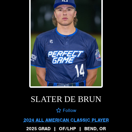
SLATER DE BRUN
Follow
2024 ALL AMERICAN CLASSIC PLAYER
2025 GRAD
|
OF/LHP
|
BEND, OR