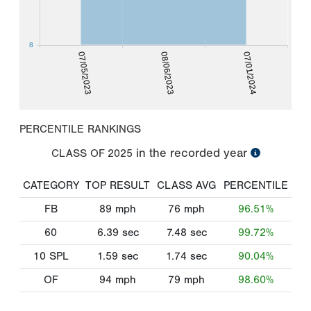
8
07/05/2023
08/06/2023
07/01/2024
PERCENTILE RANKINGS
in the recorded year
CLASS OF
2025
CATEGORY
TOP RESULT
CLASS AVG
PERCENTILE
FB
89
mph
76
mph
96.51%
60
6.39
sec
7.48
sec
99.72%
10 SPL
1.59
sec
1.74
sec
90.04%
OF
94
mph
79
mph
98.60%