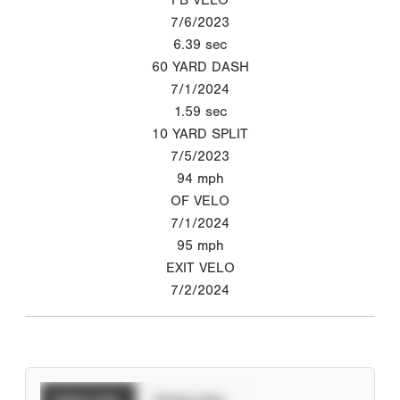
7/6/2023
6.39
sec
60 YARD DASH
7/1/2024
1.59
sec
10 YARD SPLIT
7/5/2023
94
mph
OF VELO
7/1/2024
95
mph
EXIT VELO
7/2/2024