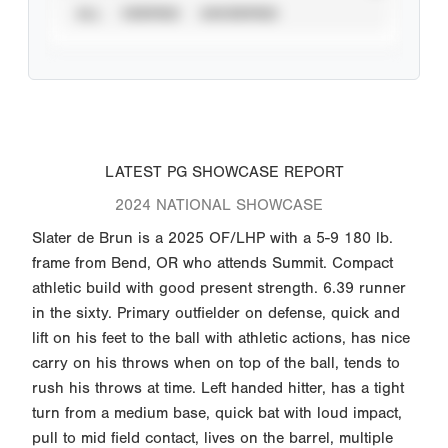
ALL
VERIFIED
UNVERIFIED
LATEST PG SHOWCASE REPORT
2024 NATIONAL SHOWCASE
Slater de Brun is a 2025 OF/LHP with a 5-9 180 lb.
frame from Bend, OR who attends Summit. Compact
athletic build with good present strength. 6.39 runner
in the sixty. Primary outfielder on defense, quick and
lift on his feet to the ball with athletic actions, has nice
carry on his throws when on top of the ball, tends to
rush his throws at time. Left handed hitter, has a tight
turn from a medium base, quick bat with loud impact,
pull to mid field contact, lives on the barrel, multiple