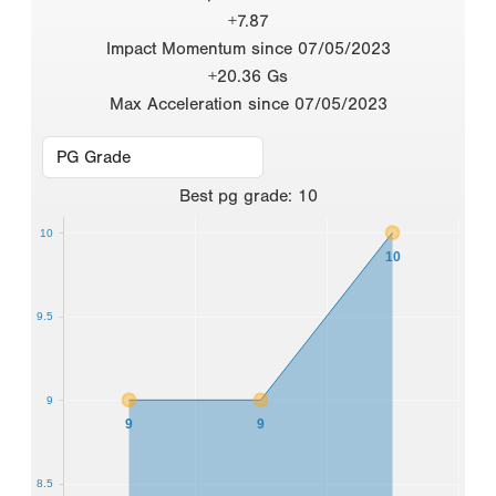
+7.87
Impact Momentum since 07/05/2023
+20.36 Gs
Max Acceleration since 07/05/2023
Best
pg grade
:
10
10
10
9.5
9
9
9
8.5