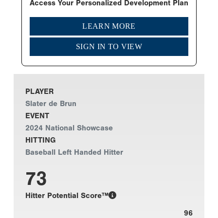
Access Your Personalized Development Plan
LEARN MORE
SIGN IN TO VIEW
PLAYER
Slater de Brun
EVENT
2024 National Showcase
HITTING
Baseball Left Handed Hitter
73
Hitter Potential Score™
96