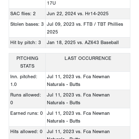
17U
SAC flies: 2
Jun 22, 2024
vs. Hr14-2025
Stolen bases: 3
Jul 09, 2023
vs. FTB / TBT Phillies
2025
Hit by pitch: 3
Jan 18, 2025
vs. AZ643 Baseball
PITCHING
LAST OCCURRENCE
STATS
Inn. pitched:
Jul 11, 2023
vs. Fca Newnan
1.0
Naturals - Butts
Runs allowed:
Jul 11, 2023
vs. Fca Newnan
0
Naturals - Butts
Earned runs: 0
Jul 11, 2023
vs. Fca Newnan
Naturals - Butts
Hits allowed: 0
Jul 11, 2023
vs. Fca Newnan