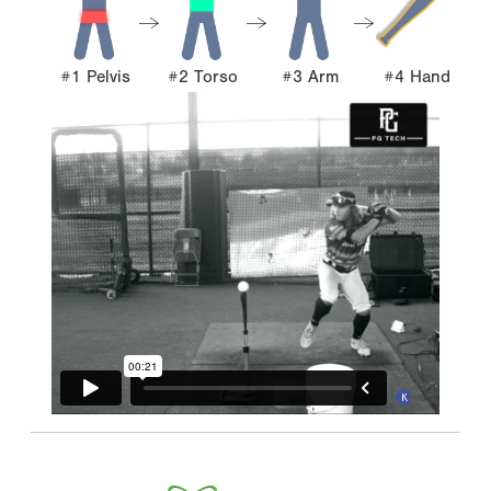
#1 Pelvis
#2 Torso
#3 Arm
#4 Hand