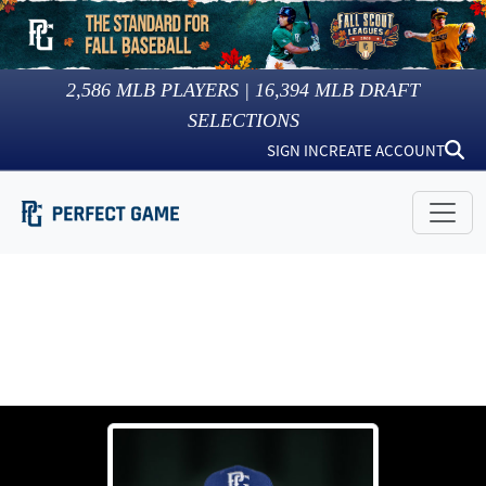
2,586
MLB PLAYERS |
16,394
MLB DRAFT
SELECTIONS
SIGN IN
CREATE ACCOUNT