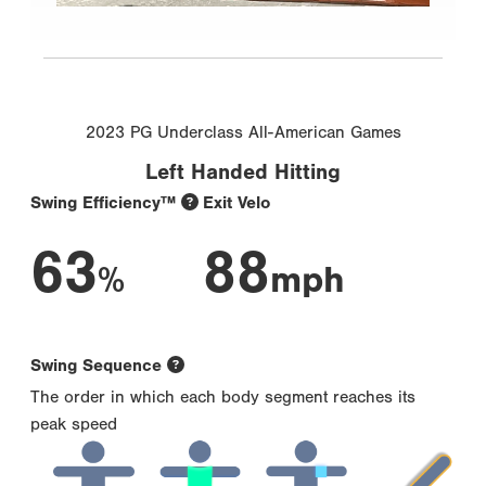
2023 PG Underclass All-American Games
Left Handed Hitting
Swing Efficiency™
Exit Velo
63
88
%
mph
Swing Sequence
The order in which each body segment reaches its
peak speed