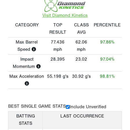
Visit Diamond Kinetics
CATEGORY
TOP
CLASS
PERCENTILE
RESULT
AVG
Max Barrel
77.436
62.06
97.86%
Speed
mph
mph
Impact
28.395
23.02
97.04%
Momentum
Max Acceleration
55.198
g's
30.92
g's
98.81%
BEST SINGLE GAME STATS
Include Unverified
BATTING
LAST OCCURRENCE
STATS