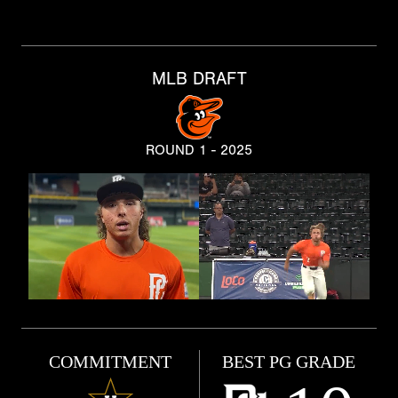
MLB DRAFT
ROUND 1 - 2025
COMMITMENT
BEST PG GRADE