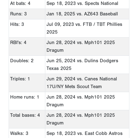
At bats: 4
Sep 18, 2023
vs. Spects National
Runs: 3
Jan 18, 2025
vs. AZ643 Baseball
Hits: 3
Jul 09, 2023
vs. FTB / TBT Phillies
2025
RBI's: 4
Jun 28, 2024
vs. Mph101 2025
Dragum
Doubles: 2
Jun 25, 2024
vs. Dulins Dodgers
Texas 2025
Triples: 1
Jun 29, 2024
vs. Canes National
17U/NY Mets Scout Team
Home runs: 1
Jun 28, 2024
vs. Mph101 2025
Dragum
Total bases: 4
Jun 28, 2024
vs. Mph101 2025
Dragum
Walks: 3
Sep 18, 2023
vs. East Cobb Astros