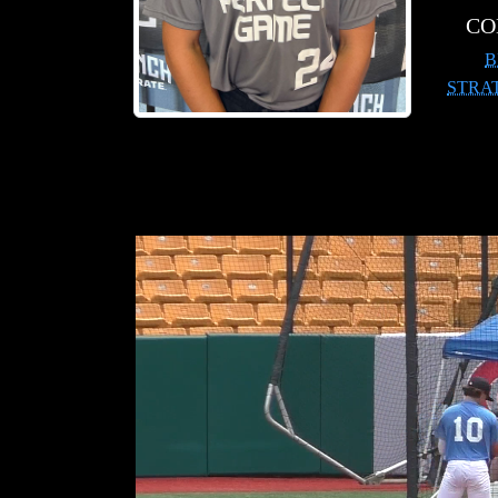
CO
B
STRA