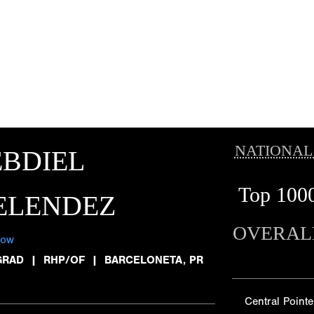
NATIONAL
BDIEL
Top 100
ELENDEZ
OVERAL
low
GRAD
|
RHP/OF
|
BARCELONETA, PR
Central Pointe