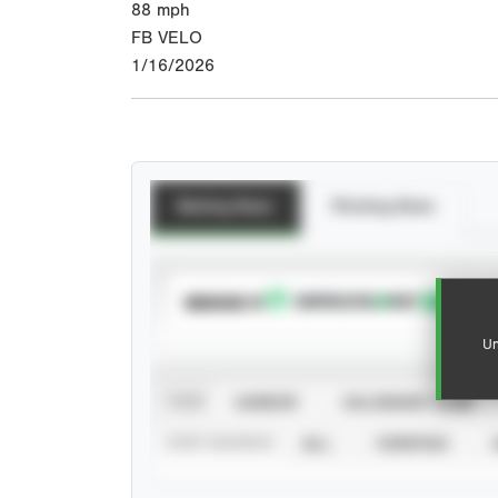
88
mph
FB VELO
1/16/2026
Batting Stats
Pitching Stats
SUBSCRIBE TO
Un
VIEW
CAREER
CALENDAR YEAR
STAT SOURCE
ALL
VERIFIED