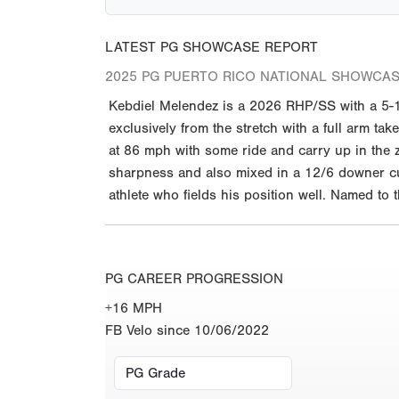
LATEST PG SHOWCASE REPORT
2025 PG PUERTO RICO NATIONAL SHOWCAS
Kebdiel Melendez is a 2026 RHP/SS with a 5-11
exclusively from the stretch with a full arm t
at 86 mph with some ride and carry up in the zo
sharpness and also mixed in a 12/6 downer cur
athlete who fields his position well. Named to
PG CAREER PROGRESSION
+16 MPH
FB Velo since 10/06/2022