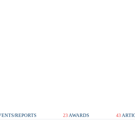
ENTS/REPORTS
23
AWARDS
43
ARTI