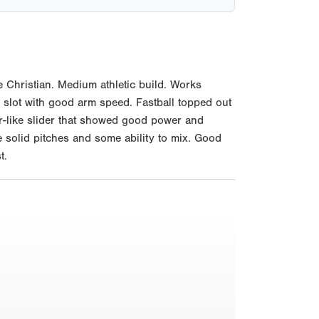
 Christian. Medium athletic build. Works
m slot with good arm speed. Fastball topped out
ter-like slider that showed good power and
 solid pitches and some ability to mix. Good
t.