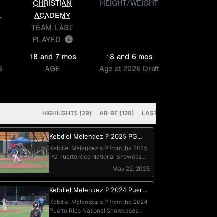
CHRISTIAN
HEIGHT/WEIGHT
L
ACADEMY
TEAM LAST
PLAYED
18 and 7 mos
18 and 6 mos
S
AGE
Age at 2026 Draft