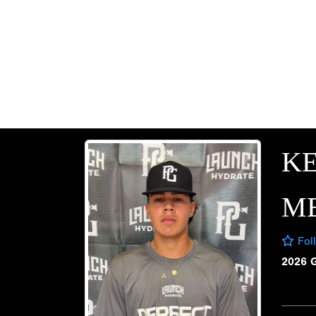
KE
M
Fol
2026 