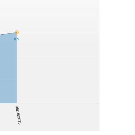
8.5
05/16/2025