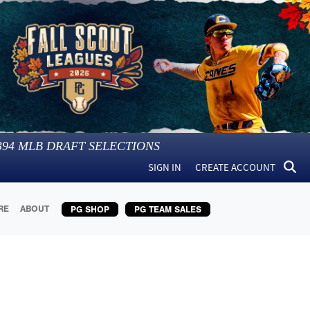
394
MLB DRAFT SELECTIONS
SIGN IN
CREATE ACCOUNT
RE
ABOUT
PG SHOP
PG TEAM SALES