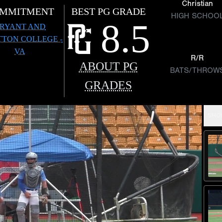
Christian
MMITMENT
BEST PG GRADE
HIGH SCHOO
8.5
RYANT AND
TTON COLLEGE -
VA
R/R
ABOUT PG
BATS/THROW
GRADES