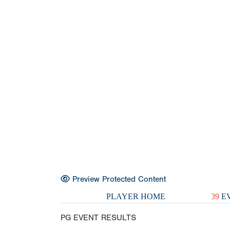
Preview Protected Content
PLAYER HOME
39
EV
PG EVENT RESULTS