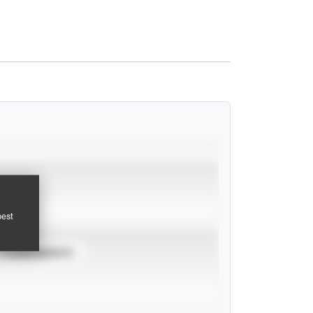
pest
TOURNAMENTS