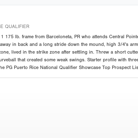
E QUALIFIER
 175 lb. frame from Barceloneta, PR who attends Central Pointe
akeaway in back and a long stride down the mound, high 3/4's ar
ne, lived in the strike zone after settling in. Threw a short cut
veball that created some weak swings. Starter profile with three
 the PG Puerto Rice National Qualifier Showcase Top Prospect Lis