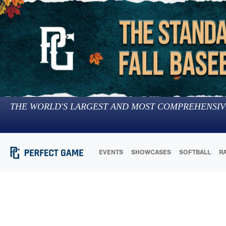
THE WORLD'S LARGEST AND MOST COMPREHENSIV
EVENTS
SHOWCASES
SOFTBALL
R