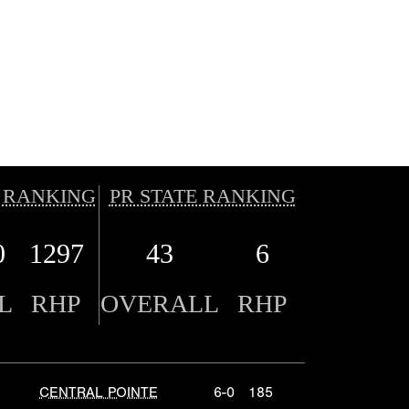
 RANKING
PR STATE RANKING
0
1297
43
6
L
RHP
OVERALL
RHP
CENTRAL POINTE
6-0
185