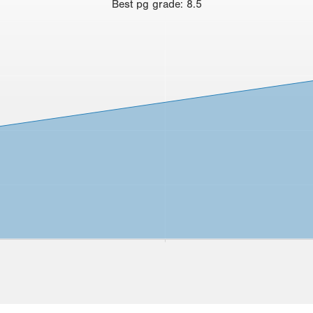
Best
pg grade
:
8.5