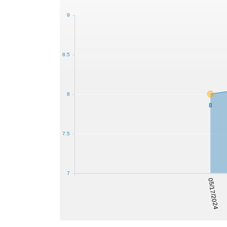
9
8.5
8
8
7.5
7
05/17/2024