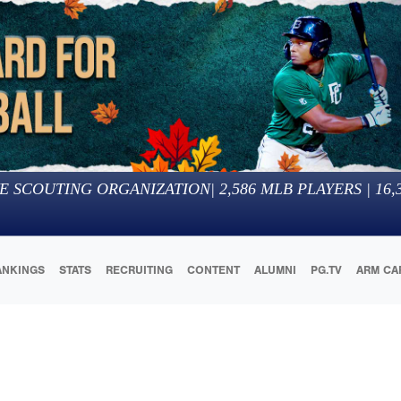
E SCOUTING ORGANIZATION
|
2,586
MLB PLAYERS |
16,
ANKINGS
STATS
RECRUITING
CONTENT
ALUMNI
PG.TV
ARM CA