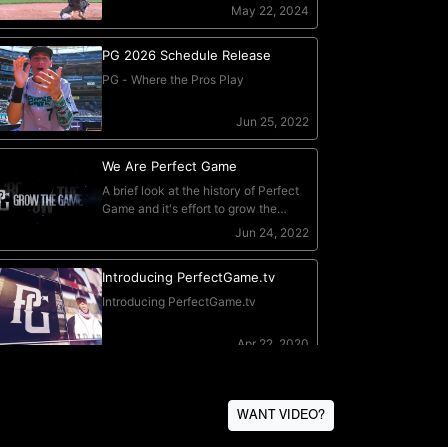
WANT VIDEO?