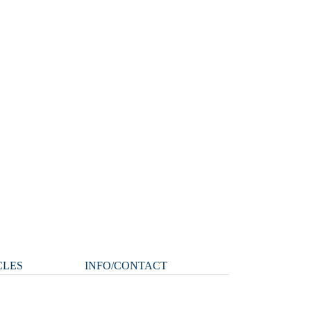
CLES
INFO/CONTACT