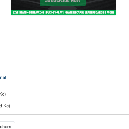
M
nal
Kc)
d Kc)
tchers