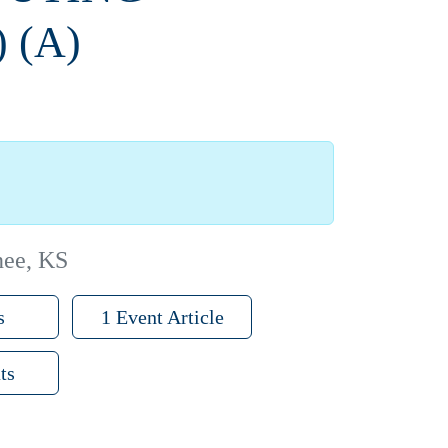
 (A)
nee, KS
s
1 Event Article
ts