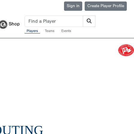
Sign in
Create Player Profile
Shop
Players
Teams
Events
COUTING