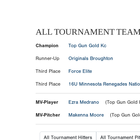
ALL TOURNAMENT TEA
Champion
Top Gun Gold Kc
Runner-Up
Originals Broughton
Third Place
Force Elite
Third Place
16U Minnesota Renegades Natio
MV-Player
Ezra Medrano
(Top Gun Gold 
MV-Pitcher
Makenna Moore
(Top Gun Gol
All Tournament Hitters
All Tournament Pi