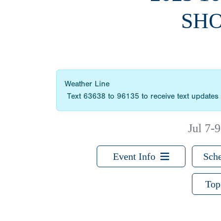
SHO
Weather Line
Text 63638 to 96135 to receive text updates 
Jul 7-9
Event Info
Sche
Top