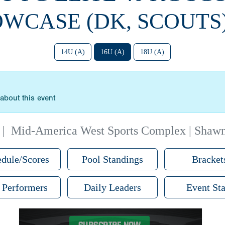
WCASE (DK, SCOUTS)
14U (A)
16U (A)
18U (A)
about this event
|
Mid-America West Sports Complex | Shaw
dule/Scores
Pool Standings
Bracket
 Performers
Daily Leaders
Event Sta