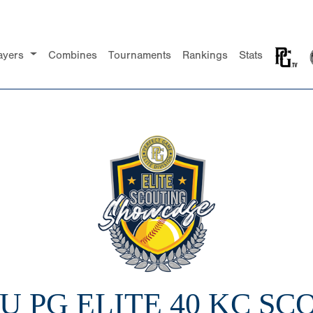
ayers
Combines
Tournaments
Rankings
Stats
6U PG ELITE 40 KC S