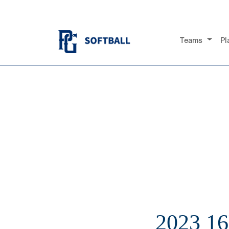
Teams
Pl
2023 1