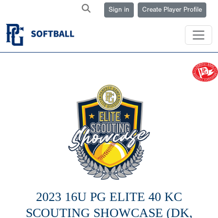
Sign in
Create Player Profile
2023 16U PG ELITE 40 KC
SCOUTING SHOWCASE (DK,