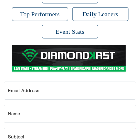
Top Performers
Daily Leaders
Event Stats
Email Address
Name
Subject