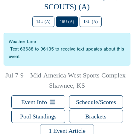
SCOUTS) (A)
14U (A)
16U (A)
18U (A)
Weather Line
Text 63638 to 96135 to receive text updates about this
event
Jul 7-9
|
Mid-America West Sports Complex |
Shawnee, KS
Event Info
Schedule/Scores
Pool Standings
Brackets
1 Event Article