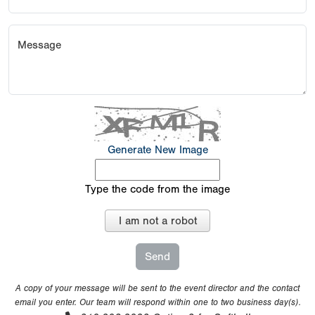
Message
Generate New Image
Type the code from the image
I am not a robot
A copy of your message will be sent to the event director and the contact
email you enter. Our team will respond within one to two business day(s).