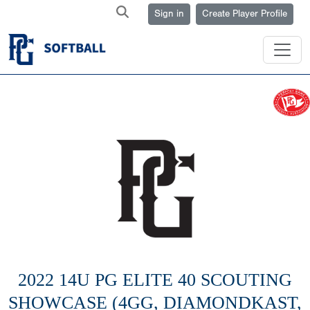
Sign in
Create Player Profile
2022 14U PG ELITE 40 SCOUTING
SHOWCASE (4GG, DIAMONDKAST,