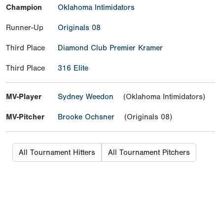
Champion
Oklahoma Intimidators
Runner-Up
Originals 08
Third Place
Diamond Club Premier Kramer
Third Place
316 Elite
MV-Player
Sydney Weedon
(Oklahoma Intimidators)
MV-Pitcher
Brooke Ochsner
(Originals 08)
All Tournament Hitters
All Tournament Pitchers