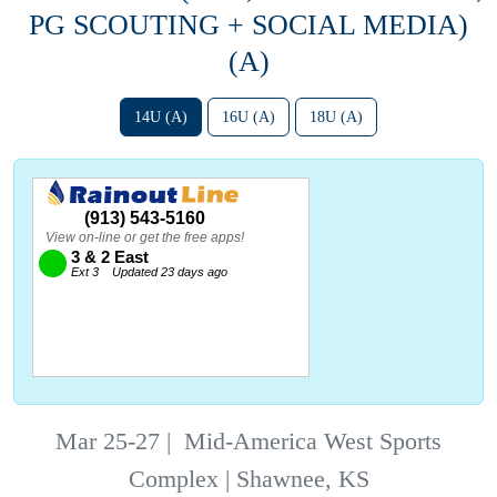
PG SCOUTING + SOCIAL MEDIA)
(A)
14U (A)
16U (A)
18U (A)
Mar 25-27
|
Mid-America West Sports
Complex | Shawnee, KS