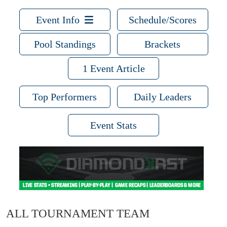
Event Info
Schedule/Scores
Pool Standings
Brackets
1 Event Article
Top Performers
Daily Leaders
Event Stats
ALL TOURNAMENT TEAM