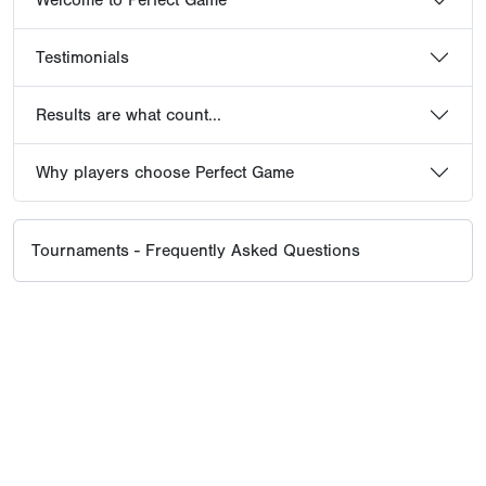
Testimonials
Results are what count...
Why players choose Perfect Game
Tournaments - Frequently Asked Questions