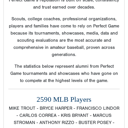
Perfect Game’s reputation is built on scale, consistency
and trust earned over decades.
Scouts, college coaches, professional organizations,
players and families have come to rely on Perfect Game
because its tournaments, showcases, media, data and
scouting evaluations are the most accurate and
comprehensive in amateur baseball, proven across
generations.
The statistics below represent alumni from Perfect
Game tournaments and showcases who have gone on
to compete at the highest levels of the game.
2590 MLB Players
MIKE TROUT - BRYCE HARPER - FRANCISCO LINDOR
- CARLOS CORREA - KRIS BRYANT - MARCUS
STROMAN - ANTHONY RIZZO - BUSTER POSEY -