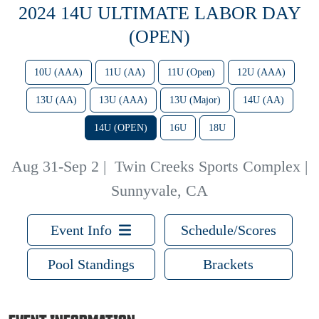
2024 14U ULTIMATE LABOR DAY
(OPEN)
10U (AAA)
11U (AA)
11U (Open)
12U (AAA)
13U (AA)
13U (AAA)
13U (Major)
14U (AA)
14U (OPEN)
16U
18U
Aug 31-Sep 2
|
Twin Creeks Sports Complex |
Sunnyvale, CA
Event Info
Schedule/Scores
Pool Standings
Brackets