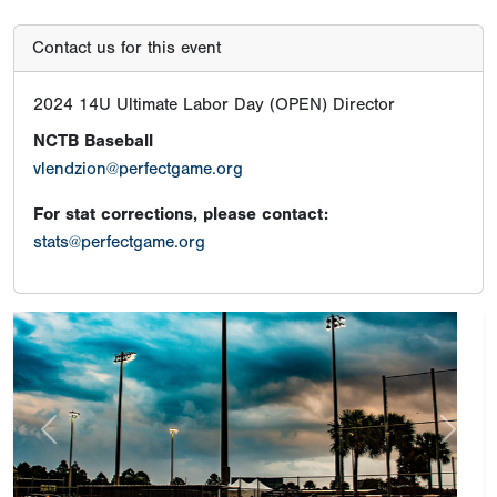
Contact us for this event
2024 14U Ultimate Labor Day (OPEN) Director
NCTB Baseball
vlendzion@perfectgame.org
For stat corrections, please contact:
stats@perfectgame.org
Previous
Next