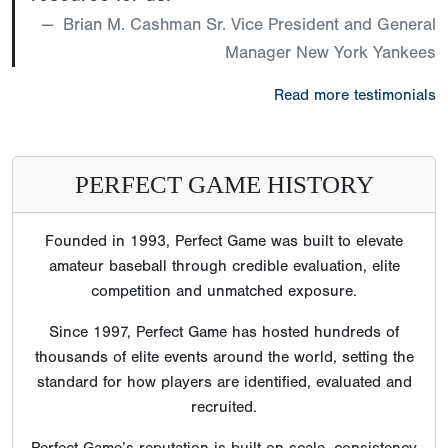
Brian M. Cashman Sr. Vice President and General
Manager New York Yankees
Read more testimonials
PERFECT GAME HISTORY
Founded in 1993, Perfect Game was built to elevate
amateur baseball through credible evaluation, elite
competition and unmatched exposure.
Since 1997, Perfect Game has hosted hundreds of
thousands of elite events around the world, setting the
standard for how players are identified, evaluated and
recruited.