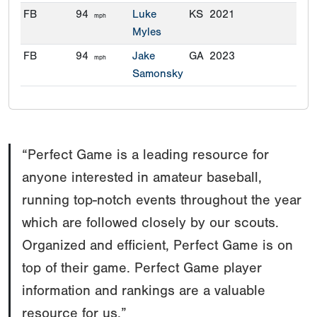
FB
94
Luke
KS
2021
mph
Myles
FB
94
Jake
GA
2023
mph
Samonsky
“Perfect Game is a leading resource for
anyone interested in amateur baseball,
running top-notch events throughout the year
which are followed closely by our scouts.
Organized and efficient, Perfect Game is on
top of their game. Perfect Game player
information and rankings are a valuable
resource for us.”