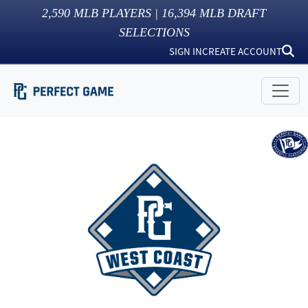
2,590
MLB PLAYERS |
16,394
MLB DRAFT
SELECTIONS
SIGN IN
CREATE ACCOUNT