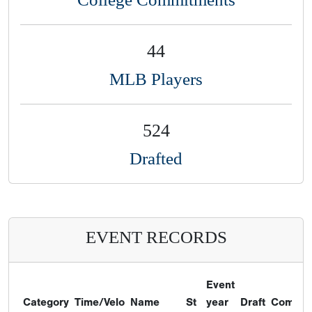
44
MLB Players
524
Drafted
EVENT RECORDS
Event
Category
Time/Velo
Name
St
year
Draft
Commit