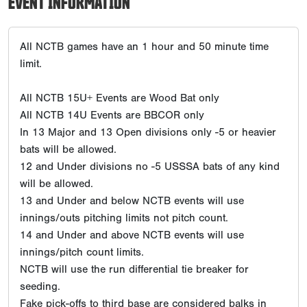
EVENT INFORMATION
All NCTB games have an 1 hour and 50 minute time
limit.
All NCTB 15U+ Events are Wood Bat only
All NCTB 14U Events are BBCOR only
In 13 Major and 13 Open divisions only -5 or heavier
bats will be allowed.
12 and Under divisions no -5 USSSA bats of any kind
will be allowed.
13 and Under and below NCTB events will use
innings/outs pitching limits not pitch count.
14 and Under and above NCTB events will use
innings/pitch count limits.
NCTB will use the run differential tie breaker for
seeding.
Fake pick-offs to third base are considered balks in