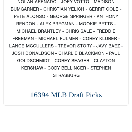
NOLAN ARENADO - JOEY VOTTO - MADISON
BUMGARNER - CHRISTIAN YELICH - GERRIT COLE -
PETE ALONSO - GEORGE SPRINGER - ANTHONY
RENDON - ALEX BREGMAN - MOOKIE BETTS -
MICHAEL BRANTLEY - CHRIS SALE - FREDDIE
FREEMAN - MICHAEL FULMER - COREY KLUBER -
LANCE MCCULLERS - TREVOR STORY - JAVY BAEZ -
JOSH DONALDSON - CHARLIE BLACKMON - PAUL
GOLDSCHMIDT - COREY SEAGER - CLAYTON
KERSHAW - CODY BELLINGER - STEPHEN
STRASBURG
16394 MLB Draft Picks