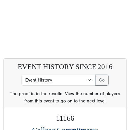
EVENT HISTORY SINCE
2016
The proof is in the results. View the number of players
from this event to go on to the next level
11166
College Commitments