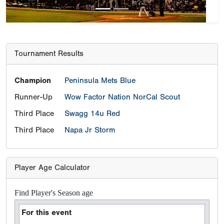
Tournament Results
Champion
Peninsula Mets Blue
Runner-Up
Wow Factor Nation NorCal Scout
Third Place
Swagg 14u Red
Third Place
Napa Jr Storm
Player Age Calculator
Find Player's Season age
For this event