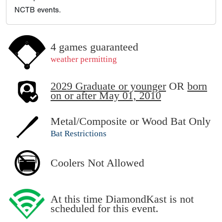
NCTB events.
4 games guaranteed
weather permitting
2029 Graduate or younger
OR
born
on or after May 01, 2010
Metal/Composite or Wood Bat Only
Bat Restrictions
Coolers Not Allowed
At this time DiamondKast is not
scheduled for this event.