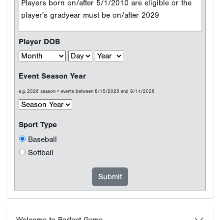
Players born on/after 5/1/2010 are eligible or the
player's gradyear must be on/after 2029
Player DOB
Event Season Year
e.g. 2026 season = events between 8/15/2025 and 8/14/2026
Sport Type
Baseball
Softball
Welcome to Perfect Game