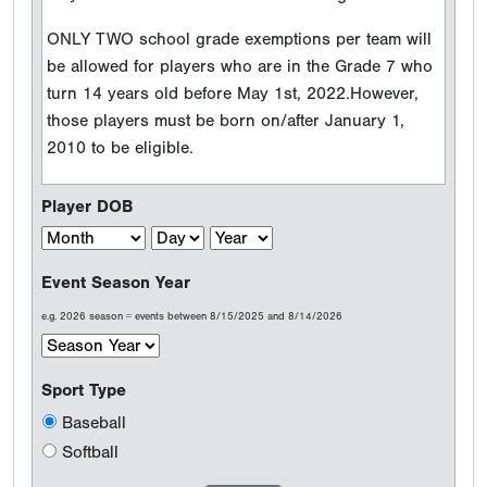
Event Season Year
e.g. 2026 season = events between 8/15/2025 and 8/14/2026
Sport Type
Baseball
Softball
Welcome to Perfect Game
Testimonials
Results are what count...