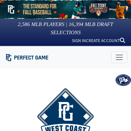
2,586
MLB PLAYERS |
16,394
MLB DRAFT
SELECTIONS
SIGN IN
CREATE ACCOUNT