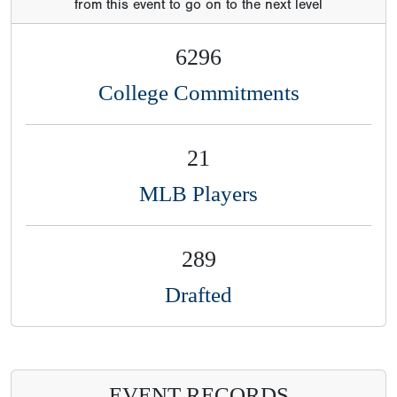
MLB Players
289
Drafted
EVENT RECORDS
Event
Category
Time/Velo
Name
St
year
Draft
Commitme
FB
93
Charles
TX
2021
mph
Carroll
Iii