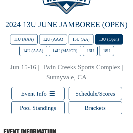
2024 13U JUNE JAMBOREE (OPEN)
11U (AAA)
12U (AAA)
13U (AA)
13U (Open)
14U (AAA)
14U (MAJOR)
16U
18U
Jun 15-16
|
Twin Creeks Sports Complex |
Sunnyvale, CA
Event Info
Schedule/Scores
Pool Standings
Brackets
EVENT INFORMATION