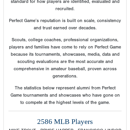
scouting evaluations are the most accurate and
comprehensive in amateur baseball, proven across
generations.
The statistics below represent alumni from Perfect
Game tournaments and showcases who have gone on
to compete at the highest levels of the game.
2586 MLB Players
MIKE TROUT - BRYCE HARPER - FRANCISCO LINDOR
- CARLOS CORREA - KRIS BRYANT - MARCUS
STROMAN - ANTHONY RIZZO - BUSTER POSEY -
NOLAN ARENADO - JOEY VOTTO - MADISON
BUMGARNER - CHRISTIAN YELICH - GERRIT COLE -
PETE ALONSO - GEORGE SPRINGER - ANTHONY
RENDON - ALEX BREGMAN - MOOKIE BETTS -
MICHAEL BRANTLEY - CHRIS SALE - FREDDIE
FREEMAN - MICHAEL FULMER - COREY KLUBER -