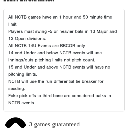
All NCTB games have an 1 hour and 50 minute time
limit.
Players must swing -5 or heavier bats in 13 Major and
13 Open divisions.
All NCTB 14U Events are BBCOR only
14 and Under and below NCTB events will use
innings/outs pitching limits not pitch count.
15 and Under and above NCTB events will have no
pitching limits.
NCTB will use the run differential tie breaker for
seeding.
Fake pick-offs to third base are considered balks in
NCTB events.
3 games guaranteed