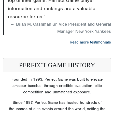
PERFECT GAME HISTORY
Founded in 1993, Perfect Game was built to elevate
amateur baseball through credible evaluation, elite
competition and unmatched exposure.
Since 1997, Perfect Game has hosted hundreds of
thousands of elite events around the world, setting the
standard for how players are identified, evaluated and
recruited.
Perfect Game’s reputation is built on scale, consistency
and trust earned over decades.
Scouts, college coaches, professional organizations,
players and families have come to rely on Perfect Game
because its tournaments, showcases, media, data and