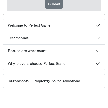
Why players choose Perfect Game
Tournaments - Frequently Asked Questions