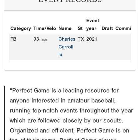
“Perfect Game is a leading resource for
anyone interested in amateur baseball,
running top-notch events throughout the year
which are followed closely by our scouts.
Organized and efficient, Perfect Game is on
top of their game. Perfect Game player
information and rankings are a valuable
resource for us.”
Brian M. Cashman Sr. Vice President and General
Manager New York Yankees
Read more testimonials