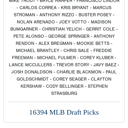
LANCE MCCULLERS - TREVOR STORY - JAVY BAEZ -
JOSH DONALDSON - CHARLIE BLACKMON - PAUL
GOLDSCHMIDT - COREY SEAGER - CLAYTON
KERSHAW - CODY BELLINGER - STEPHEN
STRASBURG
16394 MLB Draft Picks