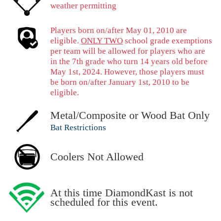
weather permitting
Players born on/after May 01, 2010 are
eligible.
ONLY TWO
school grade exemptions
per team will be allowed for players who are
in the 7th grade who turn 14 years old before
May 1st, 2024. However, those players must
be born on/after January 1st, 2010 to be
eligible.
Metal/Composite or Wood Bat Only
Bat Restrictions
Coolers Not Allowed
At this time DiamondKast is not
scheduled for this event.