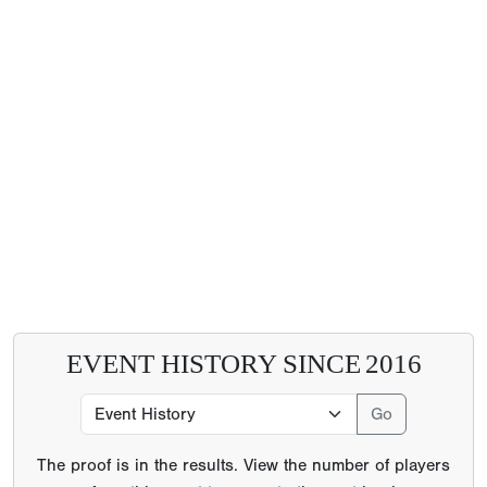
EVENT HISTORY SINCE
2016
The proof is in the results. View the number of players
from this event to go on to the next level
6296
College Commitments
21