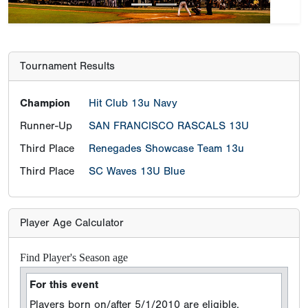
Third Place
Renegades Showcase Team 13u
Third Place
SC Waves 13U Blue
Player Age Calculator
Find Player's Season age
For this event
Players born on/after 5/1/2010 are eligible.
ONLY TWO school grade exemptions per team will
be allowed for players who are in the Grade 7 who
turn 14 years old before May 1st, 2022.However,
those players must be born on/after January 1,
2010 to be eligible.
Player DOB