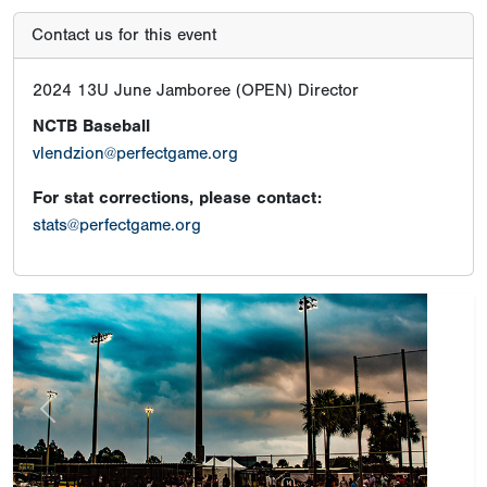
Contact us for this event
2024 13U June Jamboree (OPEN) Director
NCTB Baseball
vlendzion@perfectgame.org
For stat corrections, please contact:
stats@perfectgame.org
Previous
Next
Tournament Results
Champion
Hit Club 13u Navy
Runner-Up
SAN FRANCISCO RASCALS 13U