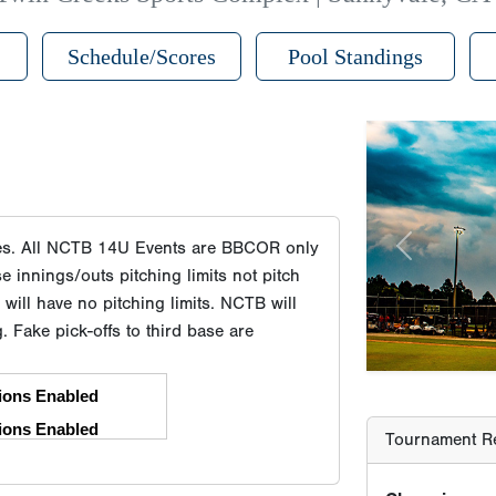
Schedule/Scores
Pool Standings
Previous
Tournament Re
tes. All NCTB 14U Events are BBCOR only
Champion
innings/outs pitching limits not pitch
Runner-Up
ill have no pitching limits. NCTB will
Third Place
g. Fake pick-offs to third base are
Third Place
Player Age Ca