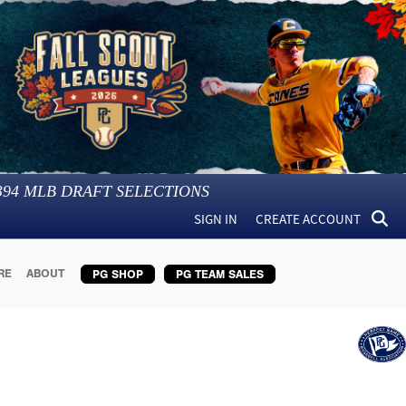
394
MLB DRAFT SELECTIONS
SIGN IN
CREATE ACCOUNT
RE
ABOUT
PG SHOP
PG TEAM SALES