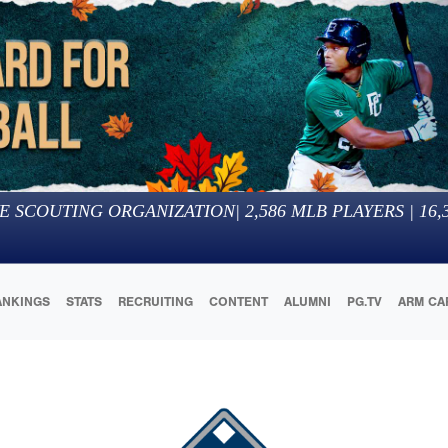
E SCOUTING ORGANIZATION
|
2,586
MLB PLAYERS |
16,
ANKINGS
STATS
RECRUITING
CONTENT
ALUMNI
PG.TV
ARM CA