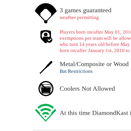
3 games guaranteed
weather permitting
Players born on/after May 01, 2010
exemptions per team will be allowe
who turn 14 years old before May 
born on/after January 1st, 2010 to 
Metal/Composite or Wood 
Bat Restrictions
Coolers Not Allowed
At this time DiamondKast is