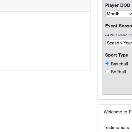
Softball
Welcome to P
Testimonials
Results are wh
Why players 
Tournaments -