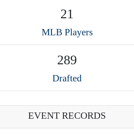
Drafted
EVENT RECORDS
Name
St
Event year
harles Carroll Iii
TX
2021
 for anyone interested in amateur baseball, runnin
couts. Organized and efficient, Perfect Game is on 
ble resource for us.”