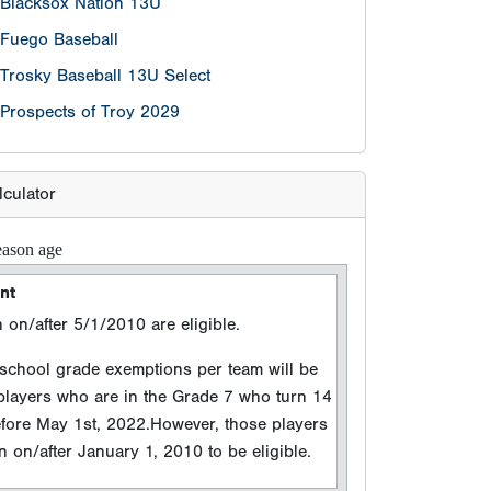
eason age
nt
 on/after 5/1/2010 are eligible.
hool grade exemptions per team will be
 players who are in the Grade 7 who turn 14
efore May 1st, 2022.However, those players
 on/after January 1, 2010 to be eligible.
n Year
 events between 8/15/2025 and 8/14/2026