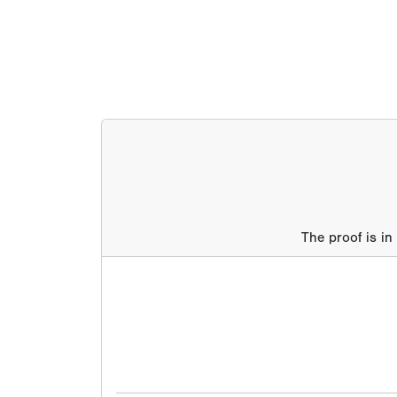
The proof is in