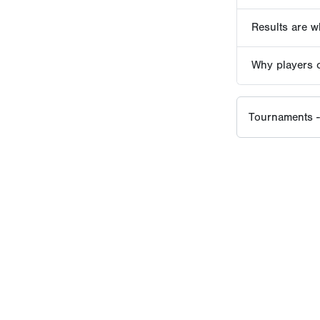
EVENT HISTORY SINCE
2016