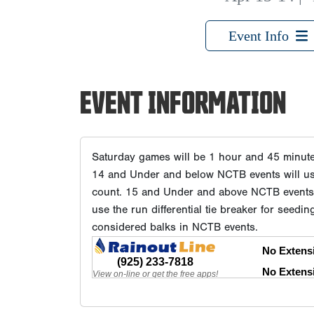
Event Info
EVENT INFORMATION
Saturday games will be 1 hour and 45 minu
14 and Under and below NCTB events will use 
count. 15 and Under and above NCTB events w
use the run differential tie breaker for seedin
considered balks in NCTB events.