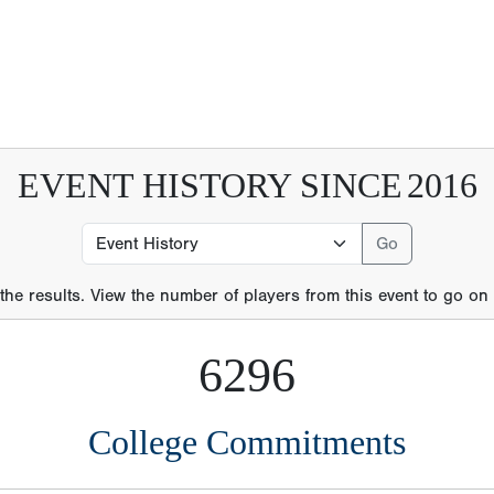
 the results. View the number of players from this event to go on t
6296
College Commitments
21
MLB Players
289