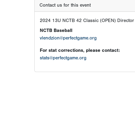
Contact us for this event
2024 13U NCTB 42 Classic (OPEN) Director
NCTB Baseball
vlendzion@perfectgame.org
For stat corrections, please contact:
stats@perfectgame.org