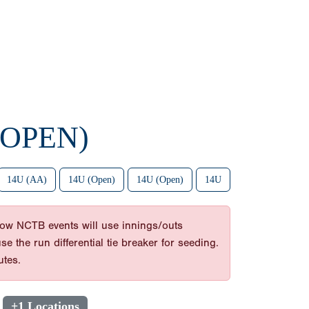
(OPEN)
14U (AA)
14U (Open)
14U (Open)
14U
ow NCTB events will use innings/outs
 the run differential tie breaker for seeding.
utes.
+1 Locations