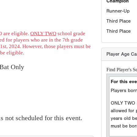
Find Player's S
For this eve
Players born
 are eligible.
ONLY TWO
school grade
ONLY TWO sc
d for players who are in the 7th grade
allowed for
1st, 2024. However, those players must be
years old b
be eligible.
must be born
Bat Only
Player DOB
Event Seaso
e.g. 2026 season =
 not scheduled for this event.
Sport Type
Baseball