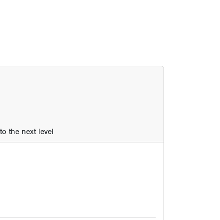
o the next level