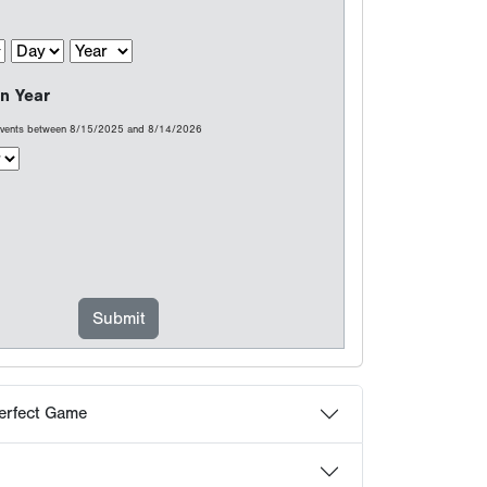
erfect Game
at count...
choose Perfect Game
 Frequently Asked Questions