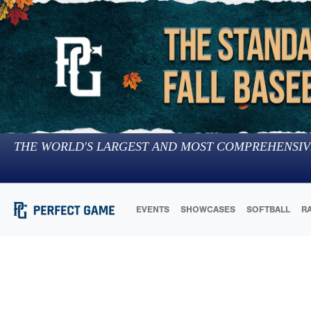
THE WORLD'S LARGEST AND MOST COMPREHENSIV
EVENTS
SHOWCASES
SOFTBALL
R