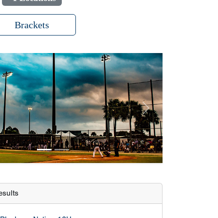
Brackets
Next
sults
Blacksox Nation 13U
Fuego Baseball
Trosky Baseball 13U Select
Prospects of Troy 2029
lculator