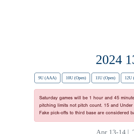
2024 
9U (AAA)
10U (Open)
11U (Open)
12U 
Saturday games will be 1 hour and 45 minut
pitching limits not pitch count. 15 and Under
Fake pick-offs to third base are considered 
Apr 13-14
|