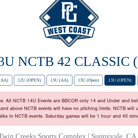
13U NCTB 42 CLASSIC 
(AA)
12U (OPEN)
13U (AA)
13U (Open)
13U (OPEN)
es. All NCTB 14U Events are BBCOR only 14 and Under and bel
 and above NCTB events will have no pitching limits. NCTB will use
balks in NCTB events. Saturday games will be 1 hour and 45 min
Twin Creeks Sports Complex | Sunnyvale, CA