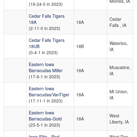
Moines, IA
(19-24-0 in 2023)
Cedar Falls Tigers
Cedar
18A
18A
Falls , IA
(2-11-0 in 2023)
Cedar Falls Tigers
Waterloo,
18UB
18B
IA
(0-4-1 in 2023)
Eastern Iowa
Muscatine,
Barracudas Miller
18A
IA
(17-6-1 in 2023)
Eastern Iowa
Mt Union,
Barracudas/VanTiger
18A
IA
(17-11-1 in 2023)
Eastern Iowa
West
Barracudas-Gold
18A
Liberty, IA
(23-5-1 in 2023)
Iowa Elite - Red
West Des