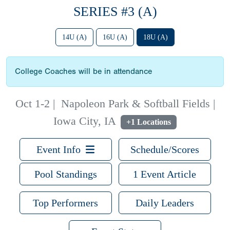
SERIES #3 (A)
14U (A)
16U (A)
18U (A)
College Coaches will be in attendance
Oct 1-2
|
Napoleon Park & Softball Fields |
Iowa City, IA
+1 Locations
Event Info
Schedule/Scores
Pool Standings
1 Event Article
Top Performers
Daily Leaders