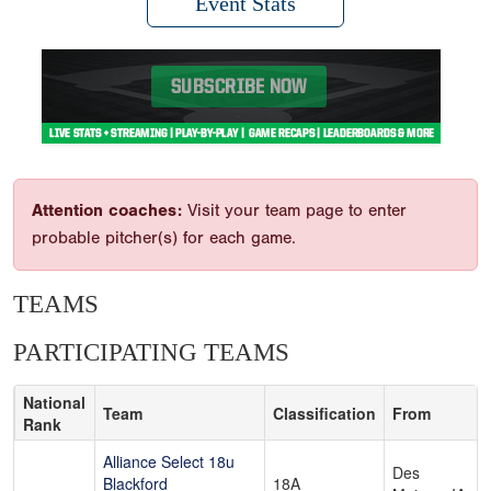
Event Stats
Attention coaches:
Visit your team page to enter
probable pitcher(s) for each game.
TEAMS
PARTICIPATING TEAMS
National
Team
Classification
From
Rank
Alliance Select 18u
Des
Blackford
18A