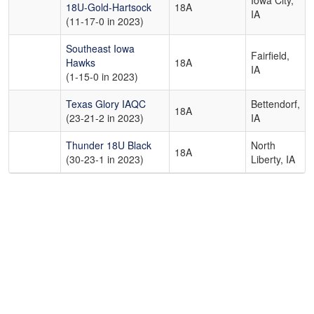
Iowa City,
18U-Gold-Hartsock
18A
IA
(11-17-0 in 2023)
Southeast Iowa
Fairfield,
Hawks
18A
IA
(1-15-0 in 2023)
Texas Glory IAQC
Bettendorf,
18A
(23-21-2 in 2023)
IA
Thunder 18U Black
North
18A
(30-23-1 in 2023)
Liberty, IA