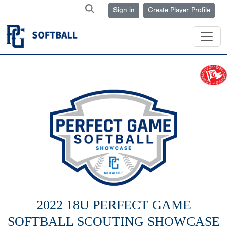
Sign in
Create Player Profile
2022 18U PERFECT GAME
SOFTBALL SCOUTING SHOWCASE