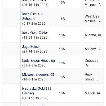
16A
(25-15-1 in 2023)
Moines, IA
Iowa Elite 18u
West Des
Schoulte
18A
Moines, IA
(5-17-2 in 2023)
Iowa Gold-Carter
18A
Altoona, IA
(13-33-1 in 2023)
Jags Select
18A
Ankeny, IA
(21-14-3 in 2023)
Lady Expos Houselog
Dubuque,
18A
(31-9-3 in 2023)
IA
Midwest Sluggers '05
Rock
18A
(18-8-1 in 2023)
Island, IL
Nebraska Gold 319
Berning
18A
Marion, IA
(36-17-0 in 2023)