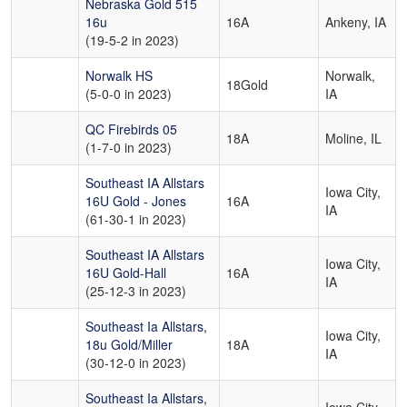
Nebraska Gold 515
16u
16A
Ankeny, IA
(19-5-2 in 2023)
Norwalk HS
Norwalk,
18Gold
(5-0-0 in 2023)
IA
QC Firebirds 05
18A
Moline, IL
(1-7-0 in 2023)
Southeast IA Allstars
Iowa City,
16U Gold - Jones
16A
IA
(61-30-1 in 2023)
Southeast IA Allstars
Iowa City,
16U Gold-Hall
16A
IA
(25-12-3 in 2023)
Southeast Ia Allstars,
Iowa City,
18u Gold/Miller
18A
IA
(30-12-0 in 2023)
Southeast Ia Allstars,