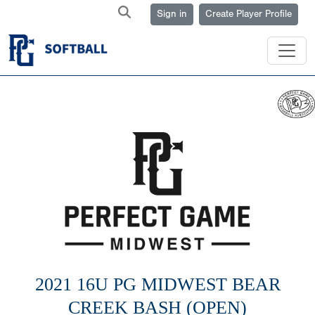
Sign in
Create Player Profile
2021 16U PG MIDWEST BEAR
CREEK BASH (OPEN)