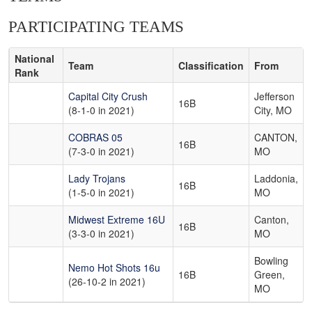
PARTICIPATING TEAMS
National
Team
Classification
From
Rank
Capital City Crush
Jefferson
16B
(8-1-0 in 2021)
City, MO
COBRAS 05
CANTON,
16B
(7-3-0 in 2021)
MO
Lady Trojans
Laddonia,
16B
(1-5-0 in 2021)
MO
Midwest Extreme 16U
Canton,
16B
(3-3-0 in 2021)
MO
Bowling
Nemo Hot Shots 16u
16B
Green,
(26-10-2 in 2021)
MO