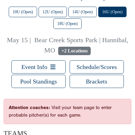
10U (Open)
12U (Open)
14U (Open)
16U (Open)
18U (Open)
May 15
|
Bear Creek Sports Park | Hannibal,
MO
+2 Locations
Event Info
Schedule/Scores
Pool Standings
Brackets
Attention coaches:
Visit your team page to enter
probable pitcher(s) for each game.
TEAMS