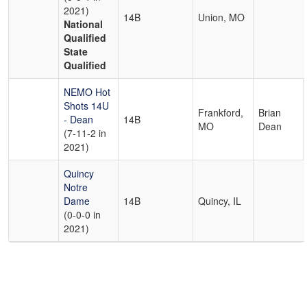
2021)
14B
Union, MO
National
Qualified
State
Qualified
NEMO Hot
Shots 14U
Frankford,
Brian
- Dean
14B
MO
Dean
(7-11-2 in
2021)
Quincy
Notre
Dame
14B
Quincy, IL
(0-0-0 in
2021)