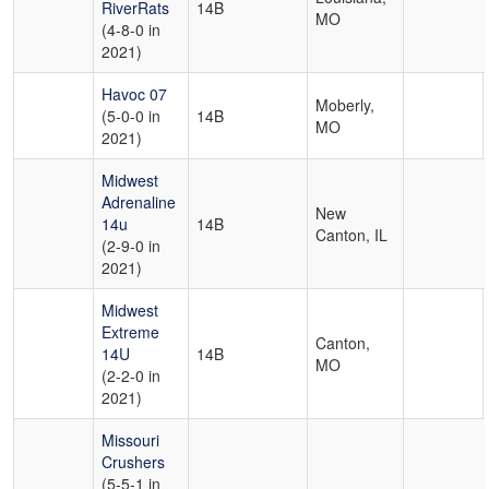
RiverRats
14B
MO
(4-8-0 in
2021)
Havoc 07
Moberly,
(5-0-0 in
14B
MO
2021)
Midwest
Adrenaline
New
14u
14B
Canton, IL
(2-9-0 in
2021)
Midwest
Extreme
Canton,
14U
14B
MO
(2-2-0 in
2021)
Missouri
Crushers
(5-5-1 in