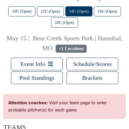
10U (Open)
12U (Open)
14U (Open)
16U (Open)
18U (Open)
May 15
|
Bear Creek Sports Park | Hannibal,
MO
+1 Locations
Event Info
Schedule/Scores
Pool Standings
Brackets
Attention coaches:
Visit your team page to enter
probable pitcher(s) for each game.
TEAMS