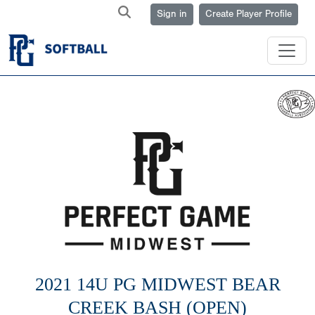
Sign in
Create Player Profile
2021 14U PG MIDWEST BEAR
CREEK BASH (OPEN)