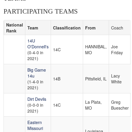
PARTICIPATING TEAMS
National
Team
Classification
From
Coach
Rank
14U
O'Donnell's
HANNIBAL,
Joe
14C
(0-4-0 in
MO
Friday
2021)
Big Game
14u
Lacy
14B
Pittsfield, IL
(1-4-0 in
White
2021)
Dirt Devils
La Plata,
Greg
(0-0-0 in
14C
MO
Buescher
2021)
Eastern
Missouri
Louisiana,