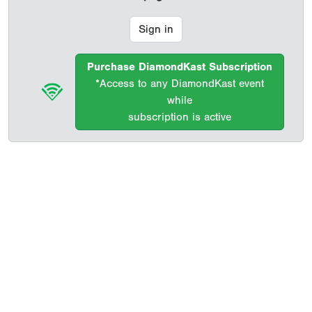
Sign in
Purchase DiamondKast Subscription
*Access to any DiamondKast event
while
subscription is active