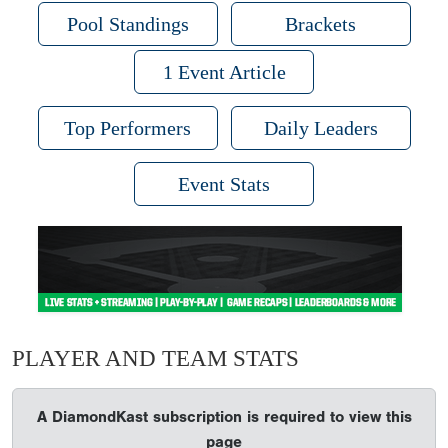
Pool Standings
Brackets
1 Event Article
Top Performers
Daily Leaders
Event Stats
PLAYER AND TEAM STATS
A DiamondKast subscription is required to view this
page