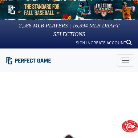
2,586
MLB PLAYERS |
16,394
MLB DRAFT
SELECTIONS
SIGN IN
CREATE ACCOUNT