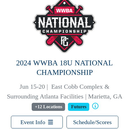
2024 WWBA 18U NATIONAL
CHAMPIONSHIP
Jun 15-20
|
East Cobb Complex &
Surrounding Atlanta Facilities | Marietta, GA
+12 Locations
Futures
Event Info
Schedule/Scores