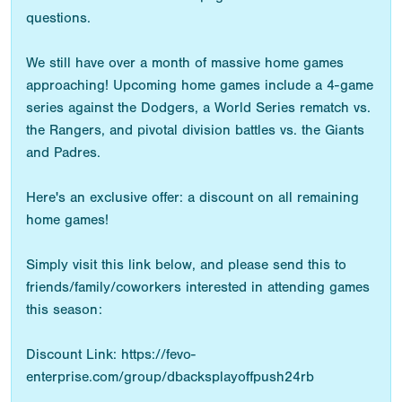
questions.
We still have over a month of massive home games
approaching! Upcoming home games include a 4-game
series against the Dodgers, a World Series rematch vs.
the Rangers, and pivotal division battles vs. the Giants
and Padres.
Here's an exclusive offer: a discount on all remaining
home games!
Simply visit this link below, and please send this to
friends/family/coworkers interested in attending games
this season:
Discount Link: https://fevo-
enterprise.com/group/dbacksplayoffpush24rb