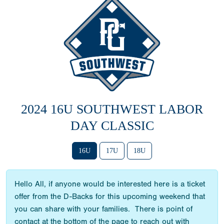
2024 16U SOUTHWEST LABOR
DAY CLASSIC
16U
17U
18U
Hello All, if anyone would be interested here is a ticket
offer from the D-Backs for this upcoming weekend that
you can share with your families. There is point of
contact at the bottom of the page to reach out with