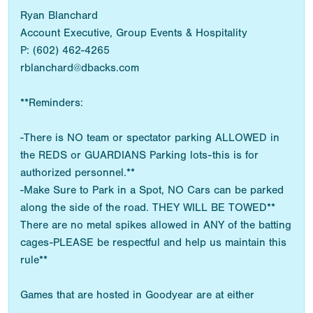
Ryan Blanchard
Account Executive, Group Events & Hospitality
P: (602) 462-4265
rblanchard@dbacks.com
**Reminders:
-There is NO team or spectator parking ALLOWED in
the REDS or GUARDIANS Parking lots-this is for
authorized personnel.**
-Make Sure to Park in a Spot, NO Cars can be parked
along the side of the road. THEY WILL BE TOWED**
There are no metal spikes allowed in ANY of the batting
cages-PLEASE be respectful and help us maintain this
rule**
Games that are hosted in Goodyear are at either