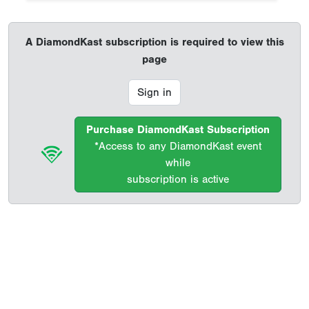
A DiamondKast subscription is required to view this
page
Sign in
Purchase DiamondKast Subscription
*Access to any DiamondKast event
while
subscription is active