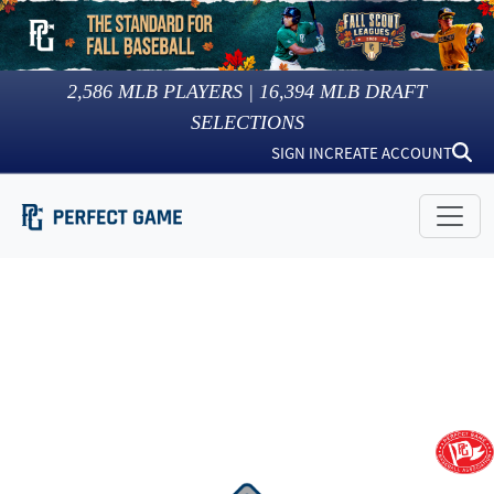
2,586
MLB PLAYERS |
16,394
MLB DRAFT
SELECTIONS
SIGN IN
CREATE ACCOUNT