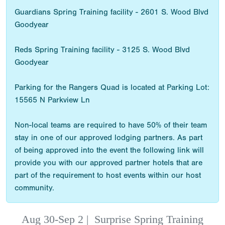
Guardians Spring Training facility - 2601 S. Wood Blvd
Goodyear
Reds Spring Training facility - 3125 S. Wood Blvd
Goodyear
Parking for the Rangers Quad is located at Parking Lot:
15565 N Parkview Ln
Non-local teams are required to have 50% of their team
stay in one of our approved lodging partners. As part
of being approved into the event the following link will
provide you with our approved partner hotels that are
part of the requirement to host events within our host
community.
Aug 30-Sep 2
|
Surprise Spring Training