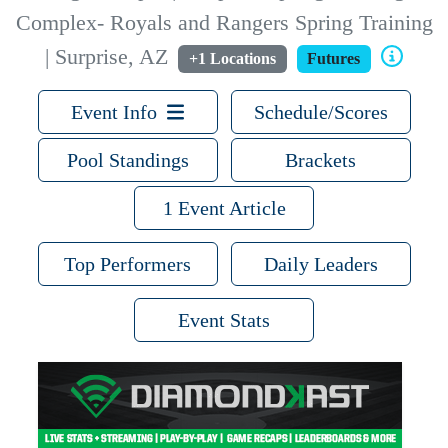
Complex- Royals and Rangers Spring Training
| Surprise, AZ
+1 Locations
Futures
Event Info
Schedule/Scores
Pool Standings
Brackets
1 Event Article
Top Performers
Daily Leaders
Event Stats