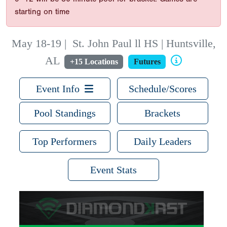
starting on time
May 18-19
|
St. John Paul ll HS | Huntsville,
AL
+15 Locations
Futures
Event Info
Schedule/Scores
Pool Standings
Brackets
Top Performers
Daily Leaders
Event Stats