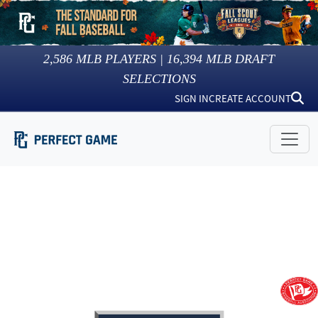
2,586
MLB PLAYERS |
16,394
MLB DRAFT
SELECTIONS
SIGN IN
CREATE ACCOUNT