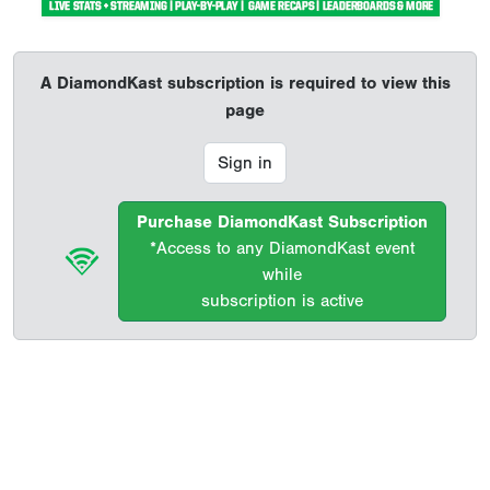
A DiamondKast subscription is required to view this
page
Sign in
Purchase DiamondKast Subscription
*Access to any DiamondKast event
while
subscription is active