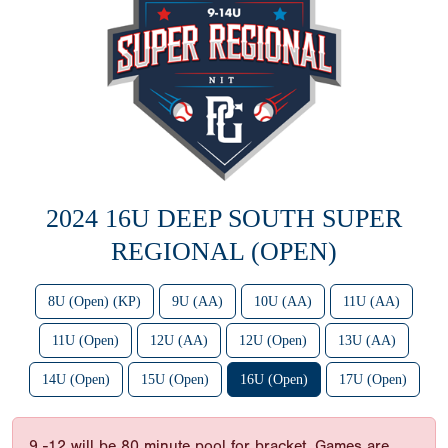
2024 16U DEEP SOUTH SUPER
REGIONAL (OPEN)
8U (Open) (KP)
9U (AA)
10U (AA)
11U (AA)
11U (Open)
12U (AA)
12U (Open)
13U (AA)
14U (Open)
15U (Open)
16U (Open)
17U (Open)
9 -12 will be 80 minute pool for bracket. Games are