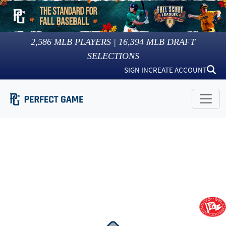
2,586
MLB PLAYERS |
16,394
MLB DRAFT
SELECTIONS
SIGN IN
CREATE ACCOUNT