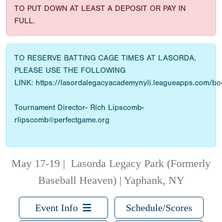
TO PUT DOWN AT LEAST A DEPOSIT OR PAY IN
FULL.
TO RESERVE BATTING CAGE TIMES AT LASORDA,
PLEASE USE THE FOLLOWING
LINK: https://lasordalegacyacademynyli.leagueapps.com/b
Tournament Director- Rich Lipscomb-
rlipscomb@perfectgame.org
May 17-19
|
Lasorda Legacy Park (Formerly
Baseball Heaven) | Yaphank, NY
Event Info
Schedule/Scores