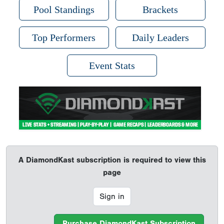
Pool Standings
Brackets
Top Performers
Daily Leaders
Event Stats
A DiamondKast subscription is required to view this
page
Sign in
Purchase DiamondKast Subscription