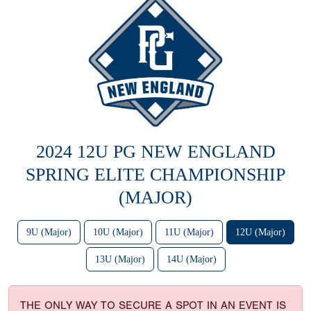
2024 12U PG NEW ENGLAND
SPRING ELITE CHAMPIONSHIP
(MAJOR)
9U (Major)
10U (Major)
11U (Major)
12U (Major)
13U (Major)
14U (Major)
THE ONLY WAY TO SECURE A SPOT IN AN EVENT IS