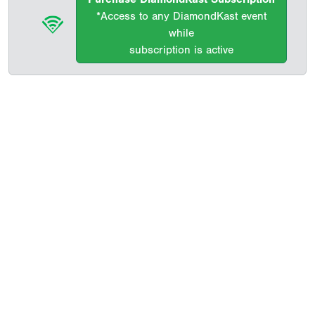
*Access to any DiamondKast event
while
subscription is active