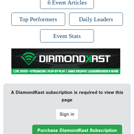
6 Event Articles
Top Performers
Daily Leaders
Event Stats
A DiamondKast subscription is required to view this
page
Sign in
Purchase DiamondKast Subscription