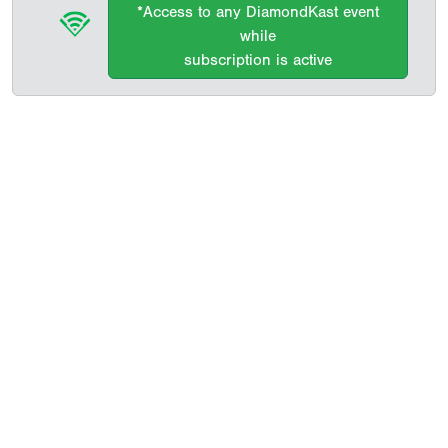
*Access to any DiamondKast event
while
subscription is active