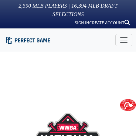
2,590
MLB PLAYERS |
16,394
MLB DRAFT
SELECTIONS
SIGN IN
CREATE ACCOUNT