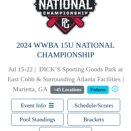
2024 WWBA 15U NATIONAL
CHAMPIONSHIP
Jul 15-22
|
DICK’S Sporting Goods Park at
East Cobb & Surrounding Atlanta Facilities |
Marietta, GA
+45 Locations
Futures
Event Info
Schedule/Scores
Pool Standings
Brackets