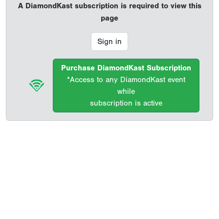
A DiamondKast subscription is required to view this
page
Sign in
Purchase DiamondKast Subscription
*Access to any DiamondKast event
while
subscription is active