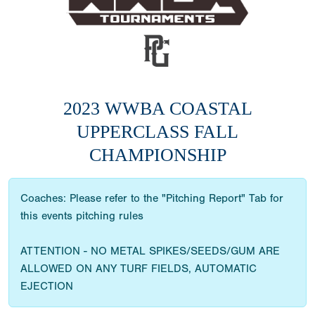
2023 WWBA COASTAL
UPPERCLASS FALL
CHAMPIONSHIP
Coaches: Please refer to the "Pitching Report" Tab for
this events pitching rules
ATTENTION - NO METAL SPIKES/SEEDS/GUM ARE
ALLOWED ON ANY TURF FIELDS, AUTOMATIC
EJECTION