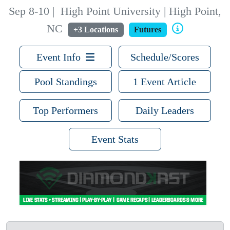
Sep 8-10
|
High Point University | High Point,
NC
+3 Locations
Futures
Event Info
Schedule/Scores
Pool Standings
1 Event Article
Top Performers
Daily Leaders
Event Stats