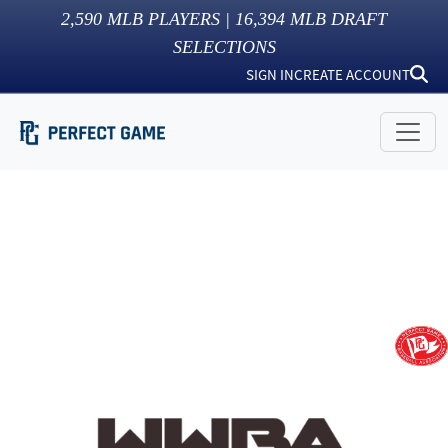
2,590
MLB PLAYERS |
16,394
MLB DRAFT
SELECTIONS
SIGN IN
CREATE ACCOUNT