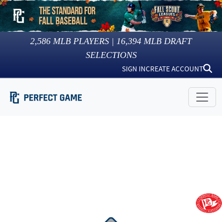
2,586
MLB PLAYERS |
16,394
MLB DRAFT
SELECTIONS
SIGN IN
CREATE ACCOUNT