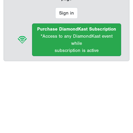
Sign in
Purchase DiamondKast Subscription
*Access to any DiamondKast event
while
subscription is active