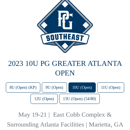
2023 10U PG GREATER ATLANTA
OPEN
8U (Open) (KP)
9U (Open)
10U (Open)
11U (Open)
12U (Open)
13U (Open) (54/80)
May 19-21
|
East Cobb Complex &
Surrounding Atlanta Facilities | Marietta, GA