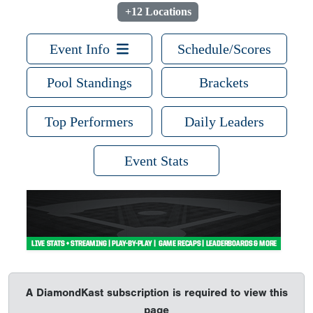
+12 Locations
Event Info
Schedule/Scores
Pool Standings
Brackets
Top Performers
Daily Leaders
Event Stats
A DiamondKast subscription is required to view this
page