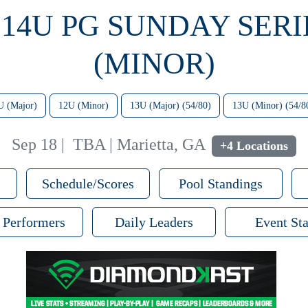
 14U PG SUNDAY SERI
(MINOR)
U (Major)
12U (Minor)
13U (Major) (54/80)
13U (Minor) (54/8
Sep 18
|
TBA | Marietta, GA
+4 Locations
Schedule/Scores
Pool Standings
 Performers
Daily Leaders
Event Sta