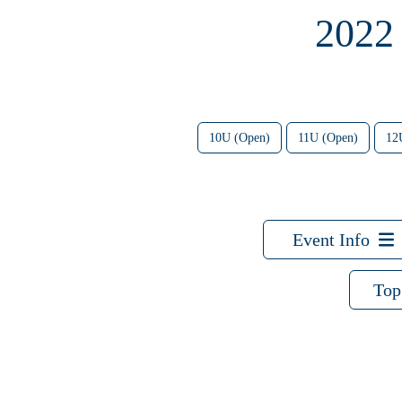
2022
10U (Open)
11U (Open)
12
Event Info
Top