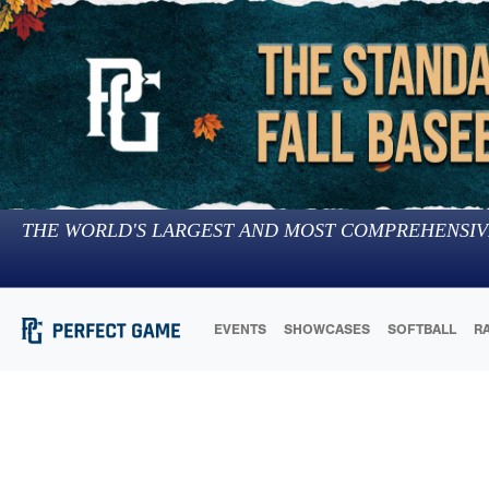
THE WORLD'S LARGEST AND MOST COMPREHENSIV
EVENTS
SHOWCASES
SOFTBALL
R