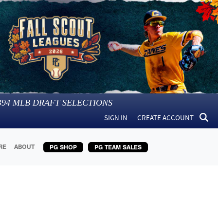
394
MLB DRAFT SELECTIONS
SIGN IN
CREATE ACCOUNT
RE
ABOUT
PG SHOP
PG TEAM SALES