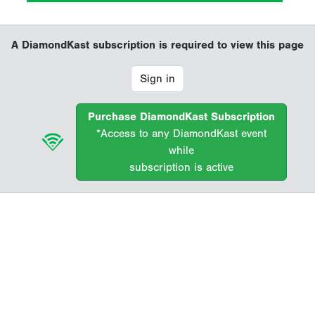
A DiamondKast subscription is required to view this page
Sign in
Purchase DiamondKast Subscription
*Access to any DiamondKast event
while
subscription is active