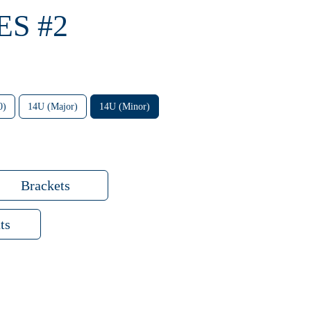
ES #2
0)
14U (Major)
14U (Minor)
Brackets
ts