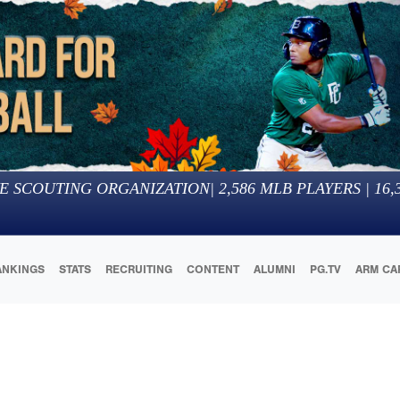
E SCOUTING ORGANIZATION
|
2,586
MLB PLAYERS |
16,
ANKINGS
STATS
RECRUITING
CONTENT
ALUMNI
PG.TV
ARM CA