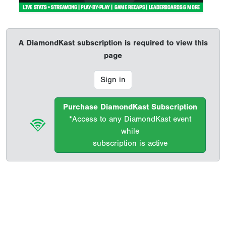
A DiamondKast subscription is required to view this
page
Sign in
Purchase DiamondKast Subscription
*Access to any DiamondKast event
while
subscription is active