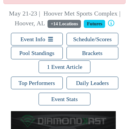
May 21-23
|
Hoover Met Sports Complex |
Hoover, AL
+14 Locations
Futures
Event Info
Schedule/Scores
Pool Standings
Brackets
1 Event Article
Top Performers
Daily Leaders
Event Stats