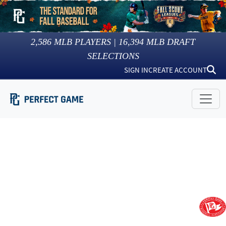
2,586
MLB PLAYERS |
16,394
MLB DRAFT
SELECTIONS
SIGN IN
CREATE ACCOUNT