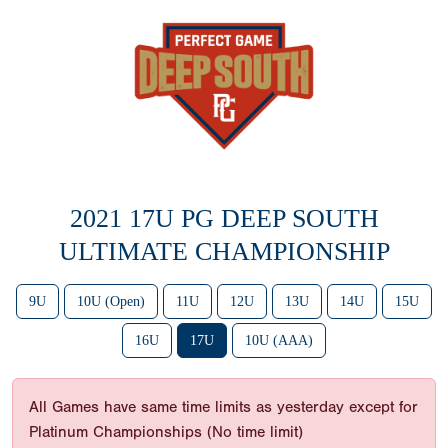
2021 17U PG DEEP SOUTH
ULTIMATE CHAMPIONSHIP
9U
10U (Open)
11U
12U
13U
14U
15U
16U
17U
10U (AAA)
All Games have same time limits as yesterday except for
Platinum Championships (No time limit)