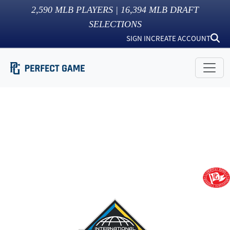
2,590
MLB PLAYERS |
16,394
MLB DRAFT
SELECTIONS
SIGN IN
CREATE ACCOUNT