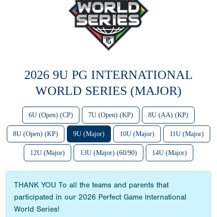
2026 9U PG INTERNATIONAL
WORLD SERIES (MAJOR)
6U (Open) (CP)
7U (Open) (KP)
8U (AA) (KP)
8U (Open) (KP)
9U (Major)
10U (Major)
11U (Major)
12U (Major)
13U (Major) (60/90)
14U (Major)
THANK YOU To all the teams and parents that
participated in our 2026 Perfect Game International
World Series!