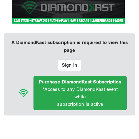
A DiamondKast subscription is required to view this
page
Sign in
Purchase DiamondKast Subscription
*Access to any DiamondKast event
while
subscription is active