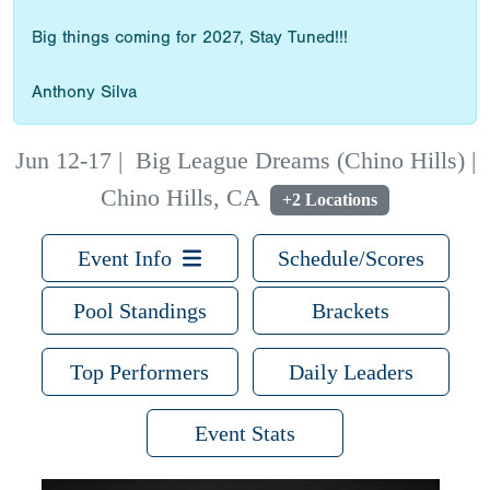
Big things coming for 2027, Stay Tuned!!!
Anthony Silva
Jun 12-17
|
Big League Dreams (Chino Hills) |
Chino Hills, CA
+2 Locations
Event Info
Schedule/Scores
Pool Standings
Brackets
Top Performers
Daily Leaders
Event Stats