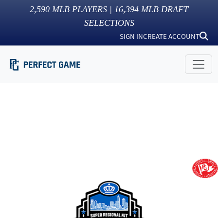
2,590
MLB PLAYERS |
16,394
MLB DRAFT
SELECTIONS
SIGN IN
CREATE ACCOUNT