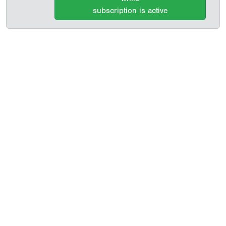
subscription is active