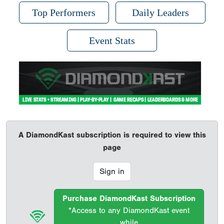
Top Performers
Daily Leaders
Event Stats
A DiamondKast subscription is required to view this
page
Sign in
Purchase DiamondKast Subscription
*Access to any DiamondKast event
while