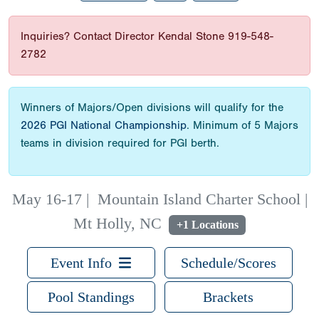
Inquiries? Contact Director Kendal Stone 919-548-
2782
Winners of Majors/Open divisions will qualify for the
2026 PGI National Championship
. Minimum of 5 Majors
teams in division required for PGI berth.
May 16-17
|
Mountain Island Charter School |
Mt Holly, NC
+1 Locations
Event Info
Schedule/Scores
Pool Standings
Brackets