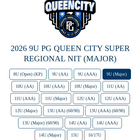
2026 9U PG QUEEN CITY SUPER
REGIONAL NIT (MAJOR)
8U (Open) (KP)
9U (AA)
9U (AAA)
9U (Major)
10U (AA)
10U (AAA)
10U (Major)
11U (AA)
11U (AAA)
11U (Major)
12U (AA)
12U (AAA)
12U (Major)
13U (AA) (60/90)
13U (AAA) (60/90)
13U (Major) (60/90)
14U (AA)
14U (AAA)
14U (Major)
15U
16/17U