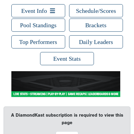
Event Info
Schedule/Scores
Pool Standings
Brackets
Top Performers
Daily Leaders
Event Stats
A DiamondKast subscription is required to view this
page