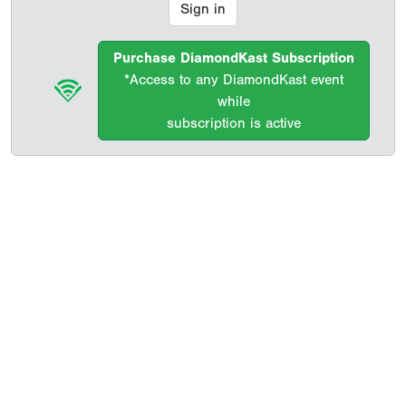
Sign in
Purchase DiamondKast Subscription
*Access to any DiamondKast event
while
subscription is active