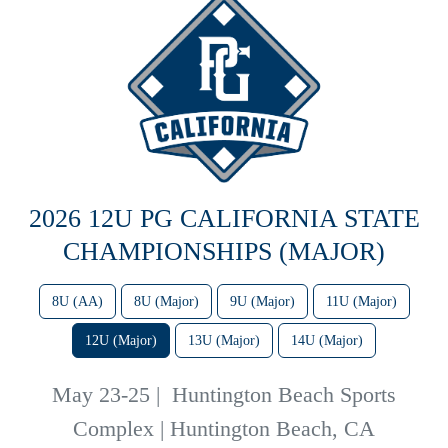
2026 12U PG CALIFORNIA STATE
CHAMPIONSHIPS (MAJOR)
8U (AA)
8U (Major)
9U (Major)
11U (Major)
12U (Major)
13U (Major)
14U (Major)
May 23-25
|
Huntington Beach Sports
Complex | Huntington Beach, CA