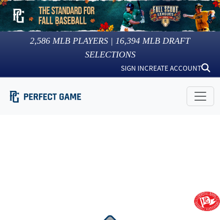
2,586
MLB PLAYERS |
16,394
MLB DRAFT
SELECTIONS
SIGN IN
CREATE ACCOUNT