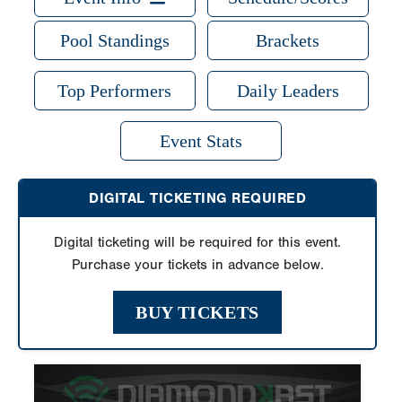
Pool Standings
Brackets
Top Performers
Daily Leaders
Event Stats
DIGITAL TICKETING REQUIRED
Digital ticketing will be required for this event.
Purchase your tickets in advance below.
BUY TICKETS