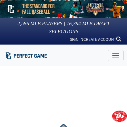
2,586
MLB PLAYERS |
16,394
MLB DRAFT
SELECTIONS
SIGN IN
CREATE ACCOUNT