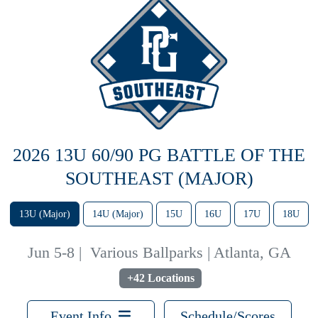
2026 13U 60/90 PG BATTLE OF THE
SOUTHEAST (MAJOR)
13U (Major)
14U (Major)
15U
16U
17U
18U
Jun 5-8
|
Various Ballparks | Atlanta, GA
+42 Locations
Event Info
Schedule/Scores