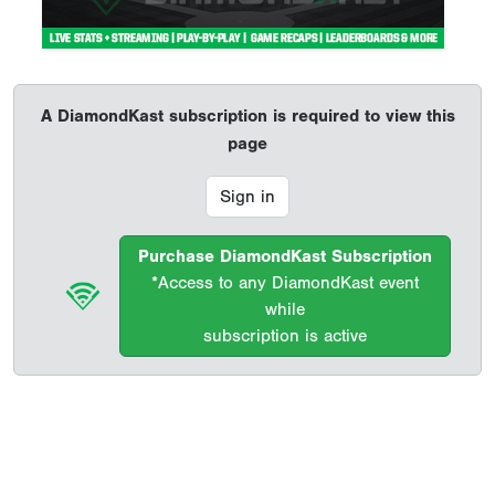
A DiamondKast subscription is required to view this
page
Sign in
Purchase DiamondKast Subscription
*Access to any DiamondKast event
while
subscription is active