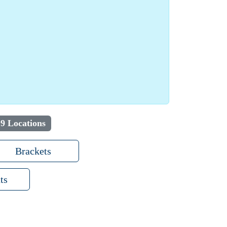
9 Locations
Brackets
ts