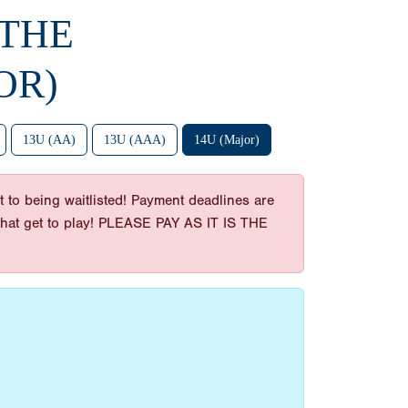
 THE
OR)
13U (AA)
13U (AAA)
14U (Major)
 to being waitlisted! Payment deadlines are
es that get to play! PLEASE PAY AS IT IS THE