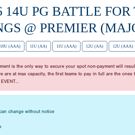
6 14U PG BATTLE FOR
NGS @ PREMIER (MAJ
10U (AAA)
11U (AA)
11U (AAA)
12U (AA)
12U (AAA)
ent is the only way to secure your spot non-payment will result
 we are at max capacity, the first teams to pay in full are the on
EVENT...
 can change without notice
x