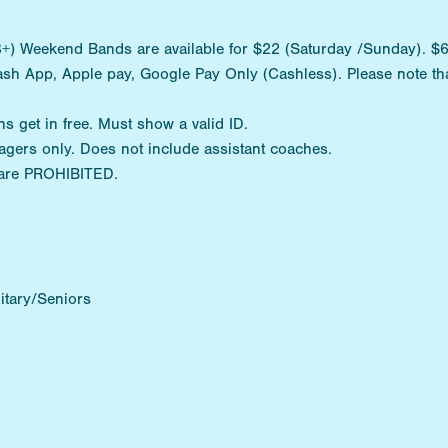
) Weekend Bands are available for $22 (Saturday /Sunday). $6 D
ash App, Apple pay, Google Pay Only (Cashless). Please note tha
ns get in free. Must show a valid ID.
agers only. Does not include assistant coaches.
are PROHIBITED.
itary/Seniors