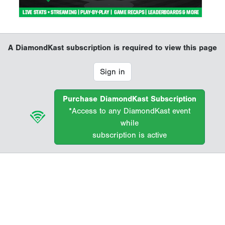
A DiamondKast subscription is required to view this page
Sign in
Purchase DiamondKast Subscription
*Access to any DiamondKast event
while
subscription is active