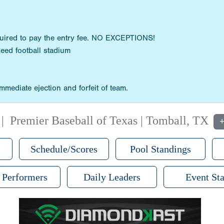
quired to pay the entry fee. NO EXCEPTIONS!
Reed football stadium
mediate ejection and forfeit of team.
|
Premier Baseball of Texas | Tomball, TX
+
Schedule/Scores
Pool Standings
 Performers
Daily Leaders
Event Sta