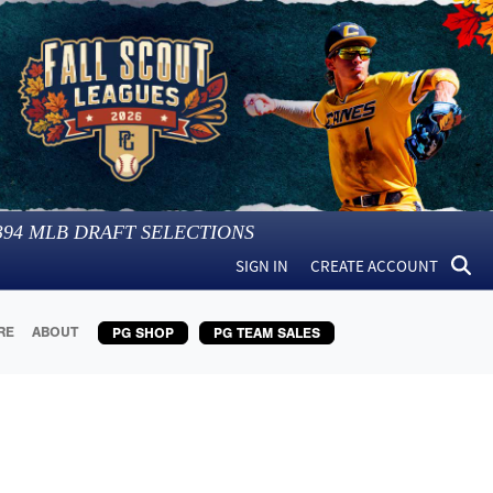
394
MLB DRAFT SELECTIONS
SIGN IN
CREATE ACCOUNT
RE
ABOUT
PG SHOP
PG TEAM SALES