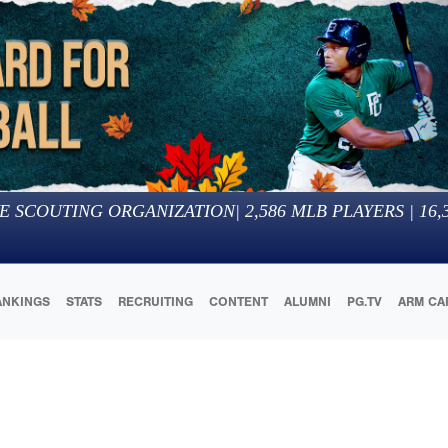
E SCOUTING ORGANIZATION
|
2,586
MLB PLAYERS |
16,
ANKINGS
STATS
RECRUITING
CONTENT
ALUMNI
PG.TV
ARM CA