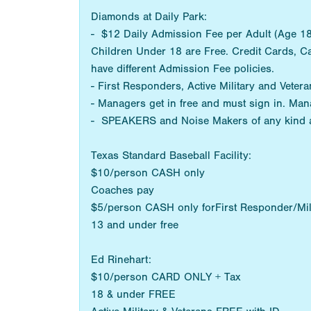
Diamonds at Daily Park:
- $12 Daily Admission Fee per Adult (Age 18+
Children Under 18 are Free. Credit Cards, C
have different Admission Fee policies.
- First Responders, Active Military and Vetera
- Managers get in free and must sign in. Man
- SPEAKERS and Noise Makers of any kind 
Texas Standard Baseball Facility:
$10/person CASH only
Coaches pay
$5/person CASH only forFirst Responder/Mil
13 and under free
Ed Rinehart:
$10/person CARD ONLY + Tax
18 & under FREE