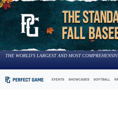
THE WORLD'S LARGEST AND MOST COMPREHENSIV
EVENTS
SHOWCASES
SOFTBALL
R