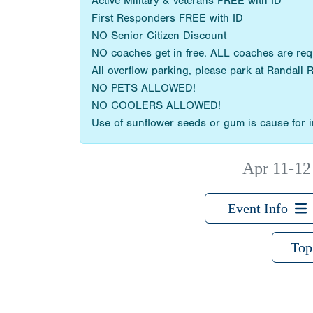
Active Military & Veterans FREE with ID
First Responders FREE with ID
NO Senior Citizen Discount
NO coaches get in free. ALL coaches are re
All overflow parking, please park at Randall 
NO PETS ALLOWED!
NO COOLERS ALLOWED!
Use of sunflower seeds or gum is cause for im
Apr 11-12
Event Info
Top