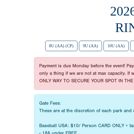
202
RI
8U (AA) (CP)
9U (AA)
10U (AA)
Payment is due Monday before the event! Paym
only a thing if we are not at max capacity. If
ONLY WAY TO SECURE YOUR SPOT IN THE 
Gate Fees:
These are at the discretion of each park and
Baseball USA: $10/ Person CARD ONLY + ta
- 18& under FREE