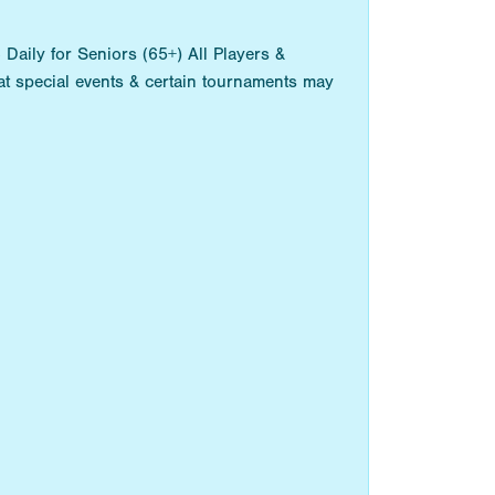
aily for Seniors (65+) All Players &
t special events & certain tournaments may