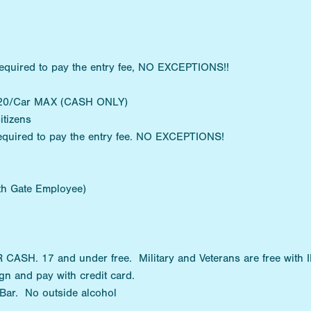
equired to pay the entry fee, NO EXCEPTIONS!!
 $20/Car MAX (CASH ONLY)
itizens
equired to pay the entry fee. NO EXCEPTIONS!
ith Gate Employee)
SH. 17 and under free. Military and Veterans are free with I
n and pay with credit card.
 Bar. No outside alcohol