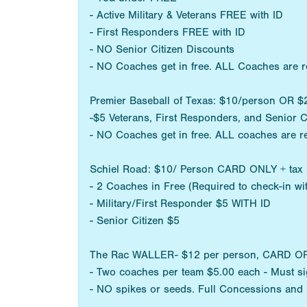
- Active Military & Veterans FREE with ID
- First Responders FREE with ID
- NO Senior Citizen Discounts
- NO Coaches get in free. ALL Coaches are r
Premier Baseball of Texas: $10/person OR
-$5 Veterans, First Responders, and Senior C
- NO Coaches get in free. ALL coaches are r
Schiel Road: $10/ Person CARD ONLY + tax
- 2 Coaches in Free (Required to check-in w
- Military/First Responder $5 WITH ID
- Senior Citizen $5
The Rac WALLER- $12 per person, CARD OR CA
- Two coaches per team $5.00 each - Must sig
- NO spikes or seeds. Full Concessions and