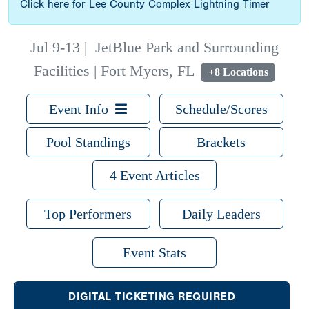
Click here for Lee County Complex Lightning Timer
Jul 9-13
|
JetBlue Park and Surrounding
Facilities | Fort Myers, FL
+8 Locations
Event Info
Schedule/Scores
Pool Standings
Brackets
4 Event Articles
Top Performers
Daily Leaders
Event Stats
DIGITAL TICKETING REQUIRED