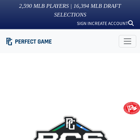
2,590
MLB PLAYERS |
16,394
MLB DRAFT
SELECTIONS
SIGN IN
CREATE ACCOUNT