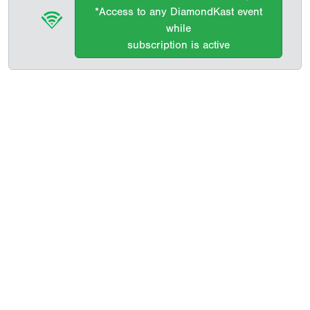
*Access to any DiamondKast event
while
subscription is active