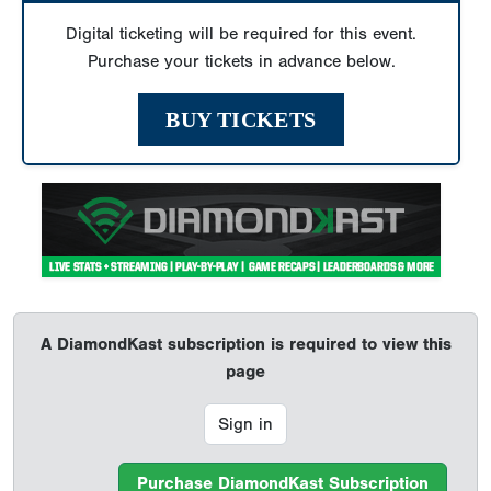
Digital ticketing will be required for this event.
Purchase your tickets in advance below.
BUY TICKETS
A DiamondKast subscription is required to view this
page
Sign in
Purchase DiamondKast Subscription