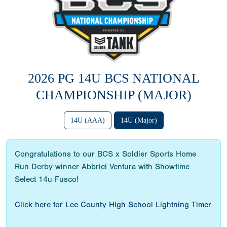
2026 PG 14U BCS NATIONAL
CHAMPIONSHIP (MAJOR)
14U (AAA)
14U (Major)
Congratulations to our BCS x Soldier Sports Home
Run Derby winner Abbriel Ventura with Showtime
Select 14u Fusco!
Click here for Lee County High School Lightning Timer