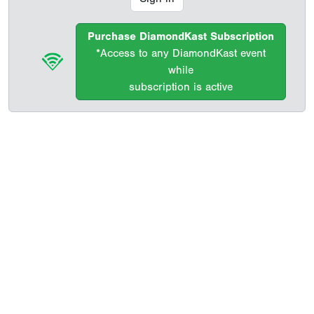
Purchase DiamondKast Subscription
*Access to any DiamondKast event
while
subscription is active