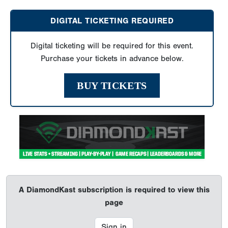
DIGITAL TICKETING REQUIRED
Digital ticketing will be required for this event.
Purchase your tickets in advance below.
BUY TICKETS
A DiamondKast subscription is required to view this
page
Sign in