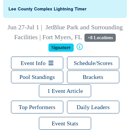
Lee County Complex Lightning Timer
Jun 27-Jul 1
|
JetBlue Park and Surrounding
Facilities | Fort Myers, FL
+8 Locations
Signature
Event Info
Schedule/Scores
Pool Standings
Brackets
1 Event Article
Top Performers
Daily Leaders
Event Stats