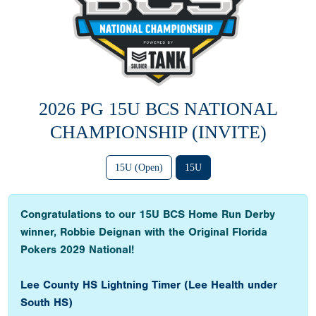
2026 PG 15U BCS NATIONAL
CHAMPIONSHIP (INVITE)
15U (Open)
15U
Congratulations to our 15U BCS Home Run Derby
winner, Robbie Deignan with the Original Florida
Pokers 2029 National!
Lee County HS Lightning Timer (Lee Health under
South HS)