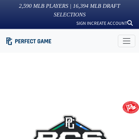
2,590
MLB PLAYERS |
16,394
MLB DRAFT
SELECTIONS
SIGN IN
CREATE ACCOUNT