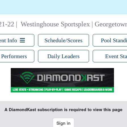
21-22
|
Westinghouse Sportsplex | Georgetow
ent Info
Schedule/Scores
Pool Stand
 Performers
Daily Leaders
Event Sta
A DiamondKast subscription is required to view this page
Sign in