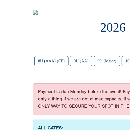
2026
8U (AAA) (CP)
9U (AA)
9U (Major)
10
Payment is due Monday before the event! Paym
only a thing if we are not at max capacity. If
ONLY WAY TO SECURE YOUR SPOT IN THE 
ALL GATES: