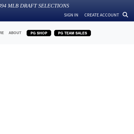
394
MLB DRAFT SELECTIONS
SIGN IN
CREATE ACCOUNT
RE
ABOUT
PG SHOP
PG TEAM SALES