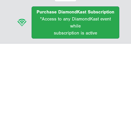
Purchase DiamondKast Subscription
*Access to any DiamondKast event
while
subscription is active