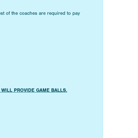
st of the coaches are required to pay
AMS WILL PROVIDE GAME BALLS.