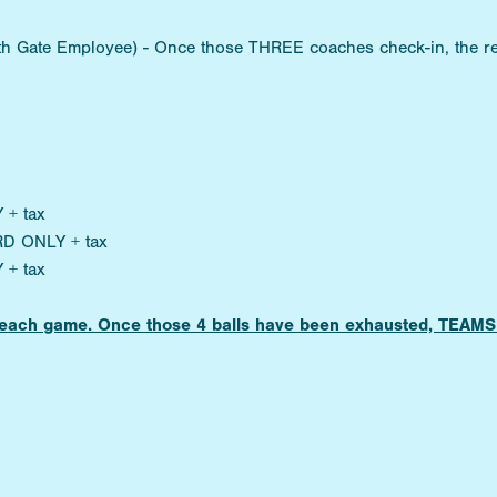
ith Gate Employee) - Once those THREE coaches check-in, the re
 + tax
RD ONLY + tax
 + tax
for each game. Once those 4 balls have been exhausted, TE