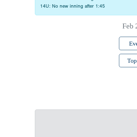
14U: No new inning after 1:45
Feb 
Ev
Top