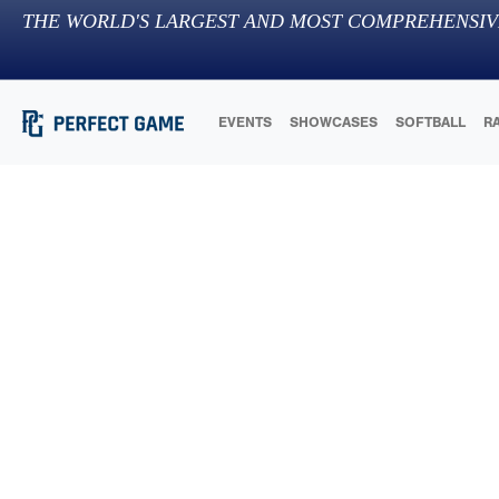
THE WORLD'S LARGEST AND MOST COMPREHENSIV
EVENTS
SHOWCASES
SOFTBALL
R