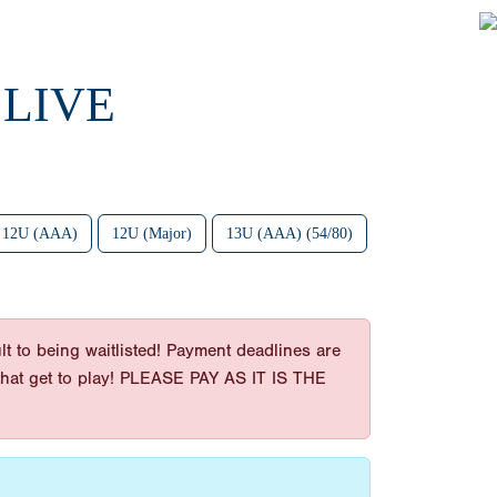
 LIVE
12U (AAA)
12U (Major)
13U (AAA) (54/80)
t to being waitlisted! Payment deadlines are
es that get to play! PLEASE PAY AS IT IS THE