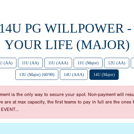
 14U PG WILLPOWER -
YOUR LIFE (MAJOR)
U (AA)
11U (AA)
11U (AAA)
11U (Major)
12U (AA)
13U (Major) (60/90)
14U (AAA)
14U (Major)
ent is the only way to secure your spot. Non-payment will resul
 we are at max capacity, the first teams to pay in full are the on
EVENT...