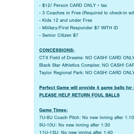
- $12/ Person CARD ONLY + tax
- 3 Coaches in Free (Required to check-in w
- Kids 12 and under Free
- Military/First Responder $7 WITH ID
- Senior Citizen $7
CONCESSIONS:
CTX Field of Dreams: NO CASH! CARD ONLY
Black Star Athletics Complex: NO CASH! CA
Taylor Regional Park: NO CASH! CARD ONLY
Perfect Game will provide 4 game balls 
PLEASE HELP RETURN FOUL BALLS
Game Times:
7U-8U Coach Pitch: No new inning after 1:10
9U-10U: No new inning after 1:30
11U-13U: No new inning after 1:40