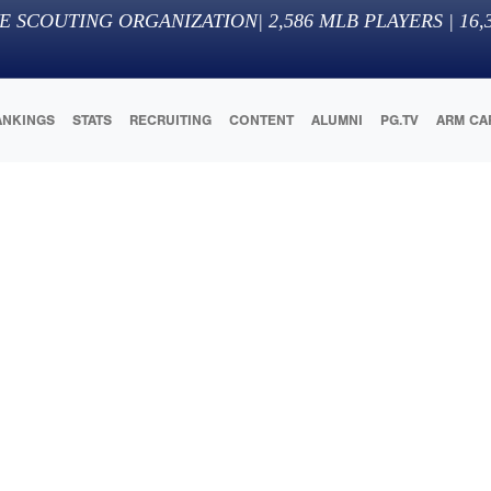
E SCOUTING ORGANIZATION
|
2,586
MLB PLAYERS |
16,
ANKINGS
STATS
RECRUITING
CONTENT
ALUMNI
PG.TV
ARM CA