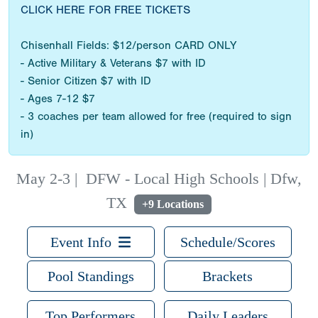
CLICK HERE FOR FREE TICKETS
Chisenhall Fields: $12/person CARD ONLY
- Active Military & Veterans $7 with ID
- Senior Citizen $7 with ID
- Ages 7-12 $7
- 3 coaches per team allowed for free (required to sign
in)
May 2-3
|
DFW - Local High Schools | Dfw,
TX
+9 Locations
Event Info
Schedule/Scores
Pool Standings
Brackets
Top Performers
Daily Leaders