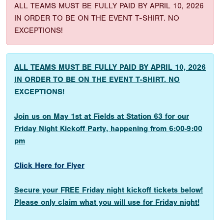
ALL TEAMS MUST BE FULLY PAID BY APRIL 10, 2026
IN ORDER TO BE ON THE EVENT T-SHIRT. NO
EXCEPTIONS!
ALL TEAMS MUST BE FULLY PAID BY APRIL 10, 2026
IN ORDER TO BE ON THE EVENT T-SHIRT. NO
EXCEPTIONS!
Join us on May 1st at Fields at Station 63 for our
Friday Night Kickoff Party, happening from 6:00-9:00
pm
Click Here for Flyer
Secure your FREE Friday night kickoff tickets below!
Please only claim what you will use for Friday night!