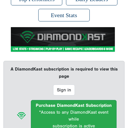
Event Stats
A DiamondKast subscription is required to view this
page
Sign in
Purchase DiamondKast Subscription
*Access to any DiamondKast event
while
subscription is active