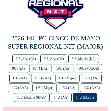
2026 14U PG CINCO DE MAYO
SUPER REGIONAL NIT (MAJOR)
7U (AA) (CP)
8U (AA) (CP)
8U (Major) (KP)
9U (AA)
9U (Major)
10U (AA)
10U (MAJOR)
11U (AA)
11U (AAA)
11U (Major)
12U (AA)
12U (AAA)
12U (Major)
13U (AA)
13U (AAA)
13U (Major) (60/90)
14U (AA)
14U (Major)