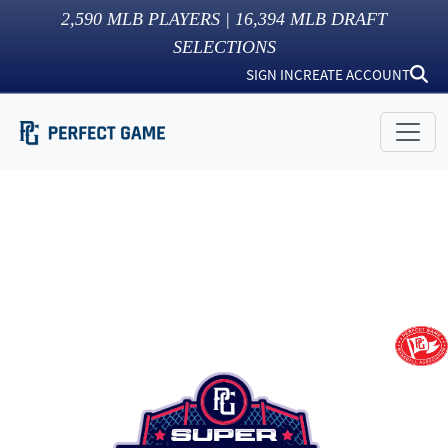
2,590
MLB PLAYERS |
16,394
MLB DRAFT
SELECTIONS
SIGN IN
CREATE ACCOUNT