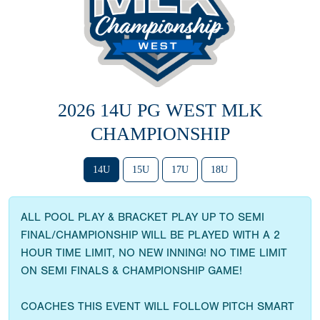
2026 14U PG WEST MLK
CHAMPIONSHIP
14U
15U
17U
18U
ALL POOL PLAY & BRACKET PLAY UP TO SEMI
FINAL/CHAMPIONSHIP WILL BE PLAYED WITH A 2
HOUR TIME LIMIT, NO NEW INNING! NO TIME LIMIT
ON SEMI FINALS & CHAMPIONSHIP GAME!
COACHES THIS EVENT WILL FOLLOW PITCH SMART