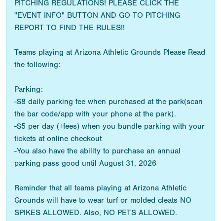
PITCHING REGULATIONS! PLEASE CLICK THE
"EVENT INFO" BUTTON AND GO TO PITCHING
REPORT TO FIND THE RULES!!
Teams playing at Arizona Athletic Grounds Please Read
the following:
Parking:
-$8 daily parking fee when purchased at the park(scan
the bar code/app with your phone at the park).
-$5 per day (+fees) when you bundle parking with your
tickets at online checkout
-You also have the ability to purchase an annual
parking pass good until August 31, 2026
Reminder that all teams playing at Arizona Athletic
Grounds will have to wear turf or molded cleats NO
SPIKES ALLOWED. Also, NO PETS ALLOWED.