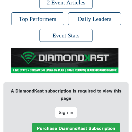
2 Event Articles
Top Performers
Daily Leaders
Event Stats
A DiamondKast subscription is required to view this
page
Sign in
Purchase DiamondKast Subscription