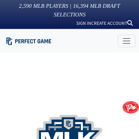
2,590
MLB PLAYERS |
16,394
MLB DRAFT
SELECTIONS
SIGN IN
CREATE ACCOUNT