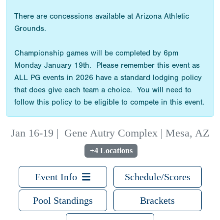
There are concessions available at Arizona Athletic
Grounds.
Championship games will be completed by 6pm
Monday January 19th. Please remember this event as
ALL PG events in 2026 have a standard lodging policy
that does give each team a choice. You will need to
follow this policy to be eligible to compete in this event.
Jan 16-19
|
Gene Autry Complex | Mesa, AZ
+4 Locations
Event Info
Schedule/Scores
Pool Standings
Brackets