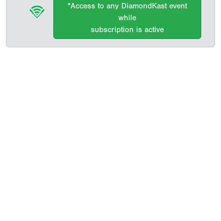
*Access to any DiamondKast event
while
subscription is active