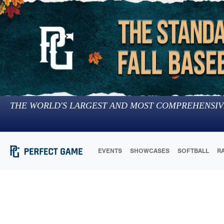
THE WORLD'S LARGEST AND MOST COMPREHENSIV
EVENTS
SHOWCASES
SOFTBALL
R