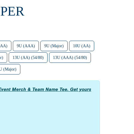
UPER
(AA)
9U (AAA)
9U (Major)
10U (AA)
r)
13U (AA) (54/80)
13U (AAA) (54/80)
U (Major)
ed Event Merch & Team Name Tee. Get yours