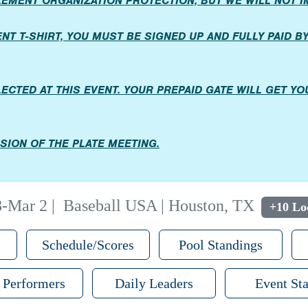
PLEMENT ORGANIZATION PROTECTION, BUT WE WILL NOT 
T T-SHIRT, YOU MUST BE SIGNED UP AND FULLY PAID BY 
LECTED AT THIS EVENT. YOUR PREPAID GATE WILL GET Y
SION OF THE PLATE MEETING.
8-Mar 2
|
Baseball USA | Houston, TX
+10 Lo
Schedule/Scores
Pool Standings
 Performers
Daily Leaders
Event Sta