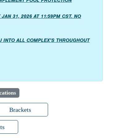
IMPLEMENT POOL PROTECTION
JAN 31, 2026 AT 11:59PM CST. NO
OU INTO ALL COMPLEX'S THROUGHOUT
cations
Brackets
ts