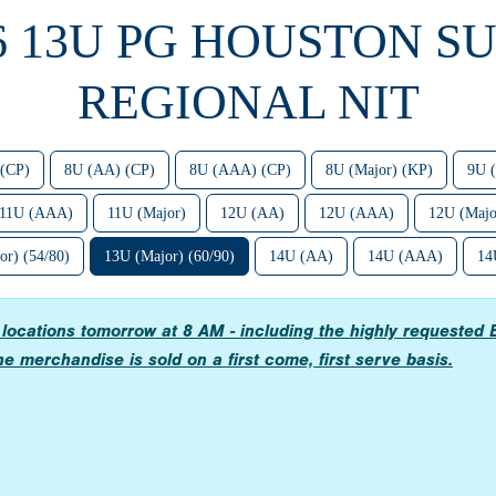
6 13U PG HOUSTON S
REGIONAL NIT
(CP)
8U (AA) (CP)
8U (AAA) (CP)
8U (Major) (KP)
9U 
11U (AAA)
11U (Major)
12U (AA)
12U (AAA)
12U (Majo
or) (54/80)
13U (Major) (60/90)
14U (AA)
14U (AAA)
14
e locations tomorrow at 8 AM - including the highly request
e merchandise is sold on a first come, first serve basis.