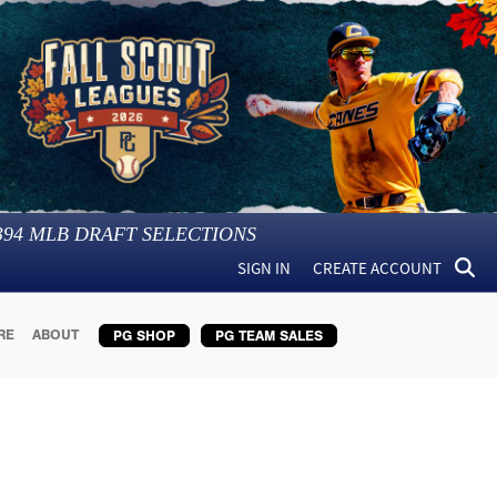
394
MLB DRAFT SELECTIONS
SIGN IN
CREATE ACCOUNT
RE
ABOUT
PG SHOP
PG TEAM SALES