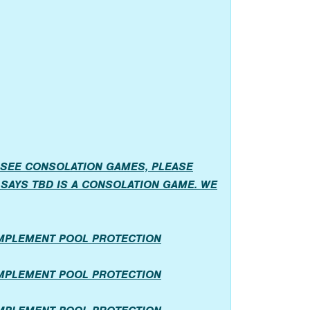
 SEE CONSOLATION GAMES, PLEASE
SAYS TBD IS A CONSOLATION GAME. WE
IMPLEMENT POOL PROTECTION
IMPLEMENT POOL PROTECTION