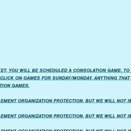
ET, YOU WILL BE SCHEDULED A CONSOLATION GAME. TO
CLICK ON GAMES FOR SUNDAY/MONDAY. ANYTHING THAT 
TION GAMES.
PLEMENT ORGANIZATION PROTECTION, BUT WE WILL NOT 
PLEMENT ORGANIZATION PROTECTION, BUT WE WILL NOT 