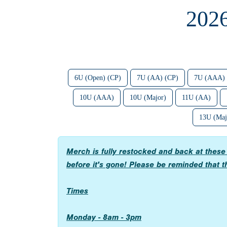
202
6U (Open) (CP)
7U (AA) (CP)
7U (AAA) 
10U (AAA)
10U (Major)
11U (AA)
13U (Maj
Merch is fully restocked and back at thes
before it's gone! Please be reminded that th
Times
Monday - 8am - 3pm