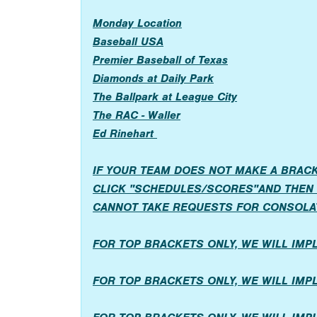
Monday Location
Baseball USA
Premier Baseball of Texas
Diamonds at Daily Park
The Ballpark at League City
The RAC - Waller
Ed Rinehart
IF YOUR TEAM DOES NOT MAKE A BRACK
CLICK "SCHEDULES/SCORES"AND THEN 
CANNOT TAKE REQUESTS FOR CONSOLA
FOR TOP BRACKETS ONLY, WE WILL IM
FOR TOP BRACKETS ONLY, WE WILL IM