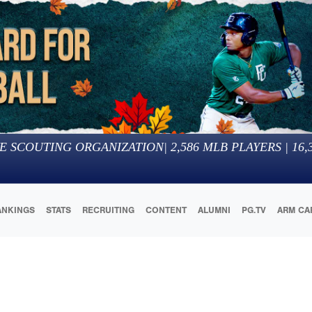
E SCOUTING ORGANIZATION
|
2,586
MLB PLAYERS |
16,
ANKINGS
STATS
RECRUITING
CONTENT
ALUMNI
PG.TV
ARM CA