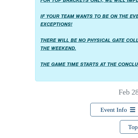
FOR TOP BRACKETS ONLY, WE WILL IM
IF YOUR TEAM WANTS TO BE ON THE EVEN
EXCEPTIONS!
THERE WILL BE NO PHYSICAL GATE COL
THE WEEKEND.
THE GAME TIME STARTS AT THE CONCLU
Feb 2
Event Info
Top