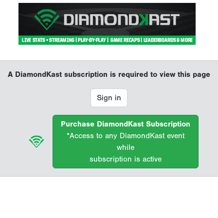
A DiamondKast subscription is required to view this page
Sign in
Purchase DiamondKast Subscription
*Access to any DiamondKast event
while
subscription is active