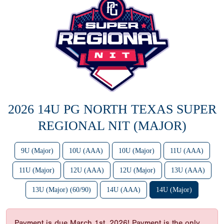
2026 14U PG NORTH TEXAS SUPER
REGIONAL NIT (MAJOR)
9U (Major)
10U (AAA)
10U (Major)
11U (AAA)
11U (Major)
12U (AAA)
12U (Major)
13U (AAA)
13U (Major) (60/90)
14U (AAA)
14U (Major)
Payment is due March 1st, 2026! Payment is the only