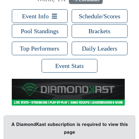
Event Info
Schedule/Scores
Pool Standings
Brackets
Top Performers
Daily Leaders
Event Stats
A DiamondKast subscription is required to view this
page