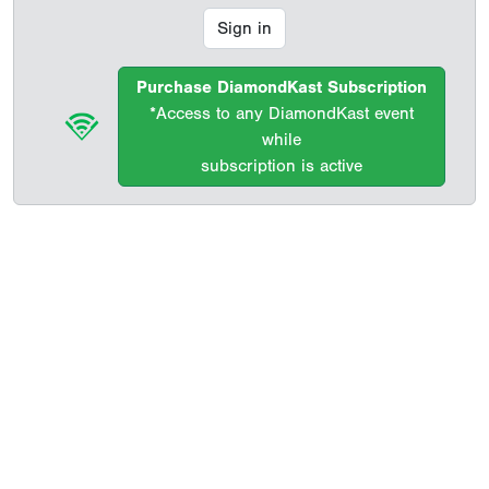
Sign in
Purchase DiamondKast Subscription
*Access to any DiamondKast event
while
subscription is active