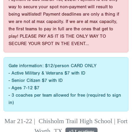
way to secure your spot non-payment will result to
being waitlisted! Payment deadlines are only a thing if
we are not at max capacity. If we are at max capacity,
the first teams to pay in full are the ones that get to
play! PLEASE PAY AS IT IS THE ONLY WAY TO
SECURE YOUR SPOT IN THE EVENT...
Gate information: $12/person CARD ONLY
- Active Military & Veterans $7 with ID
- Senior Citizen $7 with ID
- Ages 7-12 $7
- 3 coaches per team allowed for free (required to sign
in)
Mar 21-22
|
Chisholm Trail High School | Fort
Worth, TX
+5 Locations