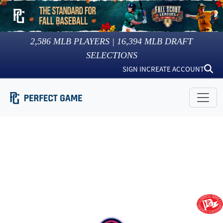
2,586
MLB PLAYERS |
16,394
MLB DRAFT
SELECTIONS
SIGN IN
CREATE ACCOUNT