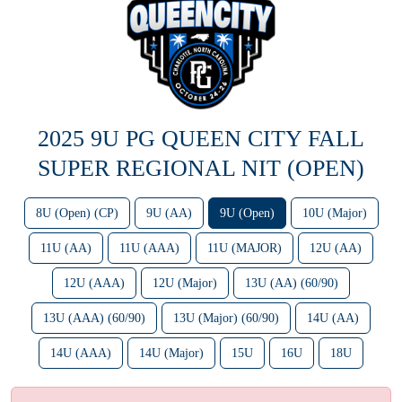
2025 9U PG QUEEN CITY FALL
SUPER REGIONAL NIT (OPEN)
8U (Open) (CP)
9U (AA)
9U (Open)
10U (Major)
11U (AA)
11U (AAA)
11U (MAJOR)
12U (AA)
12U (AAA)
12U (Major)
13U (AA) (60/90)
13U (AAA) (60/90)
13U (Major) (60/90)
14U (AA)
14U (AAA)
14U (Major)
15U
16U
18U