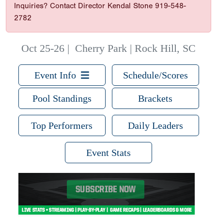
Inquiries? Contact Director Kendal Stone 919-548-
2782
Oct 25-26
|
Cherry Park | Rock Hill, SC
Event Info
Schedule/Scores
Pool Standings
Brackets
Top Performers
Daily Leaders
Event Stats