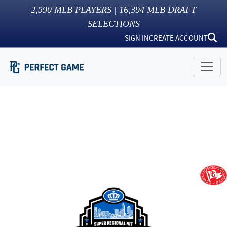
2,590
MLB PLAYERS |
16,394
MLB DRAFT
SELECTIONS
SIGN IN
CREATE ACCOUNT