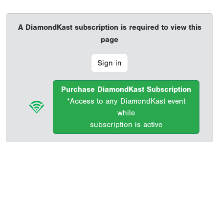
A DiamondKast subscription is required to view this
page
Sign in
Purchase DiamondKast Subscription
*Access to any DiamondKast event
while
subscription is active