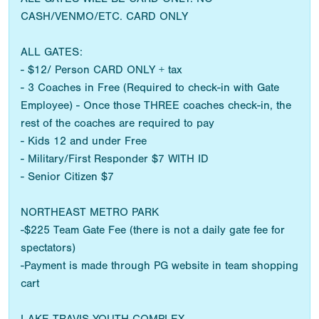
CASH/VENMO/ETC. CARD ONLY
ALL GATES:
- $12/ Person CARD ONLY + tax
- 3 Coaches in Free (Required to check-in with Gate
Employee) - Once those THREE coaches check-in, the
rest of the coaches are required to pay
- Kids 12 and under Free
- Military/First Responder $7 WITH ID
- Senior Citizen $7
NORTHEAST METRO PARK
-$225 Team Gate Fee (there is not a daily gate fee for
spectators)
-Payment is made through PG website in team shopping
cart