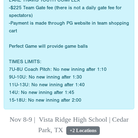
LAKE TRAVIS YOUTH COMPLEX
-$225 Team Gate fee (there is not a daily gate fee for
spectators)
-Payment is made through PG website in team shopping
cart
Perfect Game will provide game balls
TIMES LIMITS:
7U-8U Coach Pitch: No new inning after 1:10
9U-10U: No new inning after 1:30
11U-13U: No new inning after 1:40
14U: No new inning after 1:45
15-18U: No new inning after 2:00
Nov 8-9
|
Vista Ridge High School | Cedar
Park, TX
+2 Locations