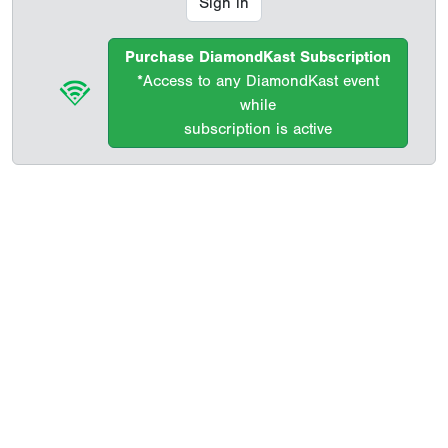
Sign in
Purchase DiamondKast Subscription
*Access to any DiamondKast event
while
subscription is active