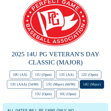
2025 14U PG VETERAN'S DAY
CLASSIC (MAJOR)
10U (AA)
11U (Open)
12U (AA)
12U (Open)
13U (AAA) (54/80)
13U (Major) (60/90)
14U (Major)
15U (Open)
16U (Open)
ALL GATES WILL BE CARD ONLY. NO