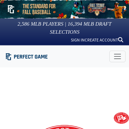
2,586
MLB PLAYERS |
16,394
MLB DRAFT
SELECTIONS
SIGN IN
CREATE ACCOUNT