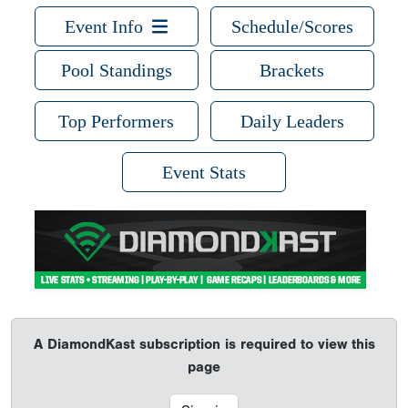
Event Info
Schedule/Scores
Pool Standings
Brackets
Top Performers
Daily Leaders
Event Stats
A DiamondKast subscription is required to view this
page