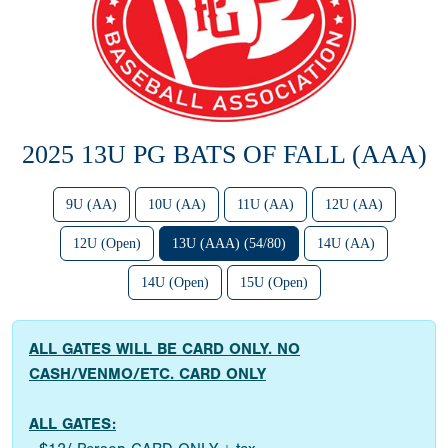
2025 13U PG BATS OF FALL (AAA)
9U (AA)
10U (AA)
11U (AA)
12U (AA)
12U (Open)
13U (AAA) (54/80)
14U (AA)
14U (Open)
15U (Open)
ALL GATES WILL BE CARD ONLY. NO
CASH/VENMO/ETC. CARD ONLY
ALL GATES: