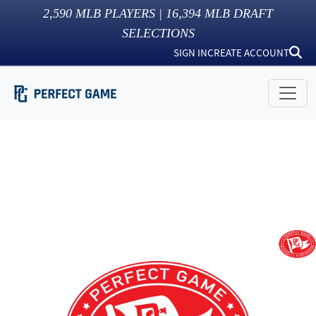
2,590
MLB PLAYERS |
16,394
MLB DRAFT
SELECTIONS
SIGN IN
CREATE ACCOUNT