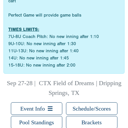
cart
Perfect Game will provide game balls
TIMES LIMITS:
7U-8U Coach Pitch: No new inning after 1:10
9U-10U: No new inning after 1:30
11U-13U: No new inning after 1:40
14U: No new inning after 1:45
15-18U: No new inning after 2:00
Sep 27-28
|
CTX Field of Dreams | Dripping
Springs, TX
Event Info
Schedule/Scores
Pool Standings
Brackets