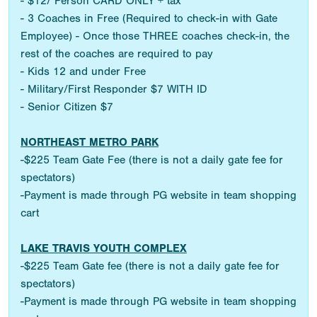
- $12/ Person CARD ONLY + tax
- 3 Coaches in Free (Required to check-in with Gate
Employee) - Once those THREE coaches check-in, the
rest of the coaches are required to pay
- Kids 12 and under Free
- Military/First Responder $7 WITH ID
- Senior Citizen $7
NORTHEAST METRO PARK
-$225 Team Gate Fee (there is not a daily gate fee for
spectators)
-Payment is made through PG website in team shopping
cart
LAKE TRAVIS YOUTH COMPLEX
-$225 Team Gate fee (there is not a daily gate fee for
spectators)
-Payment is made through PG website in team shopping