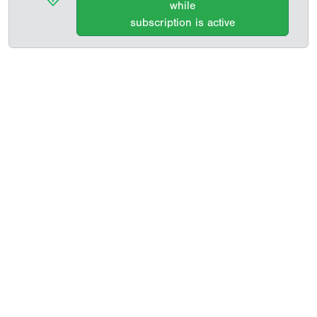
while
subscription is active