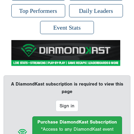
Top Performers
Daily Leaders
Event Stats
A DiamondKast subscription is required to view this
page
Sign in
Purchase DiamondKast Subscription
*Access to any DiamondKast event