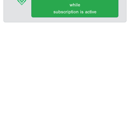
while
subscription is active