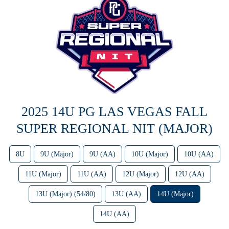
2025 14U PG LAS VEGAS FALL
SUPER REGIONAL NIT (MAJOR)
8U
9U (Major)
9U (AA)
10U (Major)
10U (AA)
11U (Major)
11U (AA)
12U (Major)
12U (AA)
13U (Major) (54/80)
13U (AA)
14U (Major)
14U (AA)