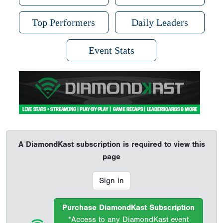
Top Performers
Daily Leaders
Event Stats
A DiamondKast subscription is required to view this
page
Sign in
Purchase DiamondKast Subscription
*Access to any DiamondKast event