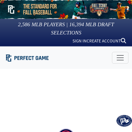
2,586
MLB PLAYERS |
16,394
MLB DRAFT
SELECTIONS
SIGN IN
CREATE ACCOUNT