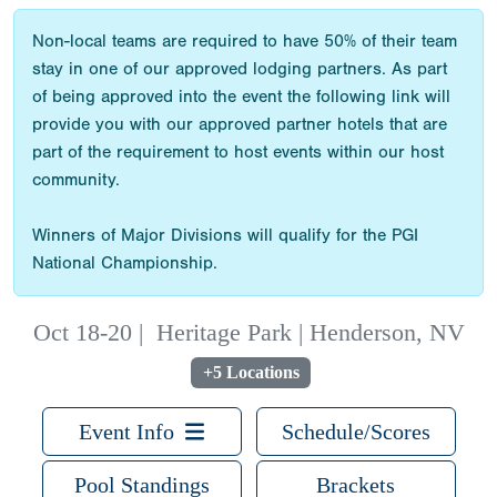
Non-local teams are required to have 50% of their team
stay in one of our approved lodging partners. As part
of being approved into the event the following link will
provide you with our approved partner hotels that are
part of the requirement to host events within our host
community.
Winners of Major Divisions will qualify for the PGI
National Championship.
Oct 18-20
|
Heritage Park | Henderson, NV
+5 Locations
Event Info
Schedule/Scores
Pool Standings
Brackets