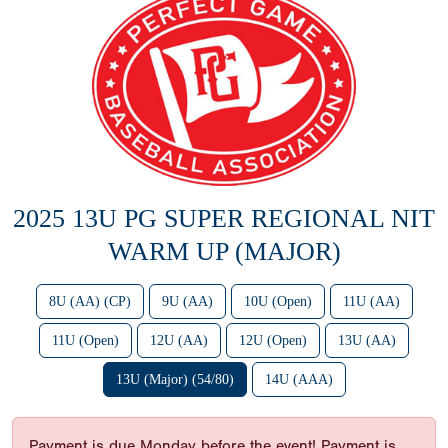
2025 13U PG SUPER REGIONAL NIT
WARM UP (MAJOR)
8U (AA) (CP)
9U (AA)
10U (Open)
11U (AA)
11U (Open)
12U (AA)
12U (Open)
13U (AA)
13U (Major) (54/80)
14U (AAA)
Payment is due Monday before the event! Payment is