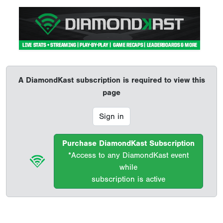
A DiamondKast subscription is required to view this
page
Sign in
Purchase DiamondKast Subscription
*Access to any DiamondKast event
while
subscription is active