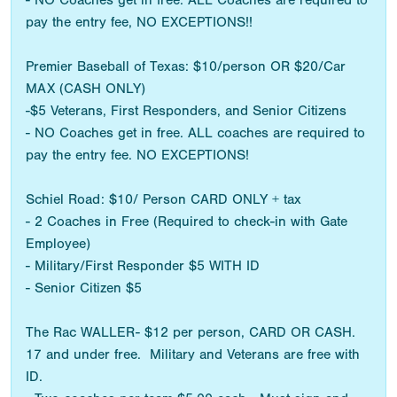
- NO Coaches get in free. ALL Coaches are required to
pay the entry fee, NO EXCEPTIONS!!
Premier Baseball of Texas: $10/person OR $20/Car
MAX (CASH ONLY)
-$5 Veterans, First Responders, and Senior Citizens
- NO Coaches get in free. ALL coaches are required to
pay the entry fee. NO EXCEPTIONS!
Schiel Road: $10/ Person CARD ONLY + tax
- 2 Coaches in Free (Required to check-in with Gate
Employee)
- Military/First Responder $5 WITH ID
- Senior Citizen $5
The Rac WALLER- $12 per person, CARD OR CASH.
17 and under free. Military and Veterans are free with
ID.