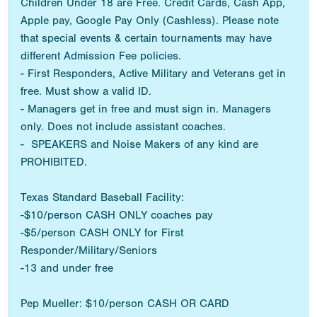
Children Under 18 are Free. Credit Cards, Cash App,
Apple pay, Google Pay Only (Cashless). Please note
that special events & certain tournaments may have
different Admission Fee policies.
- First Responders, Active Military and Veterans get in
free. Must show a valid ID.
- Managers get in free and must sign in. Managers
only. Does not include assistant coaches.
- SPEAKERS and Noise Makers of any kind are
PROHIBITED.
Texas Standard Baseball Facility:
-$10/person CASH ONLY coaches pay
-$5/person CASH ONLY for First
Responder/Military/Seniors
-13 and under free
Pep Mueller: $10/person CASH OR CARD