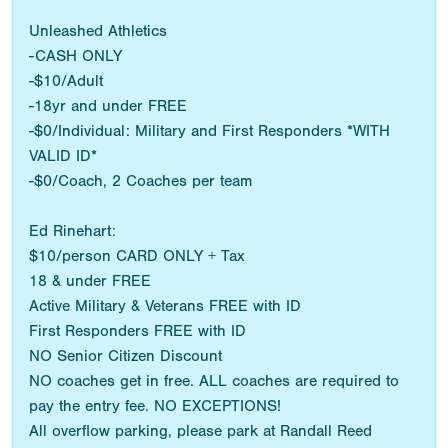
Unleashed Athletics
-CASH ONLY
-$10/Adult
-18yr and under FREE
-$0/Individual: Military and First Responders *WITH
VALID ID*
-$0/Coach, 2 Coaches per team
Ed Rinehart:
$10/person CARD ONLY + Tax
18 & under FREE
Active Military & Veterans FREE with ID
First Responders FREE with ID
NO Senior Citizen Discount
NO coaches get in free. ALL coaches are required to
pay the entry fee. NO EXCEPTIONS!
All overflow parking, please park at Randall Reed