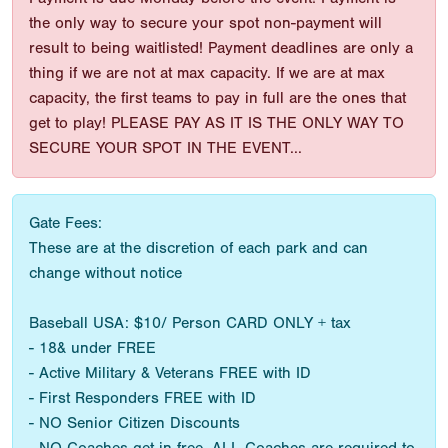
the only way to secure your spot non-payment will
result to being waitlisted! Payment deadlines are only a
thing if we are not at max capacity. If we are at max
capacity, the first teams to pay in full are the ones that
get to play! PLEASE PAY AS IT IS THE ONLY WAY TO
SECURE YOUR SPOT IN THE EVENT...
Gate Fees:
These are at the discretion of each park and can
change without notice
Baseball USA: $10/ Person CARD ONLY + tax
- 18& under FREE
- Active Military & Veterans FREE with ID
- First Responders FREE with ID
- NO Senior Citizen Discounts