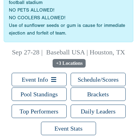
football stadium
NO PETS ALLOWED!
NO COOLERS ALLOWED!
Use of sunflower seeds or gum is cause for immediate
ejection and forfeit of team.
Sep 27-28
|
Baseball USA | Houston, TX
+3 Locations
Event Info
Schedule/Scores
Pool Standings
Brackets
Top Performers
Daily Leaders
Event Stats