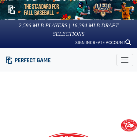
2,586
MLB PLAYERS |
16,394
MLB DRAFT
SELECTIONS
SIGN IN
CREATE ACCOUNT