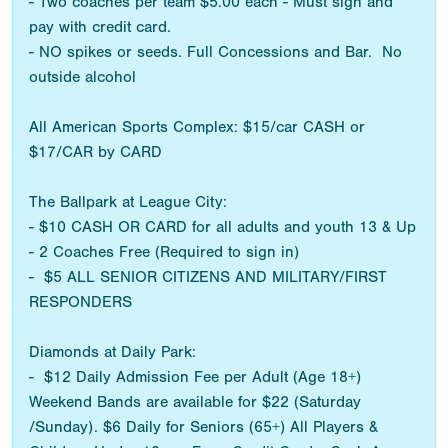
- Two coaches per team $5.00 each - Must sign and
pay with credit card.
- NO spikes or seeds. Full Concessions and Bar. No
outside alcohol
All American Sports Complex: $15/car CASH or
$17/CAR by CARD
The Ballpark at League City:
- $10 CASH OR CARD for all adults and youth 13 & Up
- 2 Coaches Free (Required to sign in)
- $5 ALL SENIOR CITIZENS AND MILITARY/FIRST
RESPONDERS
Diamonds at Daily Park:
- $12 Daily Admission Fee per Adult (Age 18+)
Weekend Bands are available for $22 (Saturday
/Sunday). $6 Daily for Seniors (65+) All Players &